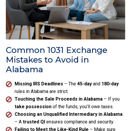
Common 1031 Exchange
Mistakes to Avoid in
Alabama
Missing IRS Deadlines
– The
45-day
and
180-day
rules in Alabama are strict.
Touching the Sale Proceeds in Alabama
– If you
take possession
of the funds, you’ll owe taxes.
Choosing an Unqualified Intermediary in Alabama
– A
trusted QI
ensures compliance and security.
Failing to Meet the Like-Kind Rule
– Make sure