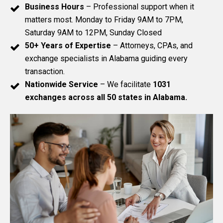
Business Hours
– Professional support when it
matters most. Monday to Friday 9AM to 7PM,
Saturday 9AM to 12PM, Sunday Closed
50+ Years of Expertise
– Attorneys, CPAs, and
exchange specialists in Alabama guiding every
transaction.
Nationwide Service
– We facilitate
1031
exchanges across all 50 states in Alabama.