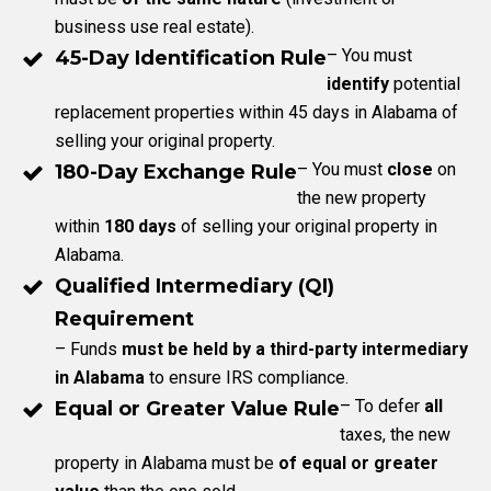
business use real estate).
– You must
45-Day Identification Rule
identify
potential
replacement properties within 45 days in Alabama of
selling your original property.
– You must
close
on
180-Day Exchange Rule
the new property
within
180 days
of selling your original property in
Alabama.
Qualified Intermediary (QI)
Requirement
– Funds
must be held by a third-party intermediary
in Alabama
to ensure IRS compliance.
– To defer
all
Equal or Greater Value Rule
taxes, the new
property in Alabama must be
of equal or greater