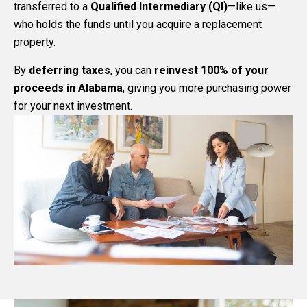
transferred to a
Qualified Intermediary (QI)
—like us—
who holds the funds until you acquire a replacement
property.
By
deferring taxes
, you can
reinvest 100% of your
proceeds in Alabama
, giving you more purchasing power
for your next investment.