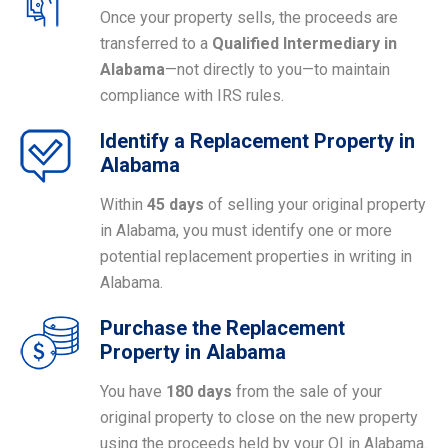
Once your property sells, the proceeds are
transferred to a
Qualified Intermediary in
Alabama
—not directly to you—to maintain
compliance with IRS rules.
Identify a Replacement Property in
Alabama
Within
45 days
of selling your original property
in Alabama, you must identify one or more
potential replacement properties in writing in
Alabama.
Purchase the Replacement
Property in Alabama
You have
180 days
from the sale of your
original property to close on the new property
using the proceeds held by your QI in Alabama.