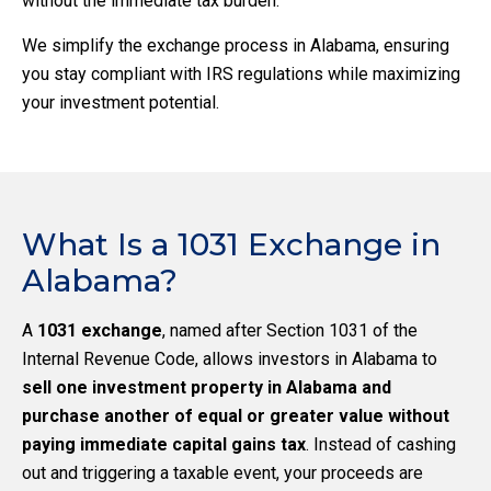
without the immediate tax burden.
We simplify the exchange process in Alabama, ensuring
you stay compliant with IRS regulations while maximizing
your investment potential.
What Is a 1031 Exchange in
Alabama?
A
1031 exchange
, named after Section 1031 of the
Internal Revenue Code, allows investors in Alabama to
sell one investment property in Alabama and
purchase another of equal or greater value without
paying immediate capital gains tax
. Instead of cashing
out and triggering a taxable event, your proceeds are