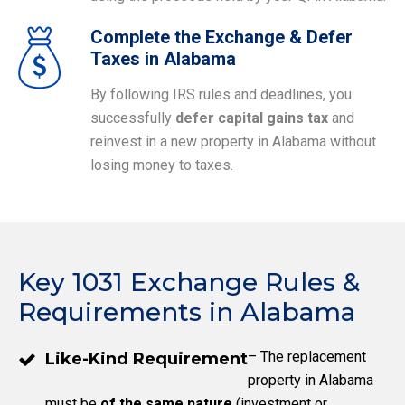
Complete the Exchange & Defer
Taxes in Alabama
By following IRS rules and deadlines, you
successfully
defer capital gains tax
and
reinvest in a new property in Alabama without
losing money to taxes.
Key 1031 Exchange Rules &
Requirements in Alabama
– The replacement
Like-Kind Requirement
property in Alabama
must be
of the same nature
(investment or