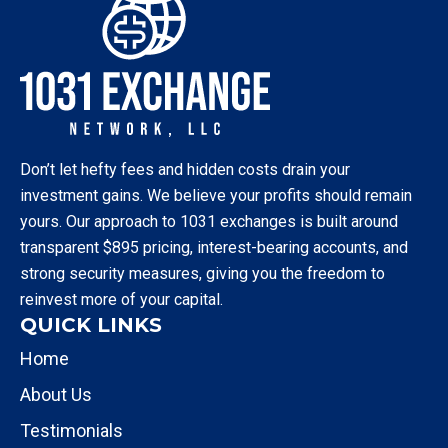
Don’t let hefty fees and hidden costs drain your
investment gains. We believe your profits should remain
yours. Our approach to 1031 exchanges is built around
transparent $895 pricing, interest-bearing accounts, and
strong security measures, giving you the freedom to
reinvest more of your capital.
QUICK LINKS
Home
About Us
Testimonials