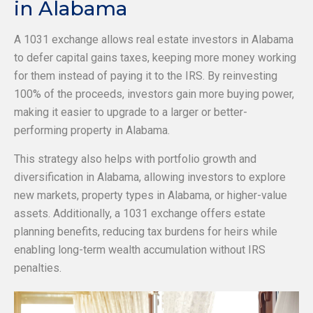
in Alabama
A 1031 exchange allows real estate investors in Alabama
to defer capital gains taxes, keeping more money working
for them instead of paying it to the IRS. By reinvesting
100% of the proceeds, investors gain more buying power,
making it easier to upgrade to a larger or better-
performing property in Alabama.
This strategy also helps with portfolio growth and
diversification in Alabama, allowing investors to explore
new markets, property types in Alabama, or higher-value
assets. Additionally, a 1031 exchange offers estate
planning benefits, reducing tax burdens for heirs while
enabling long-term wealth accumulation without IRS
penalties.