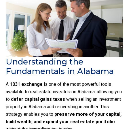
Understanding the
Fundamentals in Alabama
A
1031 exchange
is one of the most powerful tools
available to real estate investors in Alabama, allowing you
to
defer capital gains taxes
when selling an investment
property in Alabama and reinvesting in another. This
strategy enables you to
preserve more of your capital,
build wealth, and expand your real estate portfolio