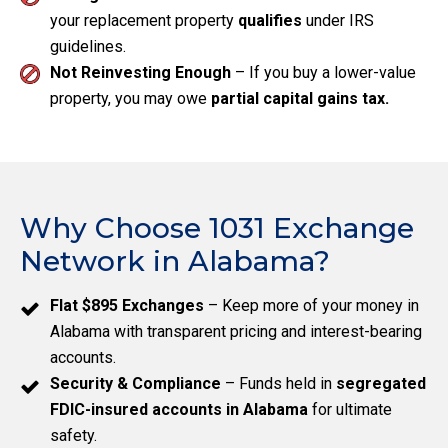
your replacement property
qualifies
under IRS
guidelines.
Not Reinvesting Enough
– If you buy a lower-value
property, you may owe
partial capital gains tax.
Why Choose 1031 Exchange
Network in Alabama?
Flat $895 Exchanges
– Keep more of your money in
Alabama with transparent pricing and interest-bearing
accounts.
Security & Compliance
– Funds held in
segregated
FDIC-insured accounts in Alabama
for ultimate
safety.