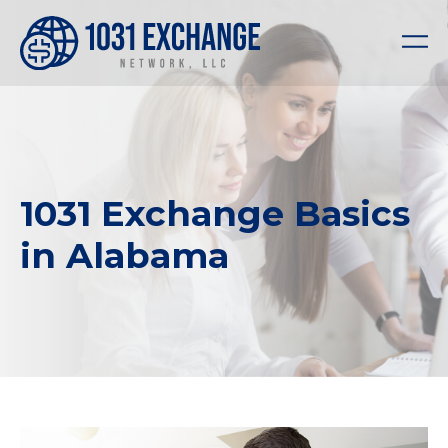
1031 Exchange Basics
in Alabama