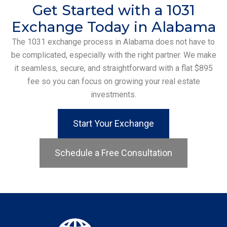
Get Started with a 1031
Exchange Today in Alabama
The 1031 exchange process in Alabama does not have to
be complicated, especially with the right partner. We make
it seamless, secure, and straightforward with a flat $895
fee so you can focus on growing your real estate
investments.
Start Your Exchange
Schedule a Free Consultation