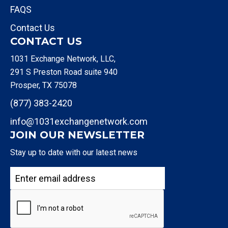
FAQS
Contact Us
CONTACT US
1031 Exchange Network, LLC,
291 S Preston Road suite 940
Prosper, TX 75078
(877) 383-2420
info@1031exchangenetwork.com
JOIN OUR NEWSLETTER
Stay up to date with our latest news