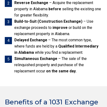
Reverse Exchange
– Acquire the replacement
2
property in Alabama
before
selling the existing one
for greater flexibility.
Build-to-Suit (Construction Exchange)
– Use
3
exchange proceeds to
improve
or build on the
replacement property in Alabama.
Delayed Exchange
– The most common type,
4
where funds are held by a
Qualified Intermediary
in Alabama
while you find a replacement.
Simultaneous Exchange
– The sale of the
5
relinquished property and purchase of the
replacement occur
on the same day.
Benefits of a 1031 Exchange