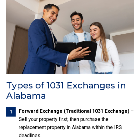
Types of 1031 Exchanges in
Alabama
Forward Exchange (Traditional 1031 Exchange)
–
1
Sell your property first, then purchase the
replacement property in Alabama within the IRS
deadlines.