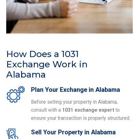
How Does a 1031
Exchange Work in
Alabama
Plan Your Exchange in Alabama
Before selling your property in Alabama,
consult with a
1031 exchange expert
to
ensure your transaction is properly structured.
Sell Your Property in Alabama