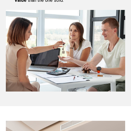
value
than the one sold.