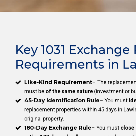
Key 1031 Exchange 
Requirements in La
Like-Kind Requirement
– The replacement
must be
of the same nature
(investment or bu
45-Day Identification Rule
– You must
ide
replacement properties within 45 days in Lawley
original property.
180-Day Exchange Rule
– You must
close