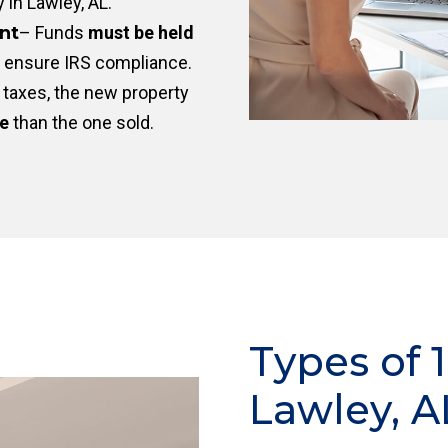
y in Lawley, AL.
nt
– Funds
must be held
 ensure IRS compliance.
taxes, the new property
ue
than the one sold.
Types of 
Lawley, A