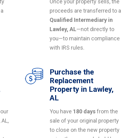
ty
Once your property sells, the
 a
proceeds are transferred to a
Qualified Intermediary in
s
Lawley, AL
—not directly to
you—to maintain compliance
with IRS rules.
Purchase the
Replacement
,
Property in Lawley,
AL
your
You have
180 days
from the
 AL,
sale of your original property
to close on the new property