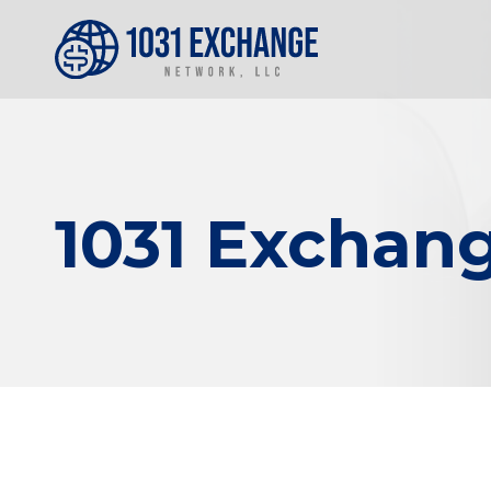
1031 Exchang