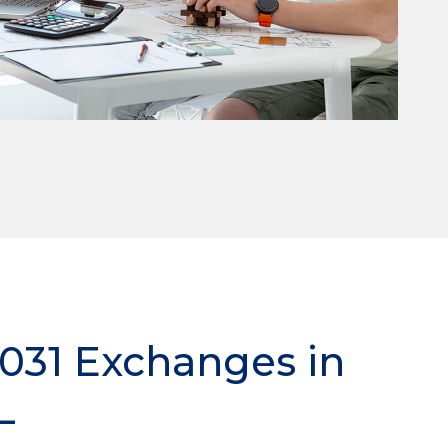
1031 Exchanges in
L