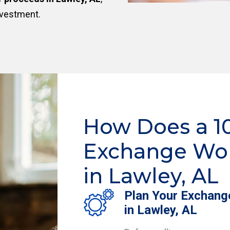
nvestment.
How Does a 1
Exchange Wo
in Lawley, AL
Plan Your Exchang
in Lawley, AL