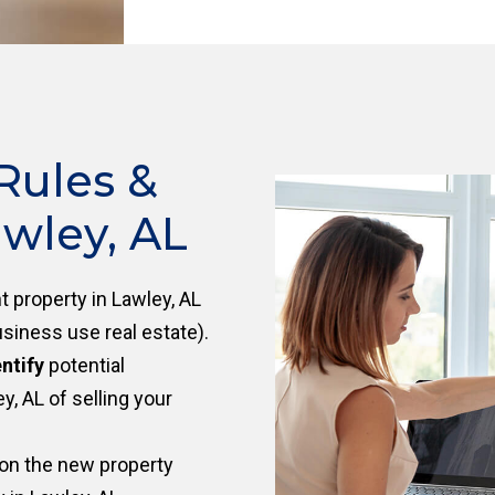
Rules &
wley, AL
 property in Lawley, AL
siness use real estate).
ntify
potential
, AL of selling your
on the new property