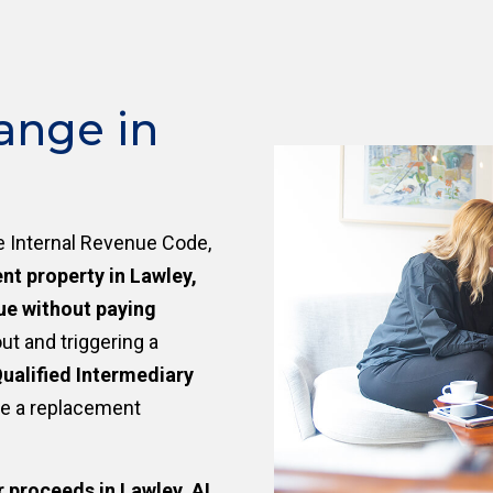
ange in
e Internal Revenue Code,
nt property in Lawley,
ue without paying
ut and triggering a
ualified Intermediary
re a replacement
r proceeds in Lawley, AL
,