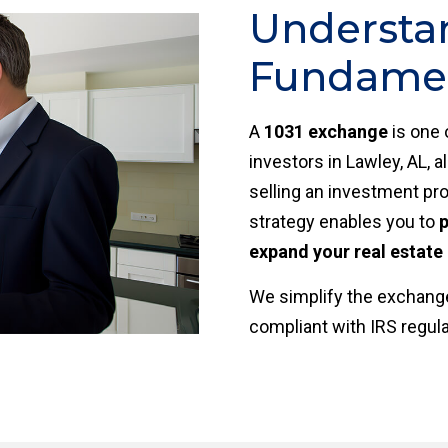
Understa
Fundament
A
1031 exchange
is one 
investors in Lawley, AL, 
selling an investment pro
strategy enables you to
p
expand your real estate 
We simplify the exchange
compliant with IRS regul