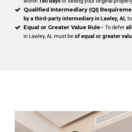
within
180 days
of selling your original propert
Qualified Intermediary (QI) Requireme
by a third-party intermediary in Lawley, AL
to
Equal or Greater Value Rule
– To defer
all
in Lawley, AL must be
of equal or greater val