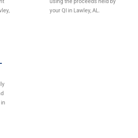
nt
using the proceeds held by
wley,
your QI in Lawley, AL.
L
ly
nd
 in