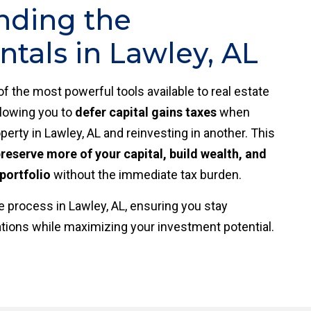
nding the
als in Lawley, AL
of the most powerful tools available to real estate
allowing you to
defer capital gains taxes
when
perty in Lawley, AL and reinvesting in another. This
reserve more of your capital, build wealth, and
portfolio
without the immediate tax burden.
 process in Lawley, AL, ensuring you stay
ations while maximizing your investment potential.