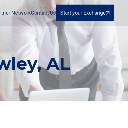
rtner Network
Contact Us
Start your Exchange
wley, AL