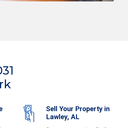
031
rk
e
Sell Your Property in
Lawley, AL