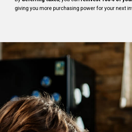
giving you more purchasing power for your next i