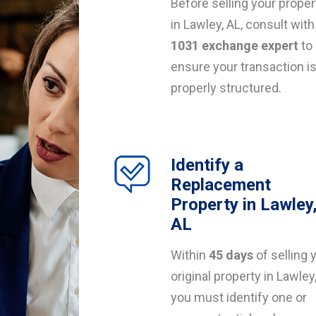
Before selling your proper
in Lawley, AL, consult with
1031 exchange expert
to
ensure your transaction i
properly structured.
Identify a
Replacement
Property in Lawley
AL
Within
45 days
of selling 
original property in Lawley,
you must identify one or