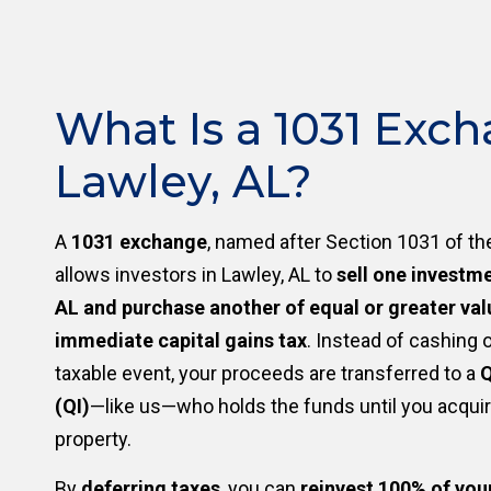
What Is a 1031 Exch
Lawley, AL?
A
1031 exchange
, named after Section 1031 of th
allows investors in Lawley, AL to
sell one investme
AL and purchase another of equal or greater val
immediate capital gains tax
. Instead of cashing o
taxable event, your proceeds are transferred to a
Q
(QI)
—like us—who holds the funds until you acqui
property.
By
deferring taxes
, you can
reinvest 100% of you