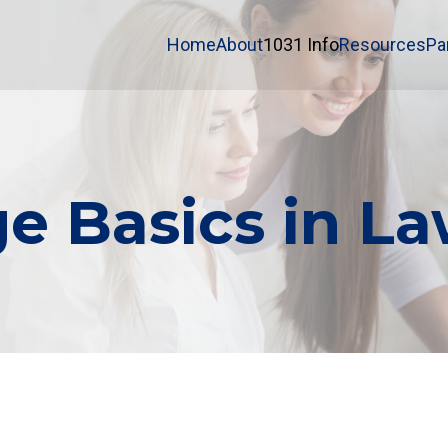
Home
About
1031 Info
Resources
Pa
e Basics in La