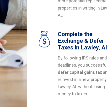
more potential replaceme
properties in writing in La
AL.
Complete the
Exchange & Defer
Taxes in Lawley, A
By following IRS rules and
deadlines, you successful
defer capital gains tax
a
reinvest in a new property
Lawley, AL without losing
money to taxes.