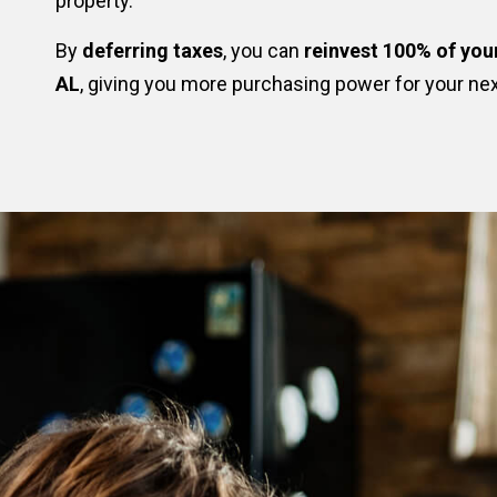
property.
By
deferring taxes
, you can
reinvest 100% of you
AL
, giving you more purchasing power for your ne