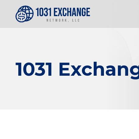
1031 Exchang