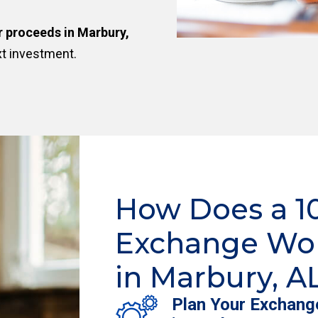
r proceeds in Marbury,
xt investment.
How Does a 1
Exchange Wo
in Marbury, A
Plan Your Exchang