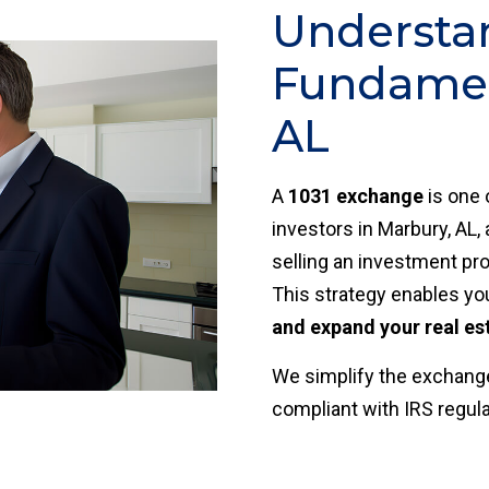
Understa
Fundamen
AL
A
1031 exchange
is one 
investors in Marbury, AL,
selling an investment pro
This strategy enables yo
and expand your real es
We simplify the exchange
compliant with IRS regul