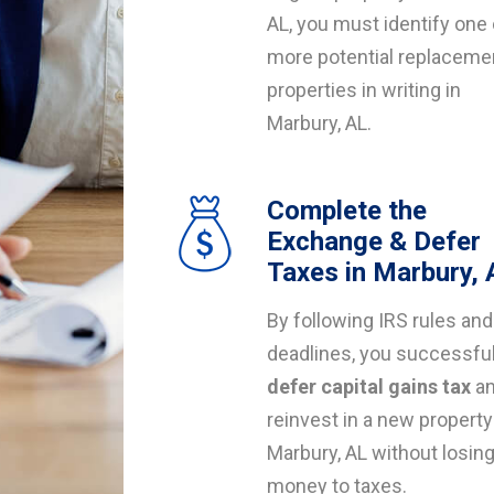
AL, you must identify one 
more potential replaceme
properties in writing in
Marbury, AL.
Complete the
Exchange & Defer
Taxes in Marbury, 
By following IRS rules and
deadlines, you successful
defer capital gains tax
a
reinvest in a new property
Marbury, AL without losin
money to taxes.