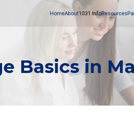
Home
About
1031 Info
Resources
Pa
e Basics in Ma