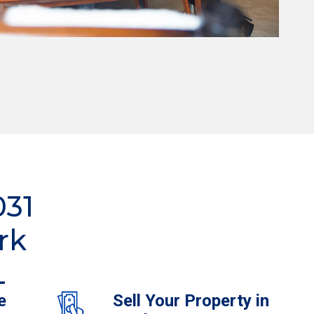
031
rk
L
e
Sell Your Property in