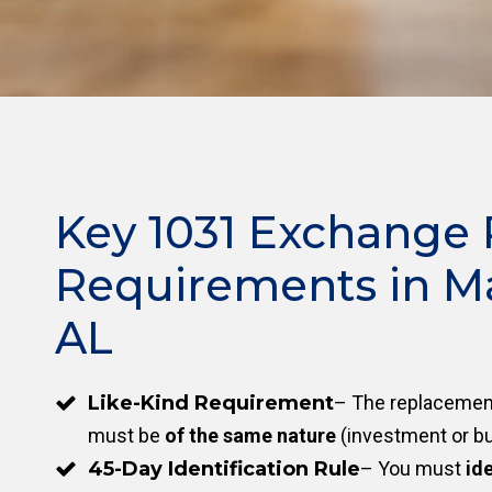
Key 1031 Exchange 
Requirements in M
AL
Like-Kind Requirement
– The replacement
must be
of the same nature
(investment or bu
45-Day Identification Rule
– You must
ide