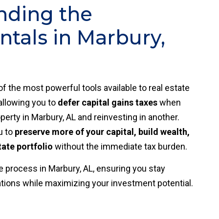
nding the
tals in Marbury,
of the most powerful tools available to real estate
 allowing you to
defer capital gains taxes
when
perty in Marbury, AL and reinvesting in another.
u to
preserve more of your capital, build wealth,
tate portfolio
without the immediate tax burden.
 process in Marbury, AL, ensuring you stay
ations while maximizing your investment potential.