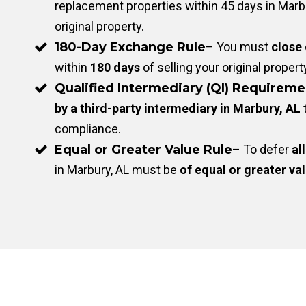
replacement properties within 45 days in Marbu
original property.
180-Day Exchange Rule
– You must
close
within
180 days
of selling your original propert
Qualified Intermediary (QI) Requireme
by a third-party intermediary in Marbury, AL
compliance.
Equal or Greater Value Rule
– To defer
all
in Marbury, AL must be
of equal or greater va