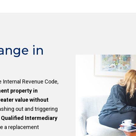
ange in
e Internal Revenue Code,
ment property in
eater value without
ashing out and triggering
a
Qualified Intermediary
re a replacement