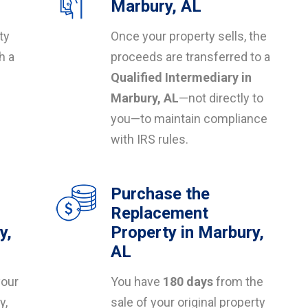
Marbury, AL
ty
Once your property sells, the
h a
proceeds are transferred to a
Qualified Intermediary in
s
Marbury, AL
—not directly to
you—to maintain compliance
with IRS rules.
Purchase the
Replacement
y,
Property in Marbury,
AL
your
You have
180 days
from the
y,
sale of your original property