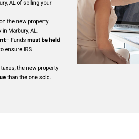
ry, AL of selling your
on the new property
y in Marbury, AL.
nt
– Funds
must be held
to ensure IRS
taxes, the new property
lue
than the one sold.