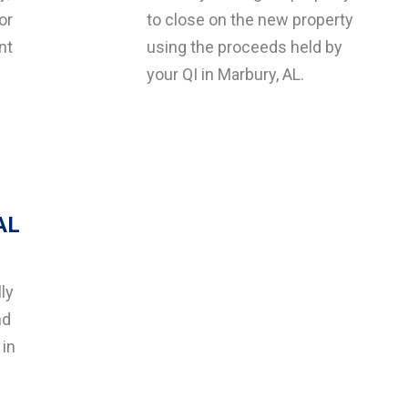
or
to close on the new property
nt
using the proceeds held by
your QI in Marbury, AL.
AL
ly
nd
 in
g