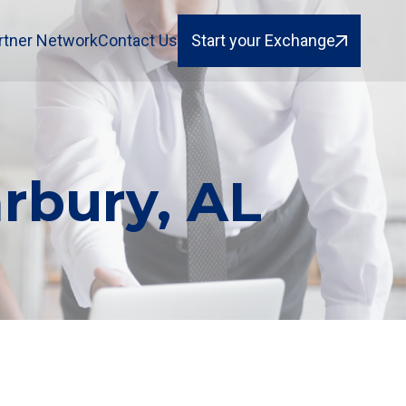
rtner Network
Contact Us
Start your Exchange
rbury, AL