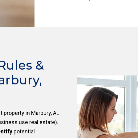
Rules &
arbury,
 property in Marbury, AL
siness use real estate).
ntify
potential