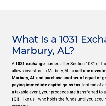
What Is a 1031 Exch
Marbury, AL?
A
1031 exchange
, named after Section 1031 of th
allows investors in Marbury, AL to
sell one invest
Marbury, AL and purchase another of equal or gr
paying immediate capital gains tax
. Instead of c
a taxable event, your proceeds are transferred to 
(QI)
—like us—who holds the funds until you acqui