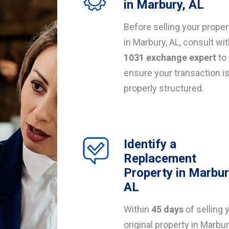
in Marbury, AL
Before selling your proper
in Marbury, AL, consult wit
1031 exchange expert
to
ensure your transaction i
properly structured.
Identify a
Replacement
Property in Marbur
AL
Within
45 days
of selling 
original property in Marbur