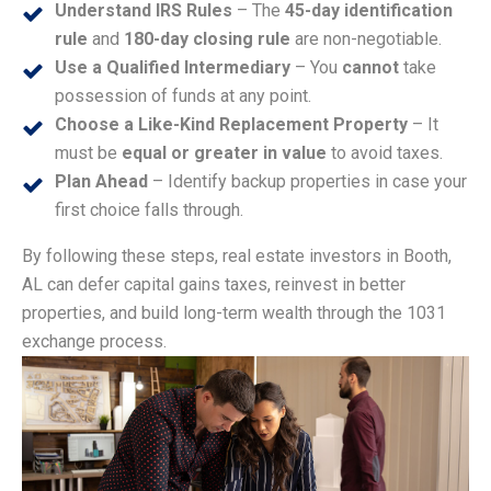
Understand IRS Rules
– The
45-day identification
rule
and
180-day closing rule
are non-negotiable.
Use a Qualified Intermediary
– You
cannot
take
possession of funds at any point.
Choose a Like-Kind Replacement Property
– It
must be
equal or greater in value
to avoid taxes.
Plan Ahead
– Identify backup properties in case your
first choice falls through.
By following these steps, real estate investors in Booth,
AL can defer capital gains taxes, reinvest in better
properties, and build long-term wealth through the 1031
exchange process.