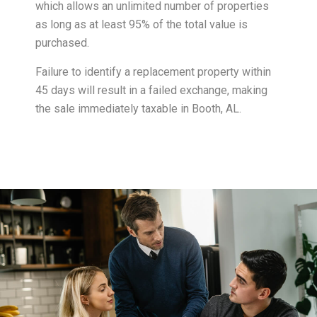
which allows an unlimited number of properties
as long as at least 95% of the total value is
purchased.
Failure to identify a replacement property within
45 days will result in a failed exchange, making
the sale immediately taxable in Booth, AL.