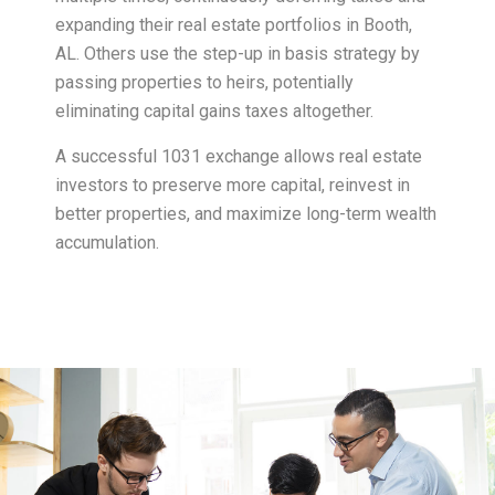
expanding their real estate portfolios in Booth,
AL. Others use the step-up in basis strategy by
passing properties to heirs, potentially
eliminating capital gains taxes altogether.
A successful 1031 exchange allows real estate
investors to preserve more capital, reinvest in
better properties, and maximize long-term wealth
accumulation.