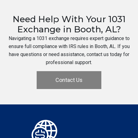
Need Help With Your 1031
Exchange in Booth, AL?
Navigating a 1031 exchange requires expert guidance to
ensure full compliance with IRS rules in Booth, AL. If you
have questions or need assistance, contact us today for
professional support.
Contact Us