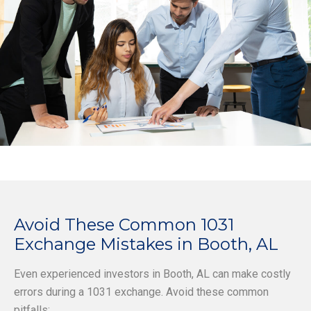
Avoid These Common 1031
Exchange Mistakes in Booth, AL
Even experienced investors in Booth, AL can make costly
errors during a 1031 exchange. Avoid these common
pitfalls: