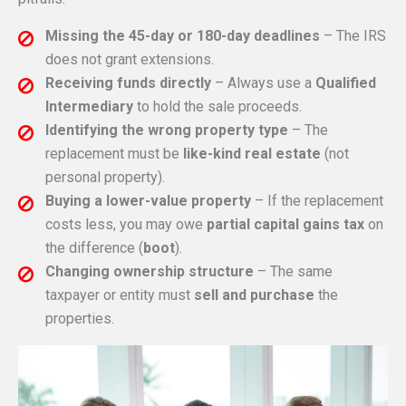
Missing the 45-day or 180-day deadlines
– The IRS
does not grant extensions.
Receiving funds directly
– Always use a
Qualified
Intermediary
to hold the sale proceeds.
Identifying the wrong property type
– The
replacement must be
like-kind real estate
(not
personal property).
Buying a lower-value property
– If the replacement
costs less, you may owe
partial capital gains tax
on
the difference (
boot
).
Changing ownership structure
– The same
taxpayer or entity must
sell and purchase
the
properties.