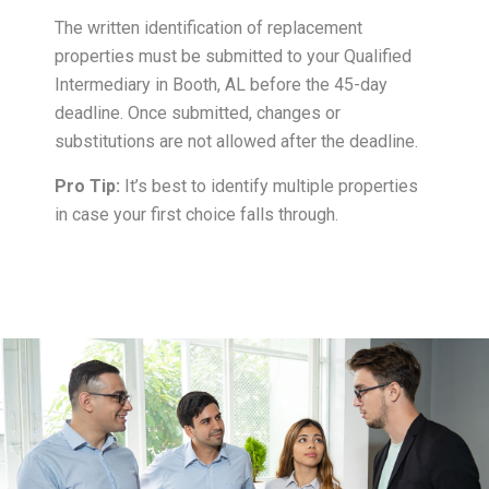
The written identification of replacement
properties must be submitted to your Qualified
Intermediary in Booth, AL before the 45-day
deadline. Once submitted, changes or
substitutions are not allowed after the deadline.
Pro Tip:
It’s best to identify multiple properties
in case your first choice falls through.