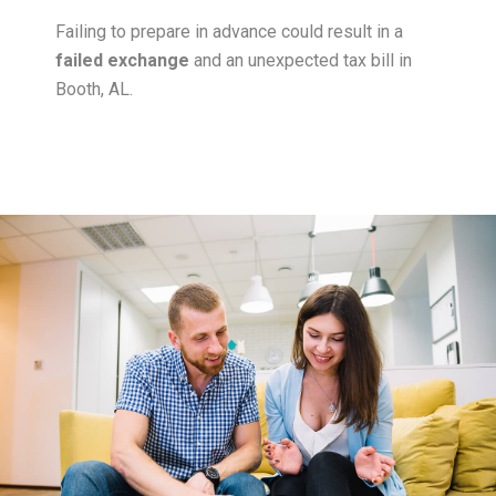
Failing to prepare in advance could result in a
failed exchange
and an unexpected tax bill in
Booth, AL.