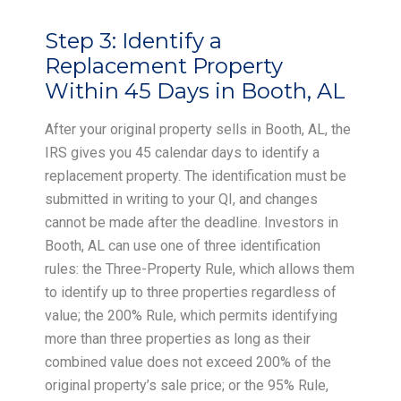
Step 3:
Identify a
Replacement Property
Within 45 Days in Booth, AL
After your original property sells in Booth, AL, the
IRS gives you 45 calendar days to identify a
replacement property. The identification must be
submitted in writing to your QI, and changes
cannot be made after the deadline. Investors in
Booth, AL can use one of three identification
rules: the Three-Property Rule, which allows them
to identify up to three properties regardless of
value; the 200% Rule, which permits identifying
more than three properties as long as their
combined value does not exceed 200% of the
original property’s sale price; or the 95% Rule,