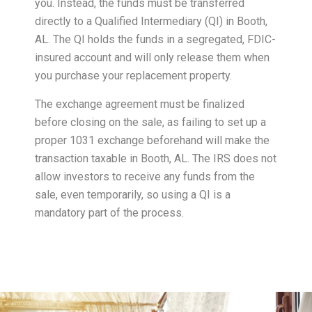
you. Instead, the funds must be transferred
directly to a Qualified Intermediary (QI) in Booth,
AL. The QI holds the funds in a segregated, FDIC-
insured account and will only release them when
you purchase your replacement property.
The exchange agreement must be finalized
before closing on the sale, as failing to set up a
proper 1031 exchange beforehand will make the
transaction taxable in Booth, AL. The IRS does not
allow investors to receive any funds from the
sale, even temporarily, so using a QI is a
mandatory part of the process.