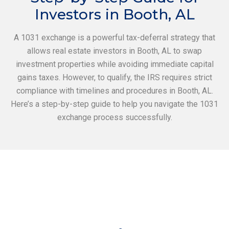
Investors in Booth, AL
A 1031 exchange is a powerful tax-deferral strategy that
allows real estate investors in Booth, AL to swap
investment properties while avoiding immediate capital
gains taxes. However, to qualify, the IRS requires strict
compliance with timelines and procedures in Booth, AL.
Here’s a step-by-step guide to help you navigate the 1031
exchange process successfully.