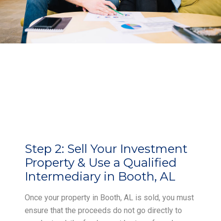
Step 2:
Sell Your Investment
Property & Use a Qualified
Intermediary in Booth, AL
Once your property in Booth, AL is sold, you must
ensure that the proceeds do not go directly to