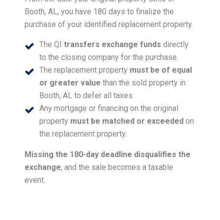
Booth, AL, you have 180 days to finalize the
purchase of your identified replacement property.
The QI
transfers exchange funds
directly
to the closing company for the purchase.
The replacement property
must be of equal
or greater value
than the sold property in
Booth, AL to defer all taxes.
Any mortgage or financing on the original
property
must be matched or exceeded
on
the replacement property.
Missing the 180-day deadline disqualifies the
exchange
, and the sale becomes a taxable
event.