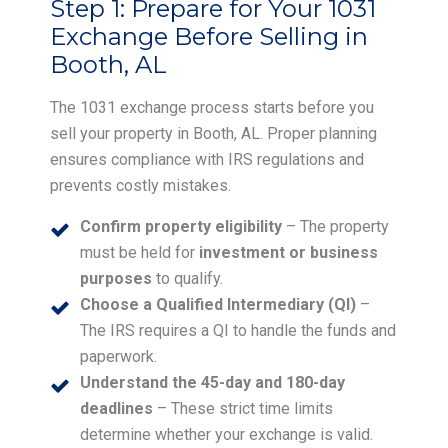
Step 1:
Prepare for Your 1031
Exchange Before Selling in
Booth, AL
The 1031 exchange process starts before you
sell your property in Booth, AL. Proper planning
ensures compliance with IRS regulations and
prevents costly mistakes.
Confirm property eligibility
– The property
must be held for
investment or business
purposes
to qualify.
Choose a Qualified Intermediary (QI)
–
The IRS requires a QI to handle the funds and
paperwork.
Understand the 45-day and 180-day
deadlines
– These strict time limits
determine whether your exchange is valid.