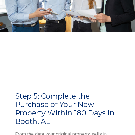
Step 5:
Complete the
Purchase of Your New
Property Within 180 Days in
Booth, AL
From the date your original property sells in