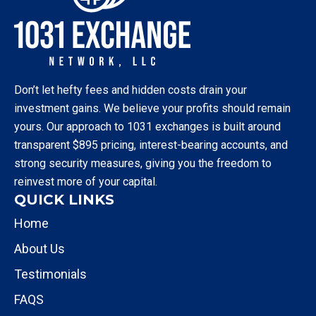
Don’t let hefty fees and hidden costs drain your
investment gains. We believe your profits should remain
yours. Our approach to 1031 exchanges is built around
transparent $895 pricing, interest-bearing accounts, and
strong security measures, giving you the freedom to
reinvest more of your capital.
QUICK LINKS
Home
About Us
Testimonials
FAQS