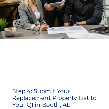
Step 4:
Submit Your
Replacement Property List to
Your QI in Booth, AL