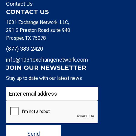
Contact Us
CONTACT US
1031 Exchange Network, LLC,
291 S Preston Road suite 940
Prosper, TX 75078
(877) 383-2420
info@1031exchangenetwork.com
JOIN OUR NEWSLETTER
Stay up to date with our latest news
Send