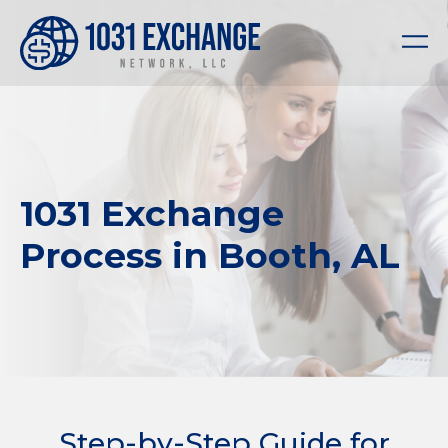
1031 Exchange
Process in Booth, AL
Step-by-Step Guide for