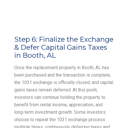
Step 6:
Finalize the Exchange
& Defer Capital Gains Taxes
in Booth, AL
Once the replacement property in Booth, AL has
been purchased and the transaction is complete,
the 1031 exchange is officially closed, and capital
gains taxes remain deferred. At this point,
investors can continue holding the property to
benefit from rental income, appreciation, and
long-term investment growth. Some investors
choose to repeat the 1031 exchange process
multiple times, continuously deferring taxes and