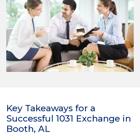
Key Takeaways for a
Successful 1031 Exchange in
Booth, AL