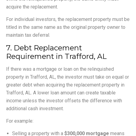
acquire the replacement.
For individual investors, the replacement property must be
titled in the same name as the original property owner to
maintain tax deferral.
7. Debt Replacement
Requirement in Trafford, AL
If there was a mortgage or loan on the relinquished
property in Trafford, AL, the investor must take on equal or
greater debt when acquiring the replacement property in
Trafford, AL. A lower loan amount can create taxable
income unless the investor offsets the difference with
additional cash investment.
For example:
Selling a property with a
$300,000 mortgage
means