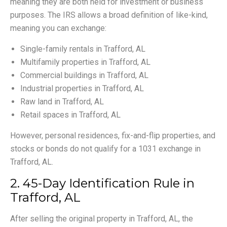
meaning they are both held for investment or business
purposes. The IRS allows a broad definition of like-kind,
meaning you can exchange:
Single-family rentals in Trafford, AL
Multifamily properties in Trafford, AL
Commercial buildings in Trafford, AL
Industrial properties in Trafford, AL
Raw land in Trafford, AL
Retail spaces in Trafford, AL
However, personal residences, fix-and-flip properties, and
stocks or bonds do not qualify for a 1031 exchange in
Trafford, AL.
2. 45-Day Identification Rule in
Trafford, AL
After selling the original property in Trafford, AL, the