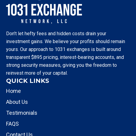
Don’t let hefty fees and hidden costs drain your
investment gains. We believe your profits should remain
yours. Our approach to 1031 exchanges is built around
transparent $895 pricing, interest-bearing accounts, and
strong security measures, giving you the freedom to
reinvest more of your capital.
QUICK LINKS
Home
About Us
Testimonials
FAQS
Contact Us