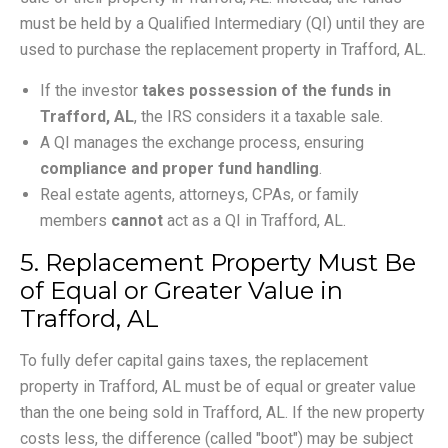
must be held by a Qualified Intermediary (QI) until they are
used to purchase the replacement property in Trafford, AL.
If the investor
takes possession of the funds in
Trafford, AL
, the IRS considers it a taxable sale.
A QI manages the exchange process, ensuring
compliance and proper fund handling
.
Real estate agents, attorneys, CPAs, or family
members
cannot
act as a QI in Trafford, AL.
5. Replacement Property Must Be
of Equal or Greater Value in
Trafford, AL
To fully defer capital gains taxes, the replacement
property in Trafford, AL must be of equal or greater value
than the one being sold in Trafford, AL. If the new property
costs less, the difference (called "boot") may be subject