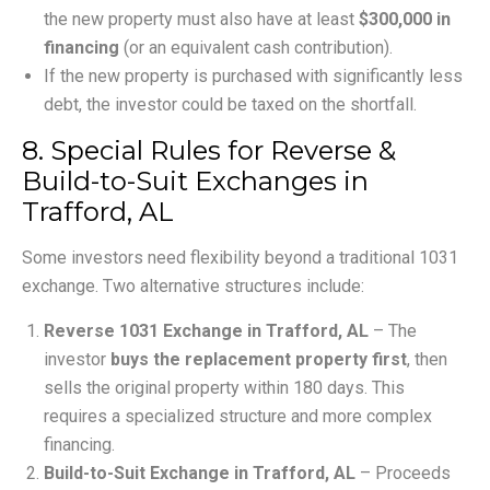
the new property must also have at least
$300,000 in
financing
(or an equivalent cash contribution).
If the new property is purchased with significantly less
debt, the investor could be taxed on the shortfall.
8. Special Rules for Reverse &
Build-to-Suit Exchanges in
Trafford, AL
Some investors need flexibility beyond a traditional 1031
exchange. Two alternative structures include:
Reverse 1031 Exchange in Trafford, AL
– The
investor
buys the replacement property first
, then
sells the original property within 180 days. This
requires a specialized structure and more complex
financing.
Build-to-Suit Exchange in Trafford, AL
– Proceeds