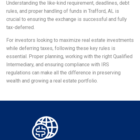
Understanding the like-kind requirement, deadlines, debt
rules, and proper handling of funds in Trafford, AL is
crucial to ensuring the exchange is successful and fully
tax-deferred.
For investors looking to maximize real estate investments
while deferring taxes, following these key rules is
essential. Proper planning, working with the right Qualified
Intermediary, and ensuring compliance with IRS
regulations can make all the difference in preserving
wealth and growing a real estate portfolio.