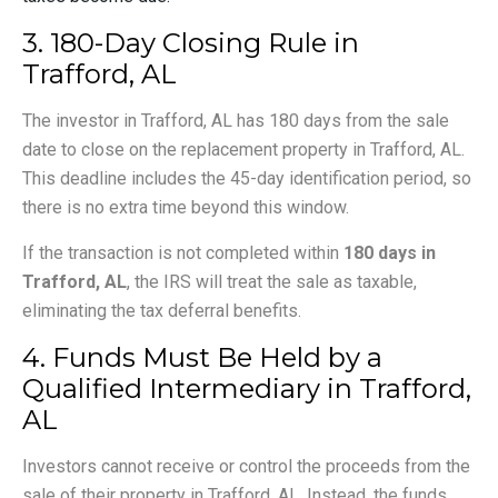
3. 180-Day Closing Rule in
Trafford, AL
The investor in Trafford, AL has 180 days from the sale
date to close on the replacement property in Trafford, AL.
This deadline includes the 45-day identification period, so
there is no extra time beyond this window.
If the transaction is not completed within
180 days in
Trafford, AL
, the IRS will treat the sale as taxable,
eliminating the tax deferral benefits.
4. Funds Must Be Held by a
Qualified Intermediary in Trafford,
AL
Investors cannot receive or control the proceeds from the
sale of their property in Trafford, AL. Instead, the funds