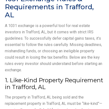
Requirements in Trafford,
AL
A 1031 exchange is a powerful tool for real estate
investors in Trafford, AL, but it comes with strict IRS
guidelines. To successfully defer capital gains taxes, it’s
essential to follow the rules carefully. Missing deadlines,
mishandling funds, or choosing an ineligible property
could result in losing the tax benefits. Below are the key
rules every investor should understand before starting an
exchange.
1. Like-Kind Property Requirement
in Trafford, AL
The property in Trafford, AL being sold and the
replacement property in Trafford, AL must be “like-kind”—