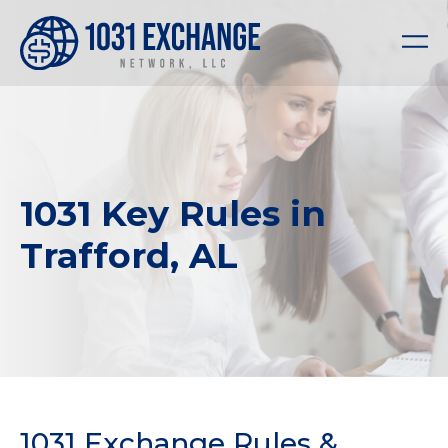
1031 Key Rules in
Trafford, AL
1031 Exchange Rules &