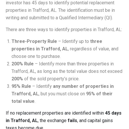
investor has 45 days to identify potential replacement
properties in Trafford, AL. The identification must be in
writing and submitted to a Qualified Intermediary (QI).
There are three ways to identify properties in Trafford, AL:
Three-Property Rule
– Identify up to
three
properties in Trafford, AL
, regardless of value, and
choose one to purchase.
200% Rule
– Identify more than three properties in
Trafford, AL, as long as the total value does not exceed
200%
of the sold property’s price.
95% Rule
– Identify
any number of properties in
Trafford, AL
, but you must close on
95% of their
total value
.
If no replacement properties are identified within
45 days
in Trafford, AL
, the exchange
fails
, and capital gains
taxes become due.