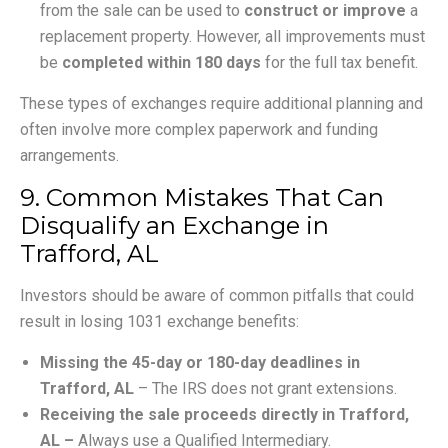
from the sale can be used to
construct or improve
a
replacement property. However, all improvements must
be
completed within 180 days
for the full tax benefit.
These types of exchanges require additional planning and
often involve more complex paperwork and funding
arrangements.
9. Common Mistakes That Can
Disqualify an Exchange in
Trafford, AL
Investors should be aware of common pitfalls that could
result in losing 1031 exchange benefits:
Missing the 45-day or 180-day deadlines in
Trafford, AL
– The IRS does not grant extensions.
Receiving the sale proceeds directly in Trafford,
AL –
Always use a Qualified Intermediary.