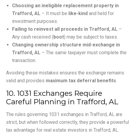
Choosing an ineligible replacement property in
Trafford, AL
– It must be
like-kind
and held for
investment purposes.
Failing to reinvest all proceeds in Trafford, AL
–
Any cash received (
boot
) may be subject to taxes.
Changing ownership structure mid-exchange in
Trafford, AL
– The same taxpayer must complete the
transaction.
Avoiding these mistakes ensures the exchange remains
valid and provides
maximum tax deferral benefits
.
10. 1031 Exchanges Require
Careful Planning in Trafford, AL
The rules governing 1031 exchanges in Trafford, AL are
strict, but when followed correctly, they provide a powerful
tax advantage for real estate investors in Trafford, AL.