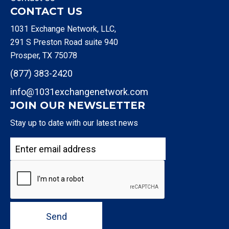
CONTACT US
1031 Exchange Network, LLC,
291 S Preston Road suite 940
Prosper, TX 75078
(877) 383-2420
info@1031exchangenetwork.com
JOIN OUR NEWSLETTER
Stay up to date with our latest news
Send