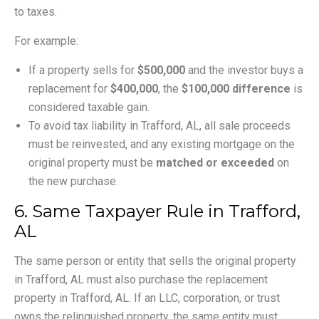
to taxes.
For example:
If a property sells for
$500,000
and the investor buys a
replacement for
$400,000
, the
$100,000 difference
is
considered taxable gain.
To avoid tax liability in Trafford, AL, all sale proceeds
must be reinvested, and any existing mortgage on the
original property must be
matched or exceeded
on
the new purchase.
6. Same Taxpayer Rule in Trafford,
AL
The same person or entity that sells the original property
in Trafford, AL must also purchase the replacement
property in Trafford, AL. If an LLC, corporation, or trust
owns the relinquished property, the same entity must