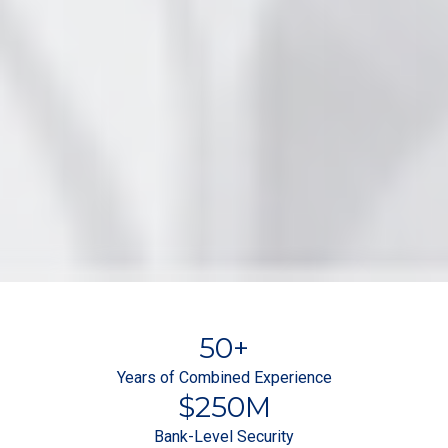
50
+
Years of Combined Experience
$
250
M
Bank-Level Security