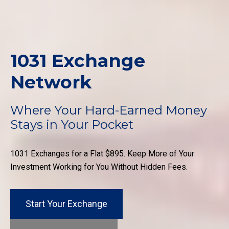
1031 Exchange
Network
Where Your Hard-Earned Money
Stays in Your Pocket
1031 Exchanges for a Flat $895. Keep More of Your
Investment Working for You Without Hidden Fees.
Start Your Exchange