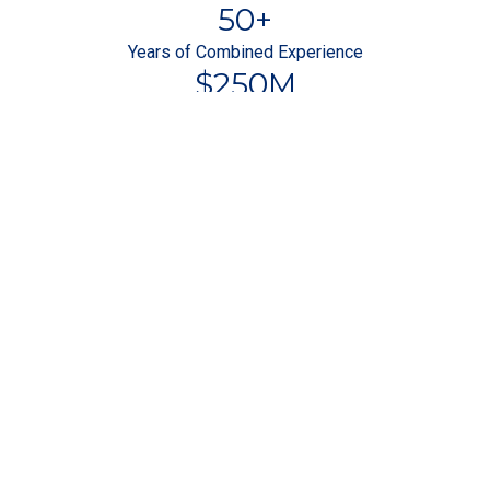
50
+
Years of Combined Experience
$
250
M
Bank-Level Security
Why Choose
1031 Exchange Network
in Bullock County, AL?
Get Started
Flat $895 Exchange Fee in Bullock
County, AL