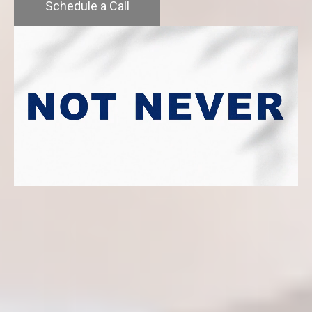
Schedule a Call