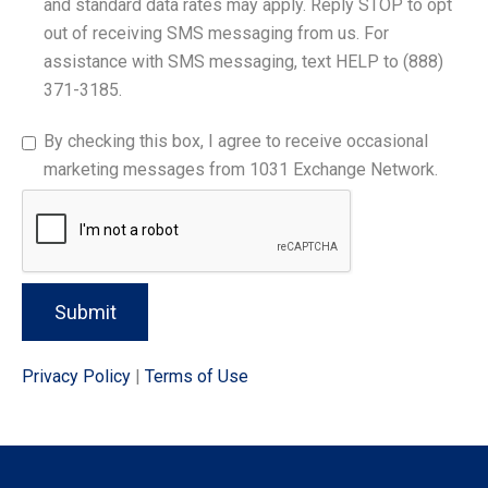
and standard data rates may apply. Reply STOP to opt
out of receiving SMS messaging from us. For
assistance with SMS messaging, text HELP to (888)
371-3185.
By checking this box, I agree to receive occasional
marketing messages from 1031 Exchange Network.
Submit
Privacy Policy
|
Terms of Use