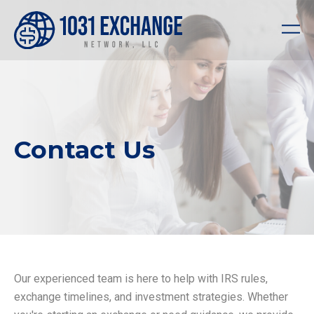
Contact Us
Our experienced team is here to help with IRS rules,
exchange timelines, and investment strategies. Whether