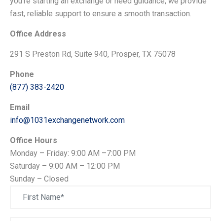
you're starting an exchange or need guidance, we provide
fast, reliable support to ensure a smooth transaction.
Office Address
291 S Preston Rd, Suite 940, Prosper, TX 75078
Phone
(877) 383-2420
Email
info@1031exchangenetwork.com
Office Hours
Monday – Friday: 9:00 AM –7:00 PM
Saturday – 9:00 AM – 12:00 PM
Sunday – Closed