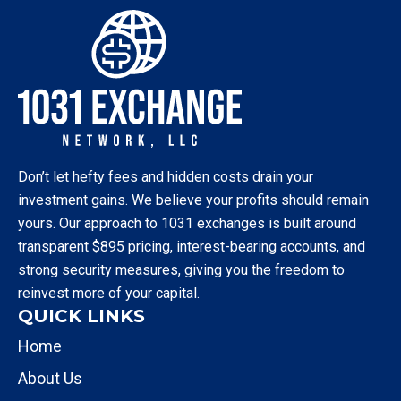
Don’t let hefty fees and hidden costs drain your
investment gains. We believe your profits should remain
yours. Our approach to 1031 exchanges is built around
transparent $895 pricing, interest-bearing accounts, and
strong security measures, giving you the freedom to
reinvest more of your capital.
QUICK LINKS
Home
About Us