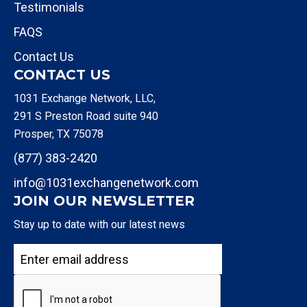
Testimonials
FAQS
Contact Us
CONTACT US
1031 Exchange Network, LLC,
291 S Preston Road suite 940
Prosper, TX 75078
(877) 383-2420
info@1031exchangenetwork.com
JOIN OUR NEWSLETTER
Stay up to date with our latest news