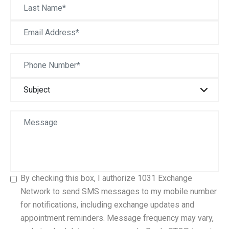
By checking this box, I authorize 1031 Exchange
Network to send SMS messages to my mobile number
for notifications, including exchange updates and
appointment reminders. Message frequency may vary,