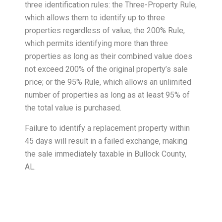
three identification rules: the Three-Property Rule,
which allows them to identify up to three
properties regardless of value; the 200% Rule,
which permits identifying more than three
properties as long as their combined value does
not exceed 200% of the original property’s sale
price; or the 95% Rule, which allows an unlimited
number of properties as long as at least 95% of
the total value is purchased.
Failure to identify a replacement property within
45 days will result in a failed exchange, making
the sale immediately taxable in Bullock County,
AL.