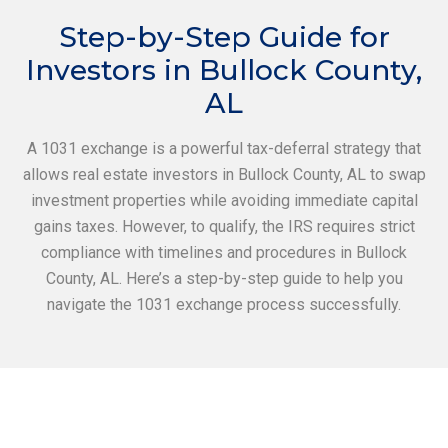
Step-by-Step Guide for
Investors in Bullock County,
AL
A 1031 exchange is a powerful tax-deferral strategy that
allows real estate investors in Bullock County, AL to swap
investment properties while avoiding immediate capital
gains taxes. However, to qualify, the IRS requires strict
compliance with timelines and procedures in Bullock
County, AL. Here’s a step-by-step guide to help you
navigate the 1031 exchange process successfully.