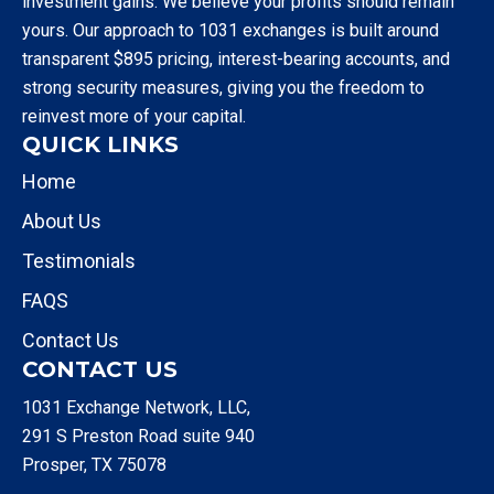
investment gains. We believe your profits should remain
yours. Our approach to 1031 exchanges is built around
transparent $895 pricing, interest-bearing accounts, and
strong security measures, giving you the freedom to
reinvest more of your capital.
QUICK LINKS
Home
About Us
Testimonials
FAQS
Contact Us
CONTACT US
1031 Exchange Network, LLC,
291 S Preston Road suite 940
Prosper, TX 75078