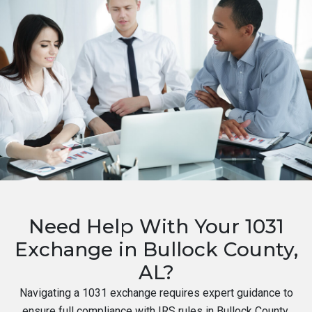
Need Help With Your 1031
Exchange in Bullock County,
AL?
Navigating a 1031 exchange requires expert guidance to
ensure full compliance with IRS rules in Bullock County,