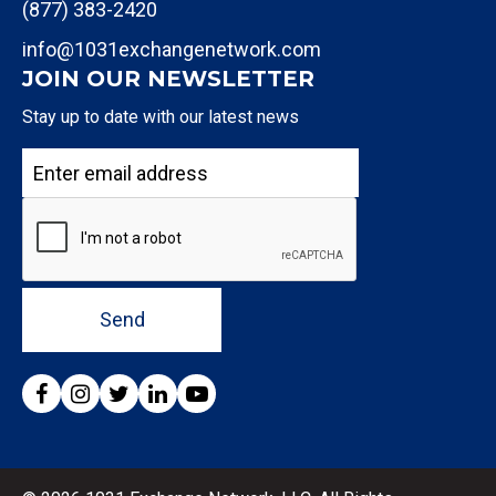
(877) 383-2420
info@1031exchangenetwork.com
JOIN OUR NEWSLETTER
Stay up to date with our latest news
Send