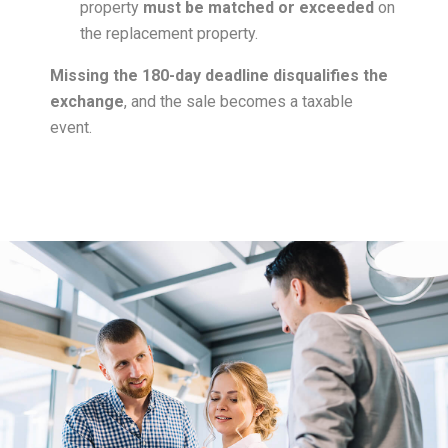
property
must be matched or exceeded
on
the replacement property.
Missing the 180-day deadline disqualifies the
exchange
, and the sale becomes a taxable
event.