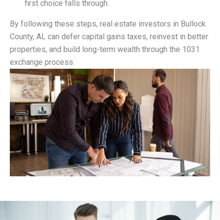
first choice falls through.
By following these steps, real estate investors in Bullock
County, AL can defer capital gains taxes, reinvest in better
properties, and build long-term wealth through the 1031
exchange process.