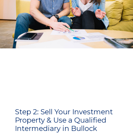
Step 2:
Sell Your Investment
Property & Use a Qualified
Intermediary in Bullock