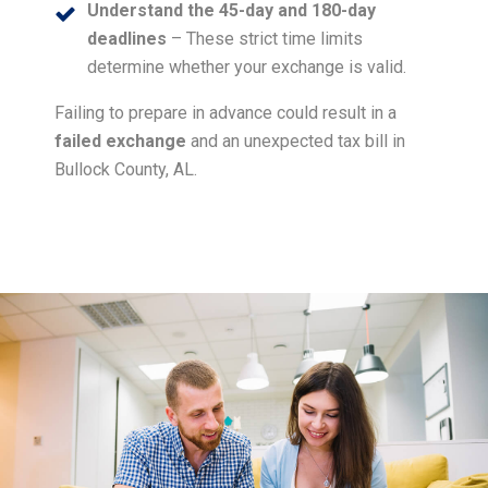
Understand the 45-day and 180-day
deadlines
– These strict time limits
determine whether your exchange is valid.
Failing to prepare in advance could result in a
failed exchange
and an unexpected tax bill in
Bullock County, AL.