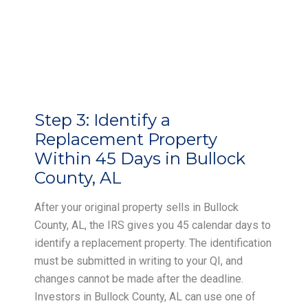
Step 3:
Identify a
Replacement Property
Within 45 Days in Bullock
County, AL
After your original property sells in Bullock
County, AL, the IRS gives you 45 calendar days to
identify a replacement property. The identification
must be submitted in writing to your QI, and
changes cannot be made after the deadline.
Investors in Bullock County, AL can use one of