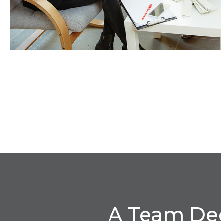
A Team Ded