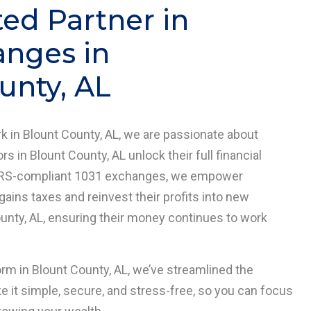
ted Partner in
anges in
unty, AL
 in Blount County, AL, we are passionate about
rs in Blount County, AL unlock their full financial
in IRS-compliant 1031 exchanges, we empower
 gains taxes and reinvest their profits into new
ounty, AL, ensuring their money continues to work
orm in Blount County, AL, we’ve streamlined the
it simple, secure, and stress-free, so you can focus