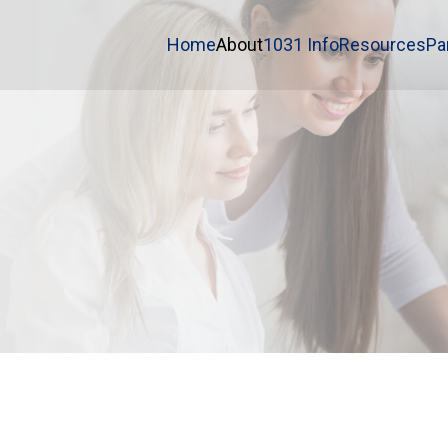
Home
About
1031 Info
Resources
Pa