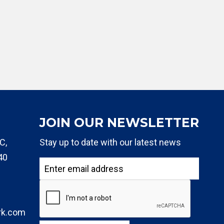
JOIN OUR NEWSLETTER
C,
Stay up to date with our latest news
40
rk.com