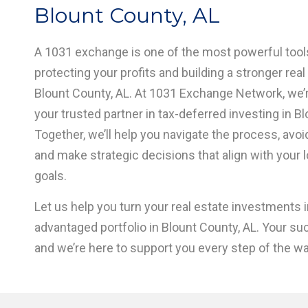
Blount County, AL
A 1031 exchange is one of the most powerful tools
protecting your profits and building a stronger real 
Blount County, AL. At 1031 Exchange Network, we’
your trusted partner in tax-deferred investing in Bl
Together, we’ll help you navigate the process, avo
and make strategic decisions that align with your 
goals.
Let us help you turn your real estate investments in
advantaged portfolio in Blount County, AL. Your su
and we’re here to support you every step of the wa