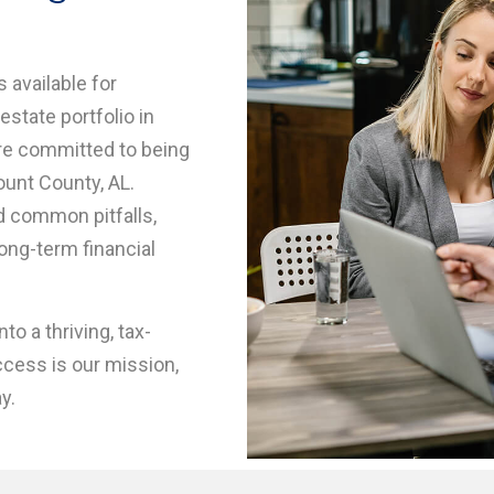
 available for
estate portfolio in
re committed to being
ount County, AL.
id common pitfalls,
long-term financial
to a thriving, tax-
ccess is our mission,
y.