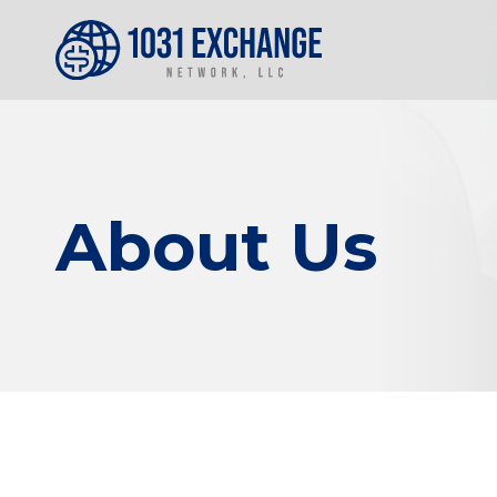
About Us