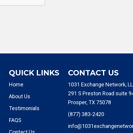
QUICK LINKS
CONTACT US
Home
1031 Exchange Network, LL
291 S Preston Road suite 9
About Us
Prosper, TX 75078
Testimonials
(877) 383-2420
FAQS
info@1031exchangenetwo
Contact Us