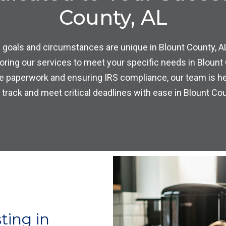
County, AL
 goals and circumstances are unique in Blount County, A
loring our services to meet your specific needs in Blount
e paperwork and ensuring IRS compliance, our team is he
 track and meet critical deadlines with ease in Blount Cou
ting in