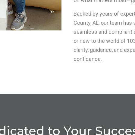
on what matters most—gr
Backed by years of experti
County, AL, our team has
seamless and compliant 
or new to the world of 10
clarity, guidance, and exp
confidence.
icated to Your Succes