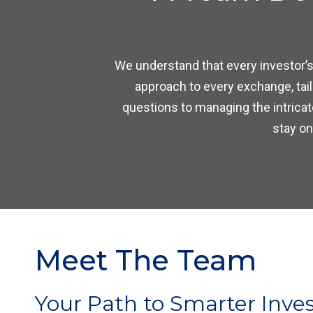
We understand that every investor’s
approach to every exchange, tai
questions to managing the intricat
stay on
Meet The Team
Your Path to Smarter Inves