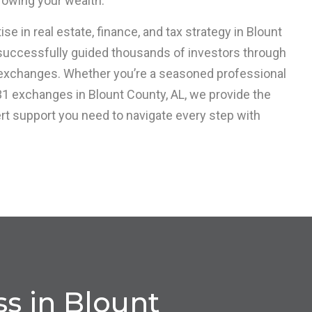
owing your wealth.
se in real estate, finance, and tax strategy in Blount
 successfully guided thousands of investors through
exchanges. Whether you’re a seasoned professional
31 exchanges in Blount County, AL, we provide the
ert support you need to navigate every step with
s in Blount