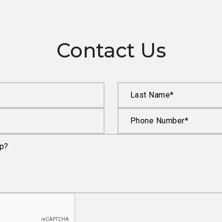
Contact Us