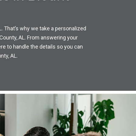
L. That’s why we take a personalized
 County, AL. From answering your
re to handle the details so you can
nty, AL.