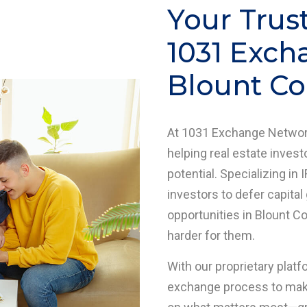
Your Trus
1031 Exch
Blount Co
At 1031 Exchange Network
helping real estate investo
potential. Specializing 
investors to defer capital
opportunities in Blount C
harder for them.
With our proprietary platf
exchange process to make 