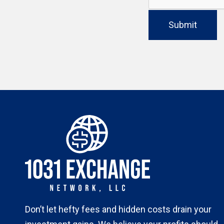
Submit
Don’t let hefty fees and hidden costs drain your