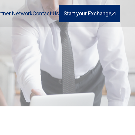
rtner Network
Contact Us
Start your Exchange