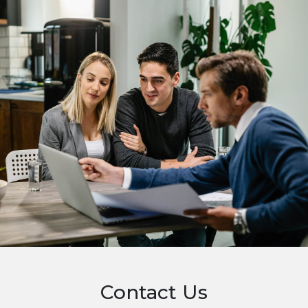
Contact Us