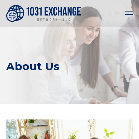
About Us