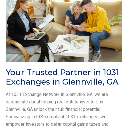
Your Trusted Partner in 1031
Exchanges in Glennville, GA
At 1031 Exchange Network in Glennville, GA, we are
passionate about helping real estate investors in
Glennville, GA unlock their full financial potential.
Specializing in IRS-compliant 1031 exchanges, we
empower investors to defer capital gains taxes and