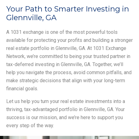
Your Path to Smarter Investing in
Glennville, GA
A 1031 exchange is one of the most powerful tools
available for protecting your profits and building a stronger
real estate portfolio in Glennville, GA. At 1031 Exchange
Network, we’re committed to being your trusted partner in
tax-deferred investing in Glennville, GA. Together, we’ll
help you navigate the process, avoid common pitfalls, and
make strategic decisions that align with your long-term
financial goals.
Let us help you turn your real estate investments into a
thriving, tax-advantaged portfolio in Glennville, GA. Your
success is our mission, and we’re here to support you
every step of the way.