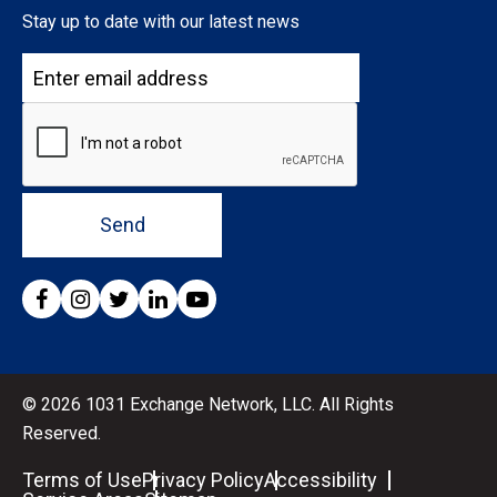
Stay up to date with our latest news
Send
© 2026 1031 Exchange Network, LLC. All Rights
Reserved.
Terms of Use
Privacy Policy
Accessibility