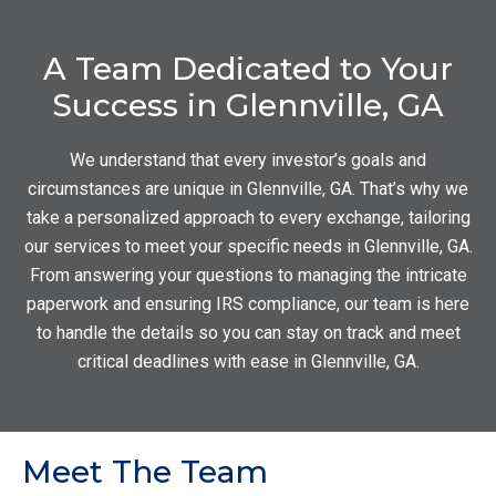
A Team Dedicated to Your
Success in Glennville, GA
We understand that every investor’s goals and
circumstances are unique in Glennville, GA. That’s why we
take a personalized approach to every exchange, tailoring
our services to meet your specific needs in Glennville, GA.
From answering your questions to managing the intricate
paperwork and ensuring IRS compliance, our team is here
to handle the details so you can stay on track and meet
critical deadlines with ease in Glennville, GA.
Meet The Team