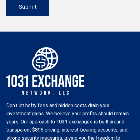
Submit
Don’t let hefty fees and hidden costs drain your
investment gains. We believe your profits should remain
yours. Our approach to 1031 exchanges is built around
transparent $895 pricing, interest-bearing accounts, and
strong security measures, giving you the freedom to