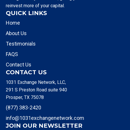
reinvest more of your capital.
QUICK LINKS
Home
About Us
Testimonials
FAQS
Contact Us
CONTACT US
1031 Exchange Network, LLC,
291 S Preston Road suite 940
Prosper, TX 75078
(877) 383-2420
info@1031exchangenetwork.com
JOIN OUR NEWSLETTER