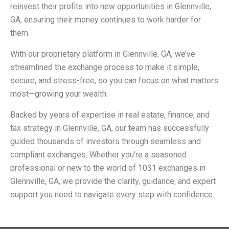
reinvest their profits into new opportunities in Glennville,
GA, ensuring their money continues to work harder for
them.
With our proprietary platform in Glennville, GA, we’ve
streamlined the exchange process to make it simple,
secure, and stress-free, so you can focus on what matters
most—growing your wealth.
Backed by years of expertise in real estate, finance, and
tax strategy in Glennville, GA, our team has successfully
guided thousands of investors through seamless and
compliant exchanges. Whether you’re a seasoned
professional or new to the world of 1031 exchanges in
Glennville, GA, we provide the clarity, guidance, and expert
support you need to navigate every step with confidence.