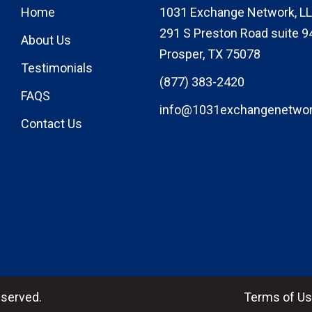
Home
1031 Exchange Network, LL
291 S Preston Road suite 9
About Us
Prosper, TX 75078
Testimonials
(877) 383-2420
FAQS
info@1031exchangenetwo
Contact Us
eserved.
Terms of U