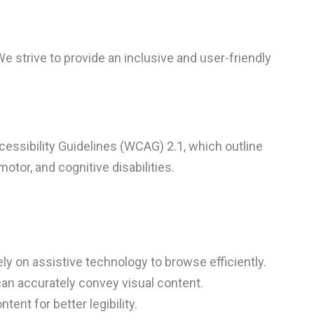
We strive to provide an inclusive and user-friendly
essibility Guidelines (WCAG) 2.1, which outline
otor, and cognitive disabilities.
ly on assistive technology to browse efficiently.
can accurately convey visual content.
ent for better legibility.