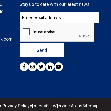
C,
Stay up to date with our latest news
40
rk.com
Send
se
Privacy Policy
Accessibility
Service Areas
Sitemap