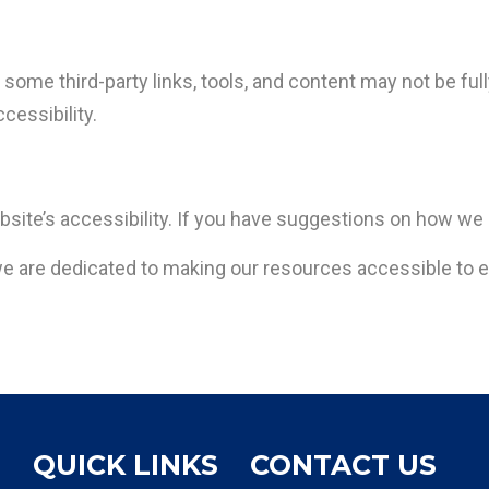
some third-party links, tools, and content may not be ful
ccessibility.
site’s accessibility. If you have suggestions on how we
 are dedicated to making our resources accessible to 
QUICK LINKS
CONTACT US