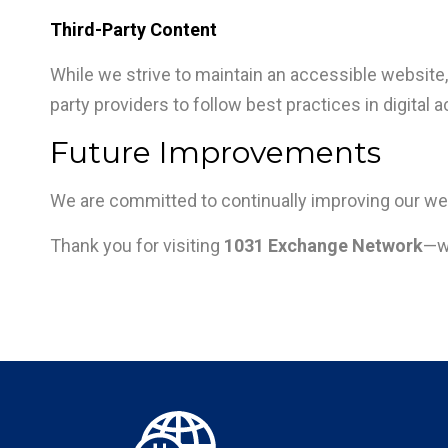
Third-Party Content
While we strive to maintain an accessible website, 
party providers to follow best practices in digital a
Future Improvements
We are committed to continually improving our web
Thank you for visiting
1031 Exchange Network
—we