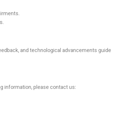
airments.
s.
r feedback, and technological advancements guide
ng information, please contact us: