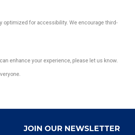
ly optimized for accessibility. We encourage third-
 can enhance your experience, please let us know.
everyone.
JOIN OUR NEWSLETTER