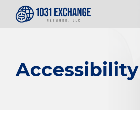
Accessibilit