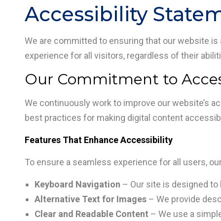
Accessibility State
We are committed to ensuring that our website is ac
experience for all visitors, regardless of their abili
Our Commitment to Access
We continuously work to improve our website’s acc
best practices for making digital content accessible
Features That Enhance Accessibility
To ensure a seamless experience for all users, ou
Keyboard Navigation
– Our site is designed to 
Alternative Text for Images
– We provide descri
Clear and Readable Content
– We use a simple, 