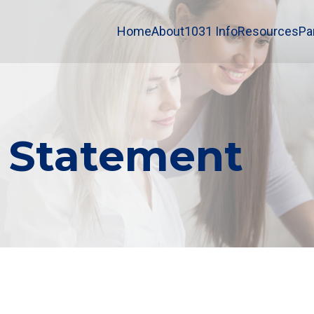
Home
About
1031 Info
Resources
Pa
y Statement