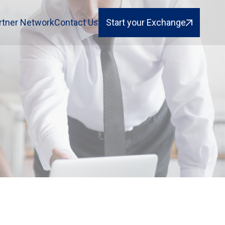
rtner Network
Contact Us
Start your Exchange