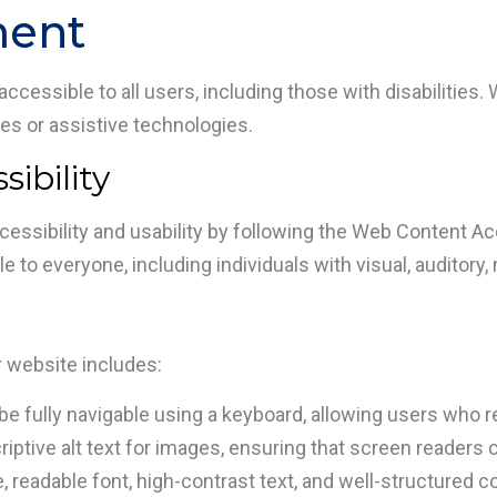
ment
cessible to all users, including those with disabilities. 
ties or assistive technologies.
ibility
essibility and usability by following the Web Content Acc
 to everyone, including individuals with visual, auditory, m
r website includes:
be fully navigable using a keyboard, allowing users who re
ptive alt text for images, ensuring that screen readers 
readable font, high-contrast text, and well-structured cont