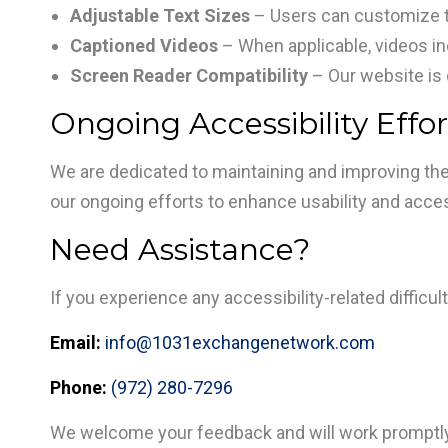
Adjustable Text Sizes
– Users can customize te
Captioned Videos
– When applicable, videos i
Screen Reader Compatibility
– Our website is 
Ongoing Accessibility Effor
We are dedicated to maintaining and improving the
our ongoing efforts to enhance usability and accessi
Need Assistance?
If you experience any accessibility-related diffic
Email:
info@1031exchangenetwork.com
Phone:
(972) 280-7296
We welcome your feedback and will work promptly 