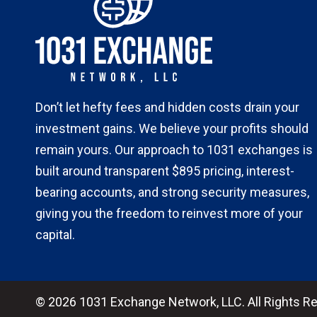
Don’t let hefty fees and hidden costs drain your
investment gains. We believe your profits should
remain yours. Our approach to 1031 exchanges is
built around transparent $895 pricing, interest-
bearing accounts, and strong security measures,
giving you the freedom to reinvest more of your
capital.
© 2026 1031 Exchange Network, LLC. All Rights R