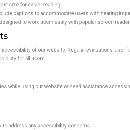
xt size for easier reading.
nclude captions to accommodate users with hearing imp
designed to work seamlessly with popular screen reader
ts
 accessibility of our website. Regular evaluations, use
bility for all users.
ulties while using our website or need assistance accessi
to address any accessibility concerns.