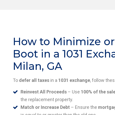
How to Minimize or
Boot in a 1031 Exch
Milan, GA
To
defer all taxes
in a
1031 exchange
, follow the
Reinvest All Proceeds
– Use
100% of the sal
the replacement property.
Match or Increase Debt
– Ensure the
mortgag
is equal to or greater than the old one.