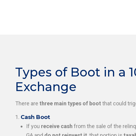
Types of Boot in a 1
Exchange
There are
three main types of boot
that could trigg
Cash Boot
If you
receive cash
from the sale of the relinq
GA and
do not reinvest it
, that portion is
taxab