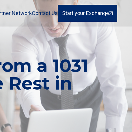
rtner Network
Contact Us
Start your Exchange
om a 1031
 Rest in