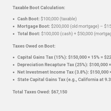
Taxable Boot Calculation:
Cash Boot:
$100,000 (taxable)
Mortgage Boot:
$200,000 (old mortgage) – $1
Total Boot:
$100,000 (cash) + $50,000 (mortga
Taxes Owed on Boot:
Capital Gains Tax (15%): $150,000 × 15% = $2
Depreciation Recapture Tax (25%): $100,000 
Net Investment Income Tax (3.8%): $150,000 ×
State Capital Gains Tax (e.g., California at 9
Total Taxes Owed: $67,150