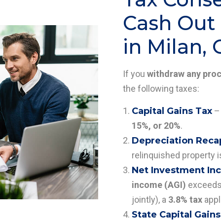
Cash Out 
in Milan,
If you
withdraw any pro
the following taxes:
Capital Gains Tax
– 
15%, or 20%
.
Depreciation Reca
relinquished property i
Net Investment Inc
income (AGI)
exceeds 
jointly), a
3.8% tax
appl
State Capital Gains