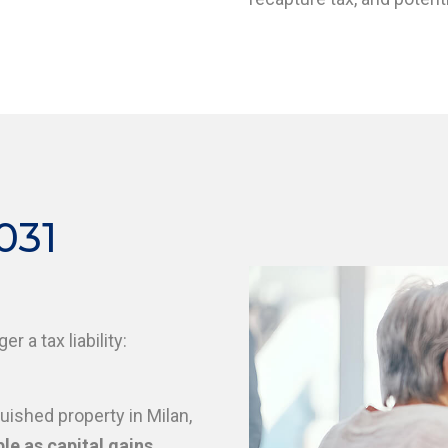
031
er a tax liability:
uished property in Milan,
le as capital gains
.