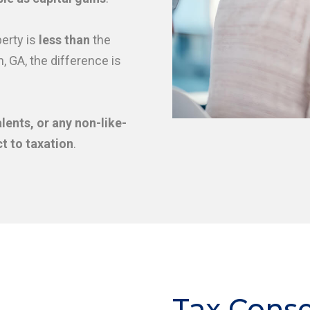
erty is
less than
the
, GA, the difference is
lents, or any non-like-
t to taxation
.
Tax Cons