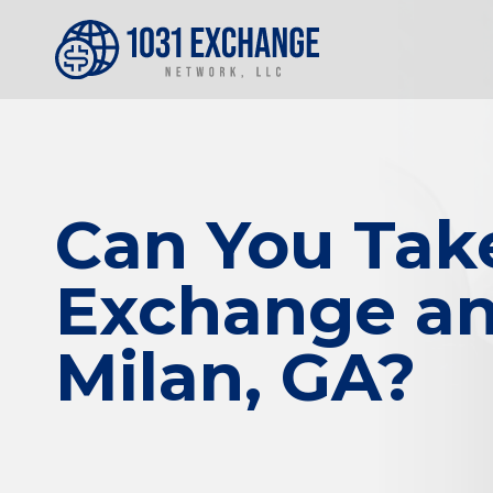
Can You Tak
Exchange and
Milan, GA?