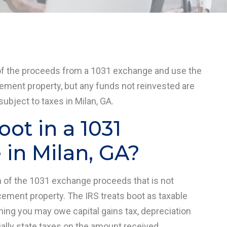
of the proceeds from a 1031 exchange and use the
cement property, but any funds not reinvested are
ubject to taxes in Milan, GA.
oot in a 1031
in Milan, GA?
on of the 1031 exchange proceeds that is not
cement property. The IRS treats boot as taxable
ning you may owe capital gains tax, depreciation
ially state taxes on the amount received.