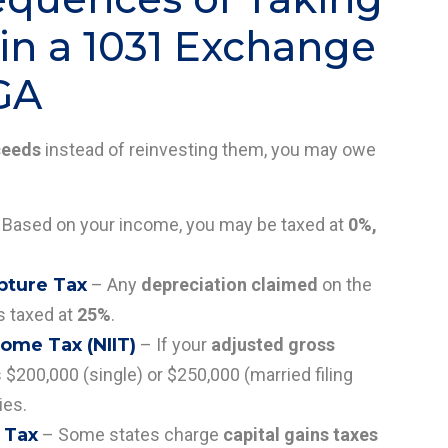
in a 1031 Exchange
 GA
ceeds
instead of reinvesting them, you may owe
Based on your income, you may be taxed at
0%,
pture Tax
– Any
depreciation claimed
on the
s taxed at
25%
.
ome Tax (NIIT)
– If your
adjusted gross
$200,000 (single) or $250,000 (married filing
ies.
 Tax
– Some states charge
capital gains taxes