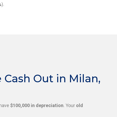
%
).
Cash Out in Milan,
have
$100,000 in depreciation
. Your
old