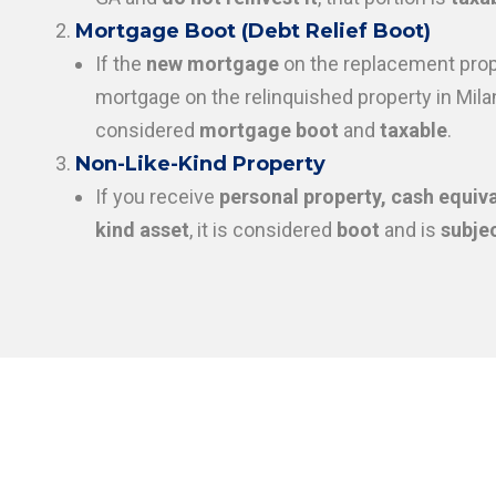
Mortgage Boot (Debt Relief Boot)
If the
new mortgage
on the replacement prop
mortgage on the relinquished property in Milan
considered
mortgage boot
and
taxable
.
Non-Like-Kind Property
If you receive
personal property, cash equiva
kind asset
, it is considered
boot
and is
subjec