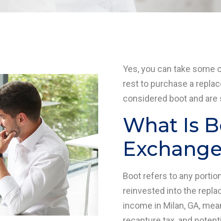
Yes, you can take some 
rest to purchase a repla
considered boot and are s
What Is B
Exchange 
Boot refers to any porti
reinvested into the repla
income in Milan, GA, mea
recapture tax, and potent