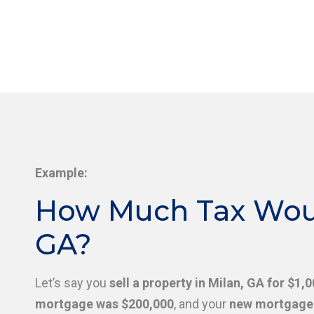
Example:
How Much Tax Would
GA?
Let’s say you
sell a property in Milan, GA for $1,
mortgage was $200,000
, and your
new mortgage 