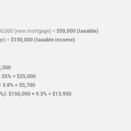
50,000 (new mortgage) =
$50,000 (taxable)
ge) =
$150,000 (taxable income)
2,500
× 25% = $25,000
 3.8% = $5,700
.3%): $150,000 × 9.3% = $13,950