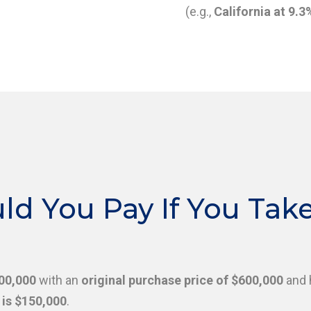
(e.g.,
California at 9.3
 You Pay If You Take 
000,000
with an
original purchase price of $600,000
and 
is $150,000
.