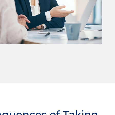
equences of Taking