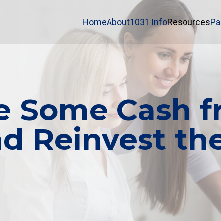
Home
About
1031 Info
Resources
Pa
e Some Cash fr
 Reinvest the