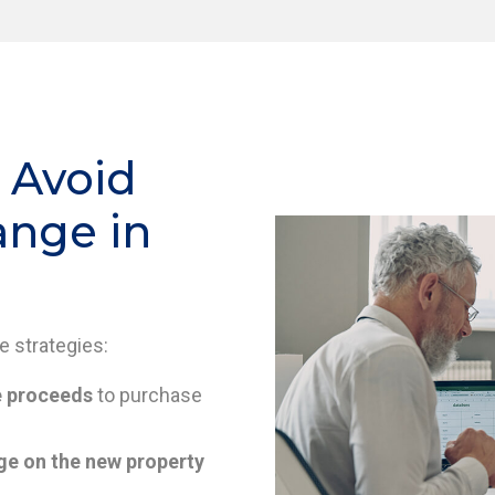
 Avoid
ange in
se strategies:
e proceeds
to purchase
e on the new property