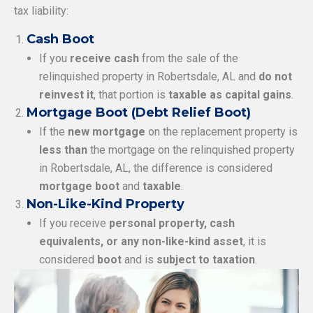
tax liability:
Cash Boot
If you
receive cash
from the sale of the
relinquished property in Robertsdale, AL and
do not
reinvest it
, that portion is
taxable as capital gains
.
Mortgage Boot (Debt Relief Boot)
If the
new mortgage
on the replacement property is
less than
the mortgage on the relinquished property
in Robertsdale, AL, the difference is considered
mortgage boot
and
taxable
.
Non-Like-Kind Property
If you receive
personal property, cash
equivalents, or any non-like-kind asset
, it is
considered
boot
and is
subject to taxation
.