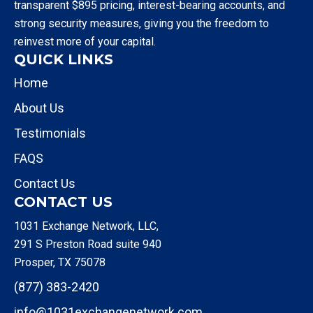
transparent $895 pricing, interest-bearing accounts, and
strong security measures, giving you the freedom to
reinvest more of your capital.
QUICK LINKS
Home
About Us
Testimonials
FAQS
Contact Us
CONTACT US
1031 Exchange Network, LLC,
291 S Preston Road suite 940
Prosper, TX 75078
(877) 383-2420
info@1031exchangenetwork.com