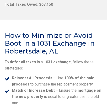
Total Taxes Owed: $67,150
How to Minimize or Avoid
Boot in a 1031 Exchange in
Robertsdale, AL
To
defer all taxes
in a
1031 exchange
, follow these
strategies:
Reinvest All Proceeds
– Use
100% of the sale
proceeds
to purchase the replacement property.
Match or Increase Debt
– Ensure the
mortgage on
the new property
is equal to or greater than the old
one.