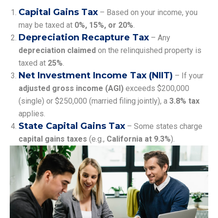
Capital Gains Tax
– Based on your income, you
may be taxed at
0%, 15%, or 20%
.
Depreciation Recapture Tax
– Any
depreciation claimed
on the relinquished property is
taxed at
25%
.
Net Investment Income Tax (NIIT)
– If your
adjusted gross income (AGI)
exceeds $200,000
(single) or $250,000 (married filing jointly), a
3.8% tax
applies.
State Capital Gains Tax
– Some states charge
capital gains taxes
(e.g.,
California at 9.3%
).