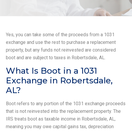
Yes, you can take some of the proceeds from a 1031
exchange and use the rest to purchase a replacement
property, but any funds not reinvested are considered
boot and are subject to taxes in Robertsdale, AL.
What Is Boot in a 1031
Exchange in Robertsdale,
AL?
Boot refers to any portion of the 1031 exchange proceeds
that is not reinvested into the replacement property. The
IRS treats boot as taxable income in Robertsdale, AL,
meaning you may owe capital gains tax, depreciation