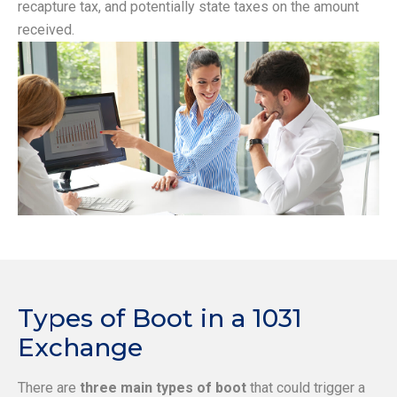
recapture tax, and potentially state taxes on the amount
received.
Types of Boot in a 1031
Exchange
There are
three main types of boot
that could trigger a