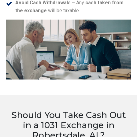
Avoid Cash Withdrawals
– Any
cash taken from
the exchange
will be taxable.
Should You Take Cash Out
in a 1031 Exchange in
Robertsdale, AL?