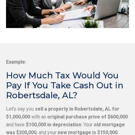
Example:
How Much Tax Would You
Pay If You Take Cash Out in
Robertsdale, AL?
Let’s say you
sell a property in Robertsdale, AL for
$1,000,000
with an
original purchase price of $600,000
and have
$100,000 in depreciation
. Your
old mortgage
was $200,000
, and your
new mortgage is $150,000
.