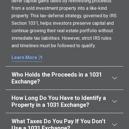
defer capital gains taxes by reinvesting proceeds
from a sold investment property into a like-kind
property. This tax-deferral strategy, governed by IRS
Section 1031, helps investors preserve capital and
continue growing their real estate portfolio without
immediate tax liabilities. However, strict IRS rules
and timelines must be followed to qualify.
Learn More
Who Holds the Proceeds in a 1031
Exchange?
How Long Do You Have to Identify a
Property in a 1031 Exchange?
What Taxes Do You Pay If You Don’t
Use a 1031 Exchange?