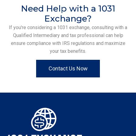
Need Help with a 1031
Exchange?
If you're considering a 1031 exchange, consulting with a
Qualified Intermediary and tax professional can help
ensure compliance with IRS regulations and maximize
your tax benefits.
Contact Us Now