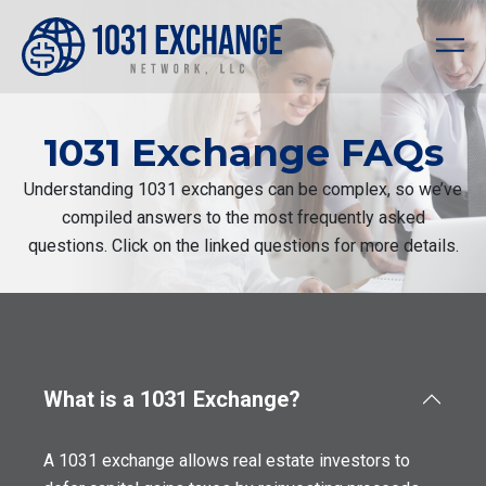
1031 Exchange FAQs
Understanding 1031 exchanges can be complex, so we’ve
compiled answers to the most frequently asked
questions. Click on the linked questions for more details.
What is a 1031 Exchange?
A 1031 exchange allows real estate investors to