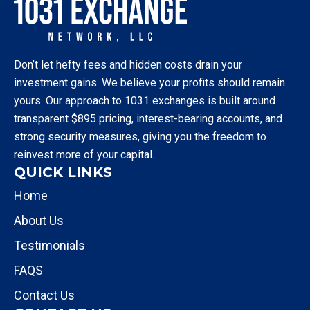
Don’t let hefty fees and hidden costs drain your
investment gains. We believe your profits should remain
yours. Our approach to 1031 exchanges is built around
transparent $895 pricing, interest-bearing accounts, and
strong security measures, giving you the freedom to
reinvest more of your capital.
QUICK LINKS
Home
About Us
Testimonials
FAQS
Contact Us