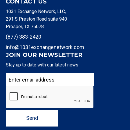
CONTACT US
1031 Exchange Network, LLC,
291 S Preston Road suite 940
Prosper, TX 75078
(877) 383-2420
info@1031exchangenetwork.com
JOIN OUR NEWSLETTER
Stay up to date with our latest news
Send