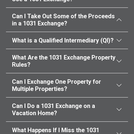
Can I Take Out Some of the Proceeds
in a 1031 Exchange?
What is a Qualified Intermediary (QI)?
What Are the 1031 Exchange Property
Rules?
Can I Exchange One Property for
Multiple Properties?
Can I Do a 1031 Exchange on a
Vacation Home?
What Happens If I Miss the 1031