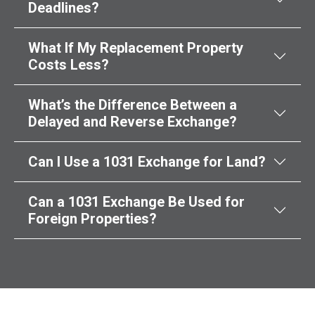
Deadlines?
What If My Replacement Property
Costs Less?
What’s the Difference Between a
Delayed and Reverse Exchange?
Can I Use a 1031 Exchange for Land?
Can a 1031 Exchange Be Used for
Foreign Properties?