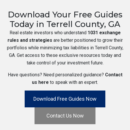
Download Your Free Guides
Today in Terrell County, GA
Real estate investors who understand
1031 exchange
rules and strategies
are better positioned to grow their
portfolios while minimizing tax liabilities in Terrell County,
GA. Get access to these exclusive resources today and
take control of your investment future.
Have questions? Need personalized guidance?
Contact
us here
to speak with an expert.
Download Free Guides Now
Contact Us Now