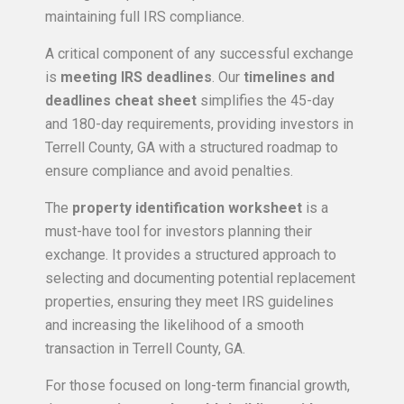
maintaining full IRS compliance.
A critical component of any successful exchange
is
meeting IRS deadlines
. Our
timelines and
deadlines cheat sheet
simplifies the 45-day
and 180-day requirements, providing investors in
Terrell County, GA with a structured roadmap to
ensure compliance and avoid penalties.
The
property identification worksheet
is a
must-have tool for investors planning their
exchange. It provides a structured approach to
selecting and documenting potential replacement
properties, ensuring they meet IRS guidelines
and increasing the likelihood of a smooth
transaction in Terrell County, GA.
For those focused on long-term financial growth,