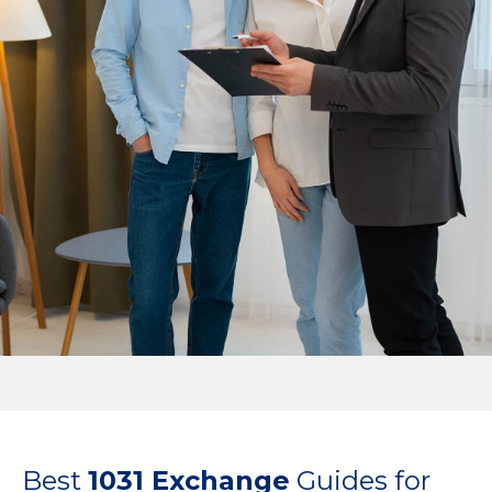
Best
1031 Exchange
Guides for