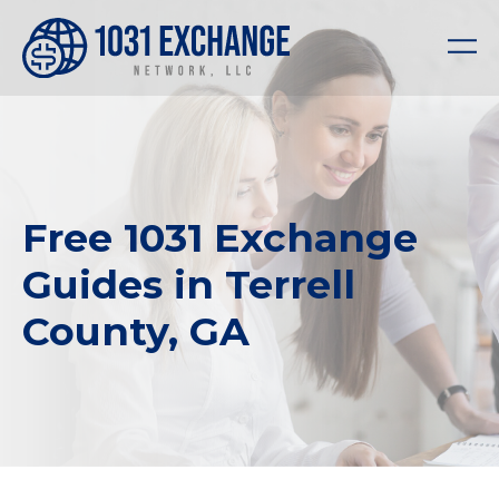
Free 1031 Exchange
Guides in Terrell
County, GA