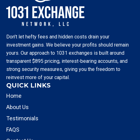
Don’t let hefty fees and hidden costs drain your
investment gains. We believe your profits should remain
yours. Our approach to 1031 exchanges is built around
transparent $895 pricing, interest-bearing accounts, and
strong security measures, giving you the freedom to
reinvest more of your capital.
QUICK LINKS
Home
About Us
Testimonials
FAQS