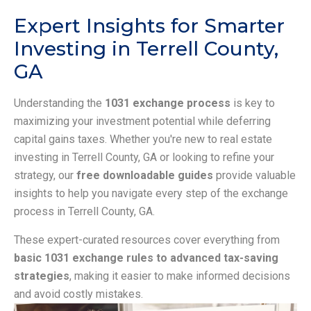
Expert Insights for Smarter
Investing in Terrell County,
GA
Understanding the
1031 exchange process
is key to
maximizing your investment potential while deferring
capital gains taxes. Whether you're new to real estate
investing in Terrell County, GA or looking to refine your
strategy, our
free downloadable guides
provide valuable
insights to help you navigate every step of the exchange
process in Terrell County, GA.
These expert-curated resources cover everything from
basic 1031 exchange rules to advanced tax-saving
strategies
, making it easier to make informed decisions
and avoid costly mistakes.