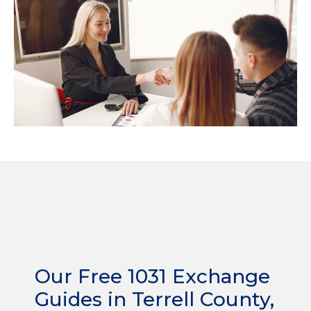
Our Free 1031 Exchange
Guides in Terrell County,