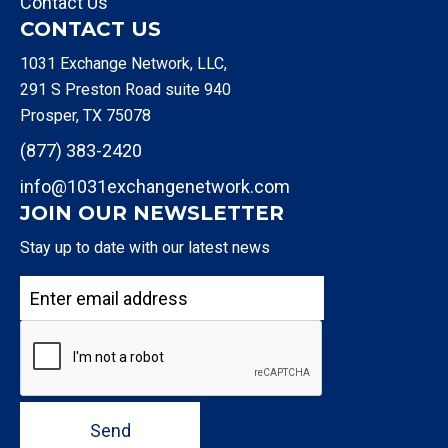
Contact Us
CONTACT US
1031 Exchange Network, LLC,
291 S Preston Road suite 940
Prosper, TX 75078
(877) 383-2420
info@1031exchangenetwork.com
JOIN OUR NEWSLETTER
Stay up to date with our latest news
Send