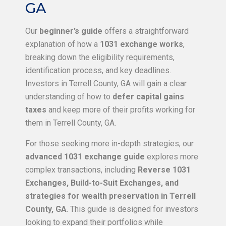
GA
Our
beginner’s guide
offers a straightforward
explanation of how a
1031 exchange works
,
breaking down the eligibility requirements,
identification process, and key deadlines.
Investors in Terrell County, GA will gain a clear
understanding of how to
defer capital gains
taxes
and keep more of their profits working for
them in Terrell County, GA.
For those seeking more in-depth strategies, our
advanced 1031 exchange guide
explores more
complex transactions, including
Reverse 1031
Exchanges, Build-to-Suit Exchanges, and
strategies for wealth preservation in Terrell
County, GA
. This guide is designed for investors
looking to expand their portfolios while