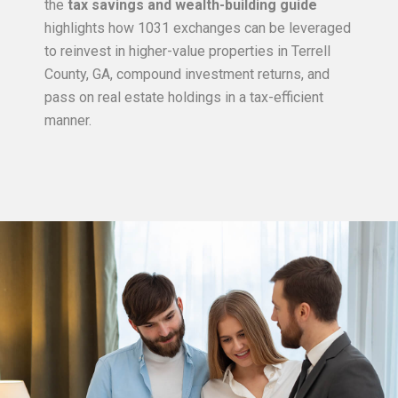
the
tax savings and wealth-building guide
highlights how 1031 exchanges can be leveraged
to reinvest in higher-value properties in Terrell
County, GA, compound investment returns, and
pass on real estate holdings in a tax-efficient
manner.