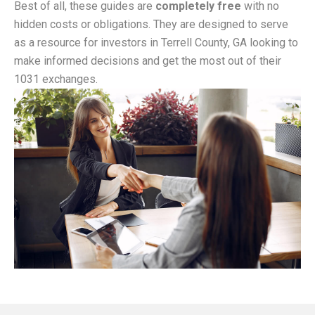
Best of all, these guides are
completely free
with no
hidden costs or obligations. They are designed to serve
as a resource for investors in Terrell County, GA looking to
make informed decisions and get the most out of their
1031 exchanges.