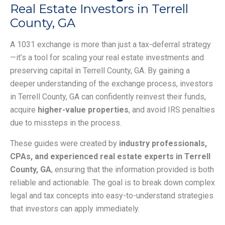
Real Estate Investors in Terrell
County, GA
A 1031 exchange is more than just a tax-deferral strategy
—it’s a tool for scaling your real estate investments and
preserving capital in Terrell County, GA. By gaining a
deeper understanding of the exchange process, investors
in Terrell County, GA can confidently reinvest their funds,
acquire
higher-value properties
, and avoid IRS penalties
due to missteps in the process.
These guides were created by
industry professionals,
CPAs, and experienced real estate experts in Terrell
County, GA
, ensuring that the information provided is both
reliable and actionable. The goal is to break down complex
legal and tax concepts into easy-to-understand strategies
that investors can apply immediately.