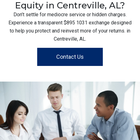
Equity in Centreville, AL?
Don’t settle for mediocre service or hidden charges.
Experience a transparent $895 1031 exchange designed
to help you protect and reinvest more of your returns. in
Centreville, AL.
Contact Us