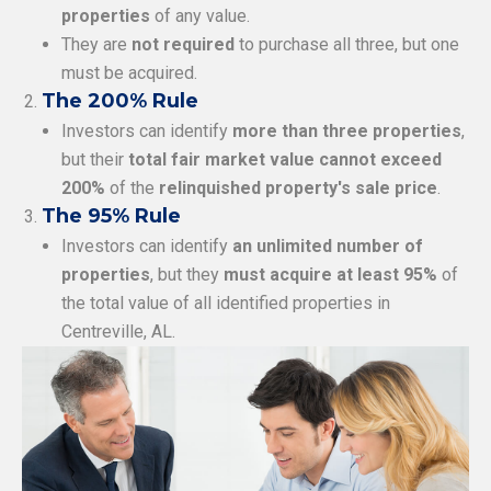
properties
of any value.
They are
not required
to purchase all three, but one
must be acquired.
The 200% Rule
Investors can identify
more than three properties
,
but their
total fair market value cannot exceed
200%
of the
relinquished property's sale price
.
The 95% Rule
Investors can identify
an unlimited number of
properties
, but they
must acquire at least 95%
of
the total value of all identified properties in
Centreville, AL.