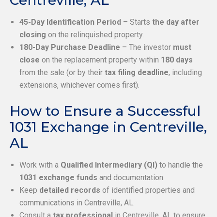
Centreville, AL
45-Day Identification Period
– Starts
the day after
closing
on the relinquished property.
180-Day Purchase Deadline
– The investor
must
close
on the replacement property within
180 days
from the sale (or by their
tax filing deadline
, including
extensions, whichever comes first).
How to Ensure a Successful
1031 Exchange in Centreville,
AL
Work with a
Qualified Intermediary (QI)
to handle the
1031 exchange funds
and documentation.
Keep
detailed records
of identified properties and
communications in Centreville, AL.
Consult a
tax professional
in Centreville, AL to ensure