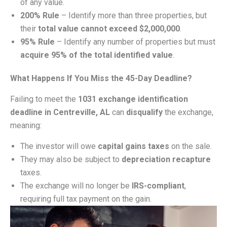
of any value.
200% Rule
– Identify more than three properties, but
their
total value cannot exceed $2,000,000
.
95% Rule
– Identify any number of properties but must
acquire 95% of the total identified value
.
What Happens If You Miss the 45-Day Deadline?
Failing to meet the
1031 exchange identification
deadline in Centreville, AL
can
disqualify
the exchange,
meaning:
The investor will owe
capital gains taxes
on the sale.
They may also be subject to
depreciation recapture
taxes.
The exchange will no longer be
IRS-compliant
,
requiring full tax payment on the gain.