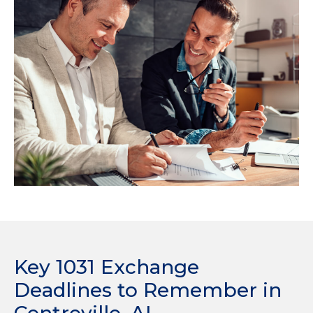
Key 1031 Exchange
Deadlines to Remember in