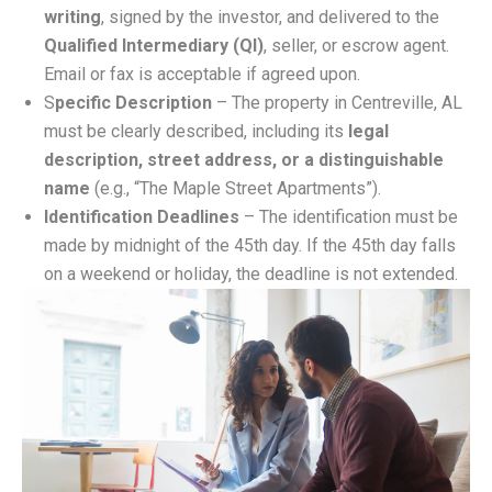
writing
, signed by the investor, and delivered to the
Qualified Intermediary (QI)
, seller, or escrow agent.
Email or fax is acceptable if agreed upon.
S
pecific Description
– The property in Centreville, AL
must be clearly described, including its
legal
description, street address, or a distinguishable
name
(e.g., “The Maple Street Apartments”).
Identification Deadlines
– The identification must be
made by midnight of the 45th day. If the 45th day falls
on a weekend or holiday, the deadline is not extended.