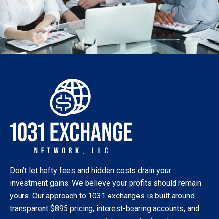
Don’t let hefty fees and hidden costs drain your
investment gains. We believe your profits should remain
yours. Our approach to 1031 exchanges is built around
transparent $895 pricing, interest-bearing accounts, and