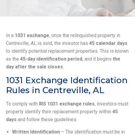
In a
1031 exchange
, once the relinquished property in
Centreville, AL is sold, the investor has
45 calendar days
to identify potential replacement properties. This is known
as the
45-day identification period
, and it begins
the
day after the sale closes
.
1031 Exchange Identification
Rules in Centreville, AL
To comply with
IRS 1031 exchange rules
, investors must
properly identify their replacement property within
45
days
and follow these guidelines:
Written Identification
– The identification must be in