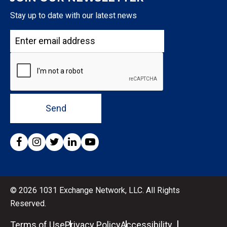
Stay up to date with our latest news
Send
© 2026 1031 Exchange Network, LLC. All Rights
Reserved.
Terms of Use
Privacy Policy
Accessibility