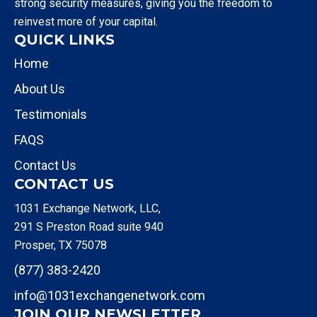
strong security measures, giving you the freedom to
reinvest more of your capital.
QUICK LINKS
Home
About Us
Testimonials
FAQS
Contact Us
CONTACT US
1031 Exchange Network, LLC,
291 S Preston Road suite 940
Prosper, TX 75078
(877) 383-2420
info@1031exchangenetwork.com
JOIN OUR NEWSLETTER