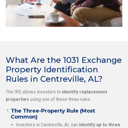
What Are the 1031 Exchange
Property Identification
Rules in Centreville, AL?
The IRS allows investors to
identify replacement
properties
using one of these three rules:
The Three-Property Rule (Most
Common)
Investors in Centreville, AL can
identify up to three