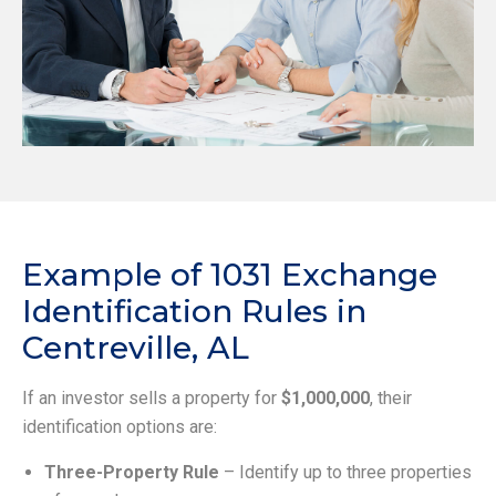
Example of 1031 Exchange
Identification Rules in
Centreville, AL
If an investor sells a property for
$1,000,000
, their
identification options are:
Three-Property Rule
– Identify up to three properties