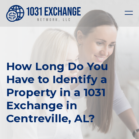
How Long Do You
Have to Identify a
Property in a 1031
Exchange in
Centreville, AL?