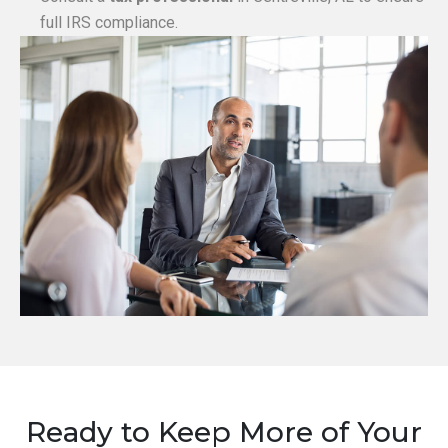
full IRS compliance.
Ready to Keep More of Your