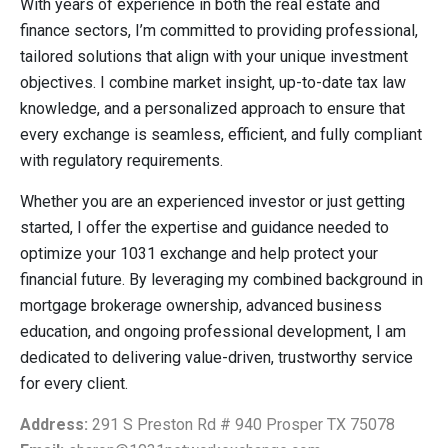
With years of experience in both the real estate and
finance sectors, I’m committed to providing professional,
tailored solutions that align with your unique investment
objectives. I combine market insight, up-to-date tax law
knowledge, and a personalized approach to ensure that
every exchange is seamless, efficient, and fully compliant
with regulatory requirements.
Whether you are an experienced investor or just getting
started, I offer the expertise and guidance needed to
optimize your 1031 exchange and help protect your
financial future. By leveraging my combined background in
mortgage brokerage ownership, advanced business
education, and ongoing professional development, I am
dedicated to delivering value-driven, trustworthy service
for every client.
Address:
291 S Preston Rd # 940 Prosper TX 75078