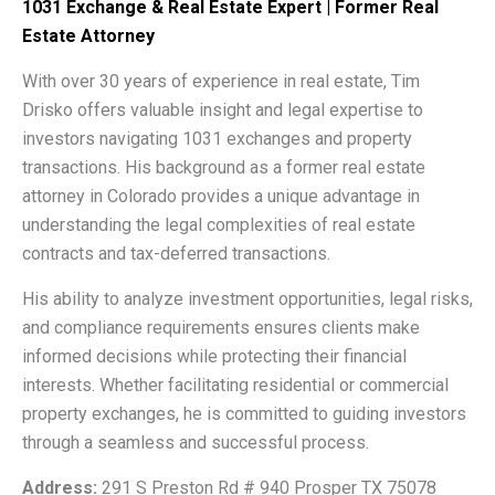
1031 Exchange & Real Estate Expert | Former Real
Estate Attorney
With over 30 years of experience in real estate, Tim
Drisko offers valuable insight and legal expertise to
investors navigating 1031 exchanges and property
transactions. His background as a former real estate
attorney in Colorado provides a unique advantage in
understanding the legal complexities of real estate
contracts and tax-deferred transactions.
His ability to analyze investment opportunities, legal risks,
and compliance requirements ensures clients make
informed decisions while protecting their financial
interests. Whether facilitating residential or commercial
property exchanges, he is committed to guiding investors
through a seamless and successful process.
Address:
291 S Preston Rd # 940 Prosper TX 75078