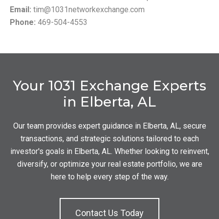
Email:
tim@1031networkexchange.com
Phone:
469-504-4553
Your 1031 Exchange Experts
in Elberta, AL
Our team provides expert guidance in Elberta, AL, secure
transactions, and strategic solutions tailored to each
investor's goals in Elberta, AL. Whether looking to reinvent,
diversify, or optimize your real estate portfolio, we are
here to help every step of the way.
Contact Us Today