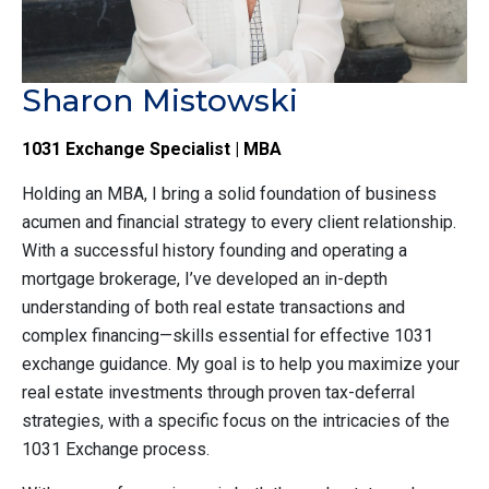
Sharon Mistowski
1031 Exchange Specialist | MBA
Holding an MBA, I bring a solid foundation of business
acumen and financial strategy to every client relationship.
With a successful history founding and operating a
mortgage brokerage, I’ve developed an in-depth
understanding of both real estate transactions and
complex financing—skills essential for effective 1031
exchange guidance. My goal is to help you maximize your
real estate investments through proven tax-deferral
strategies, with a specific focus on the intricacies of the
1031 Exchange process.