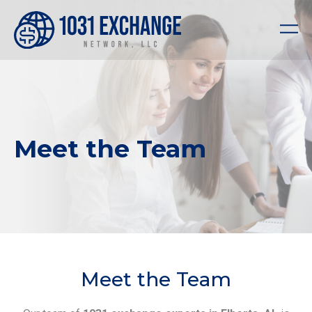
Meet the Team
Meet the Team