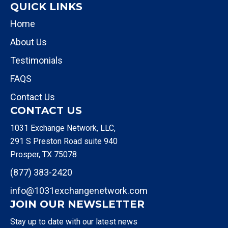
QUICK LINKS
Home
About Us
Testimonials
FAQS
Contact Us
CONTACT US
1031 Exchange Network, LLC,
291 S Preston Road suite 940
Prosper, TX 75078
(877) 383-2420
info@1031exchangenetwork.com
JOIN OUR NEWSLETTER
Stay up to date with our latest news