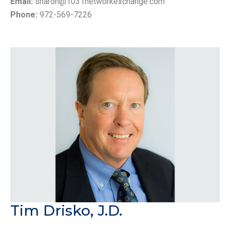
Email:
sharon@1031networkexchange.com
Phone:
972-569-7226
Tim Drisko, J.D.