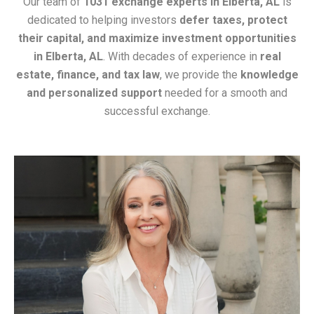
Our team of
1031 exchange experts in Elberta, AL
is
dedicated to helping investors
defer taxes, protect
their capital, and maximize investment opportunities
in Elberta, AL
. With decades of experience in
real
estate, finance, and tax law
, we provide the
knowledge
and personalized support
needed for a smooth and
successful exchange.