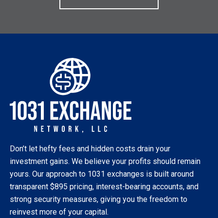
Don’t let hefty fees and hidden costs drain your
investment gains. We believe your profits should remain
yours. Our approach to 1031 exchanges is built around
transparent $895 pricing, interest-bearing accounts, and
strong security measures, giving you the freedom to
reinvest more of your capital.