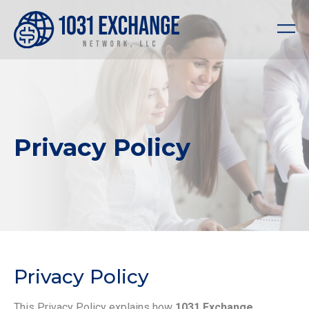
Privacy Policy
Privacy Policy
This Privacy Policy explains how
1031 Exchange