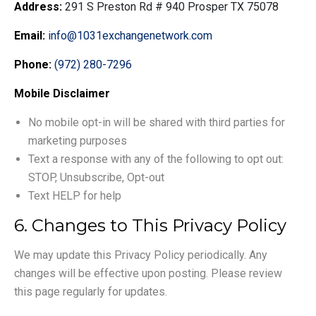
Address:
291 S Preston Rd # 940 Prosper TX 75078
Email:
info@1031exchangenetwork.com
Phone:
(972) 280-7296
Mobile Disclaimer
No mobile opt-in will be shared with third parties for
marketing purposes
Text a response with any of the following to opt out:
STOP, Unsubscribe, Opt-out
Text HELP for help
6. Changes to This Privacy Policy
We may update this Privacy Policy periodically. Any
changes will be effective upon posting. Please review
this page regularly for updates.