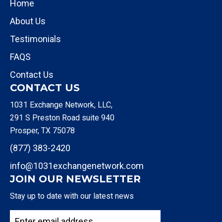
Home
About Us
Testimonials
FAQS
Contact Us
CONTACT US
1031 Exchange Network, LLC,
291 S Preston Road suite 940
Prosper, TX 75078
(877) 383-2420
info@1031exchangenetwork.com
JOIN OUR NEWSLETTER
Stay up to date with our latest news