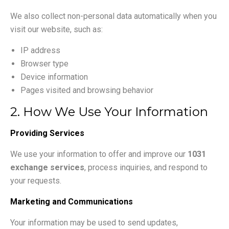
We also collect non-personal data automatically when you
visit our website, such as:
IP address
Browser type
Device information
Pages visited and browsing behavior
2. How We Use Your Information
Providing Services
We use your information to offer and improve our
1031
exchange services
, process inquiries, and respond to
your requests.
Marketing and Communications
Your information may be used to send updates,