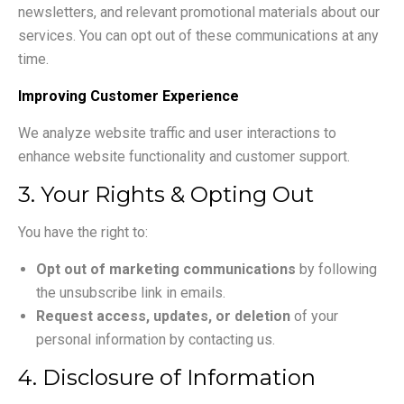
newsletters, and relevant promotional materials about our
services. You can opt out of these communications at any
time.
Improving Customer Experience
We analyze website traffic and user interactions to
enhance website functionality and customer support.
3. Your Rights & Opting Out
You have the right to:
Opt out of marketing communications
by following
the unsubscribe link in emails.
Request access, updates, or deletion
of your
personal information by contacting us.
4. Disclosure of Information