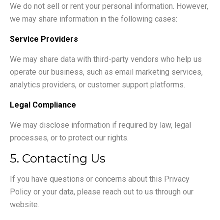
We do not sell or rent your personal information. However,
we may share information in the following cases:
Service Providers
We may share data with third-party vendors who help us
operate our business, such as email marketing services,
analytics providers, or customer support platforms.
Legal Compliance
We may disclose information if required by law, legal
processes, or to protect our rights.
5. Contacting Us
If you have questions or concerns about this Privacy
Policy or your data, please reach out to us through our
website.