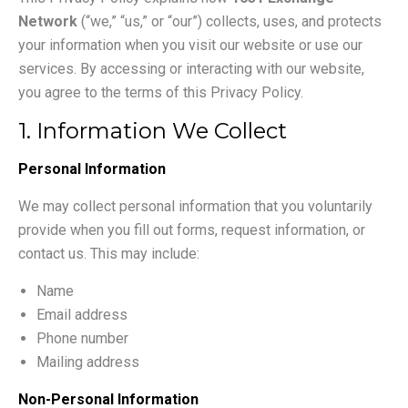
Network
(“we,” “us,” or “our”) collects, uses, and protects
your information when you visit our website or use our
services. By accessing or interacting with our website,
you agree to the terms of this Privacy Policy.
1. Information We Collect
Personal Information
We may collect personal information that you voluntarily
provide when you fill out forms, request information, or
contact us. This may include:
Name
Email address
Phone number
Mailing address
Non-Personal Information