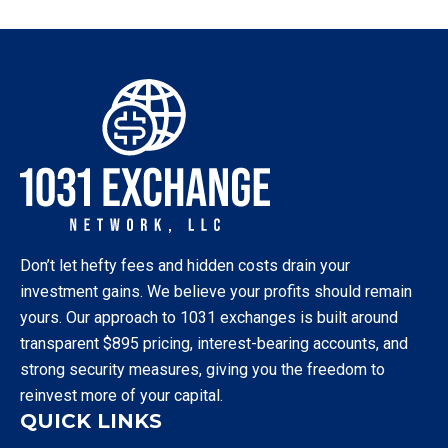
Don’t let hefty fees and hidden costs drain your
investment gains. We believe your profits should remain
yours. Our approach to 1031 exchanges is built around
transparent $895 pricing, interest-bearing accounts, and
strong security measures, giving you the freedom to
reinvest more of your capital.
QUICK LINKS