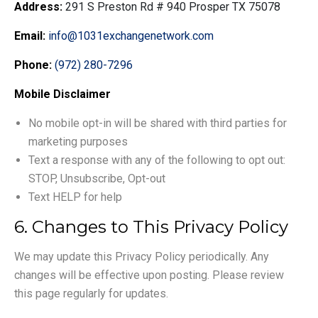
Address:
291 S Preston Rd # 940 Prosper TX 75078
Email:
info@1031exchangenetwork.com
Phone:
(972) 280-7296
Mobile Disclaimer
No mobile opt-in will be shared with third parties for
marketing purposes
Text a response with any of the following to opt out:
STOP, Unsubscribe, Opt-out
Text HELP for help
6. Changes to This Privacy Policy
We may update this Privacy Policy periodically. Any
changes will be effective upon posting. Please review
this page regularly for updates.