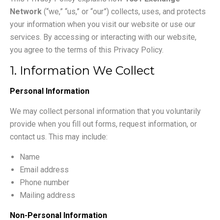
Network
(“we,” “us,” or “our”) collects, uses, and protects
your information when you visit our website or use our
services. By accessing or interacting with our website,
you agree to the terms of this Privacy Policy.
1. Information We Collect
Personal Information
We may collect personal information that you voluntarily
provide when you fill out forms, request information, or
contact us. This may include:
Name
Email address
Phone number
Mailing address
Non-Personal Information