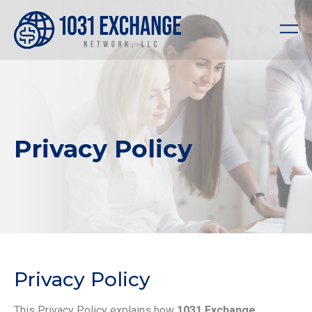
Privacy Policy
Privacy Policy
This Privacy Policy explains how
1031 Exchange