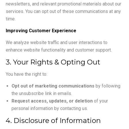
newsletters, and relevant promotional materials about our
services. You can opt out of these communications at any
time.
Improving Customer Experience
We analyze website traffic and user interactions to
enhance website functionality and customer support.
3. Your Rights & Opting Out
You have the right to:
Opt out of marketing communications
by following
the unsubscribe link in emails.
Request access, updates, or deletion
of your
personal information by contacting us.
4. Disclosure of Information