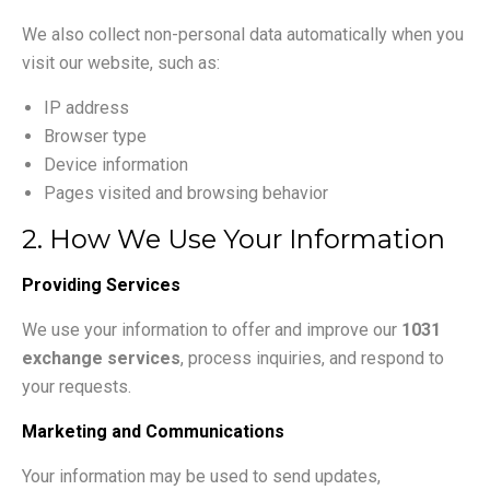
We also collect non-personal data automatically when you
visit our website, such as:
IP address
Browser type
Device information
Pages visited and browsing behavior
2. How We Use Your Information
Providing Services
We use your information to offer and improve our
1031
exchange services
, process inquiries, and respond to
your requests.
Marketing and Communications
Your information may be used to send updates,