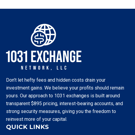
Don’t let hefty fees and hidden costs drain your
investment gains. We believe your profits should remain
yours. Our approach to 1031 exchanges is built around
transparent $895 pricing, interest-bearing accounts, and
strong security measures, giving you the freedom to
reinvest more of your capital.
QUICK LINKS