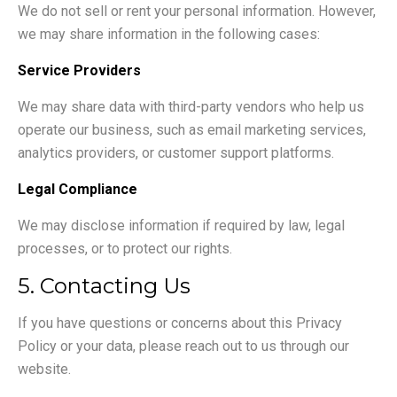
We do not sell or rent your personal information. However,
we may share information in the following cases:
Service Providers
We may share data with third-party vendors who help us
operate our business, such as email marketing services,
analytics providers, or customer support platforms.
Legal Compliance
We may disclose information if required by law, legal
processes, or to protect our rights.
5. Contacting Us
If you have questions or concerns about this Privacy
Policy or your data, please reach out to us through our
website.