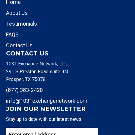
Home
About Us
Testimonials
FAQS
Contact Us
CONTACT US
1031 Exchange Network, LLC,
291 S Preston Road suite 940
Prosper, TX 75078
(877) 383-2420
info@1031exchangenetwork.com
JOIN OUR NEWSLETTER
Stay up to date with our latest news