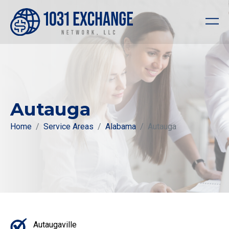
Autauga
Home
Service Areas
Alabama
Autauga
Autaugaville