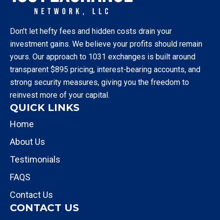
Don’t let hefty fees and hidden costs drain your
investment gains. We believe your profits should remain
yours. Our approach to 1031 exchanges is built around
transparent $895 pricing, interest-bearing accounts, and
strong security measures, giving you the freedom to
reinvest more of your capital.
QUICK LINKS
Home
About Us
Testimonials
FAQS
Contact Us
CONTACT US