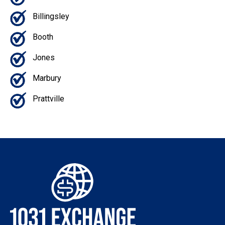
Billingsley
Booth
Jones
Marbury
Prattville