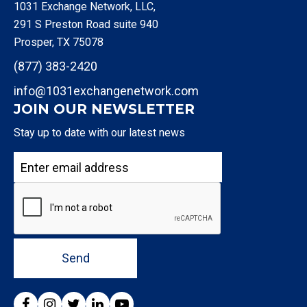
1031 Exchange Network, LLC,
291 S Preston Road suite 940
Prosper, TX 75078
(877) 383-2420
info@1031exchangenetwork.com
JOIN OUR NEWSLETTER
Stay up to date with our latest news
Send