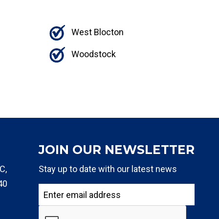
West Blocton
Woodstock
JOIN OUR NEWSLETTER
C,
Stay up to date with our latest news
40