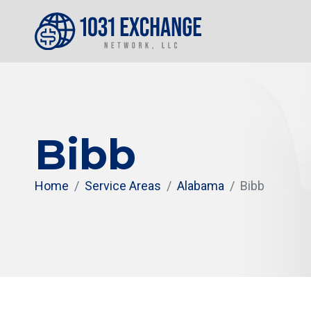
Bibb
Home
Service Areas
Alabama
Bibb