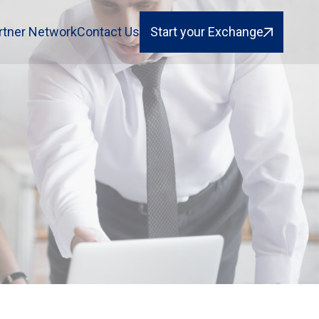
rtner Network
Contact Us
Start your Exchange