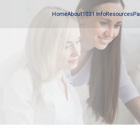
Home
About
1031 Info
Resources
Pa