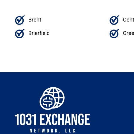
Brent
Cent
Brierfield
Gree