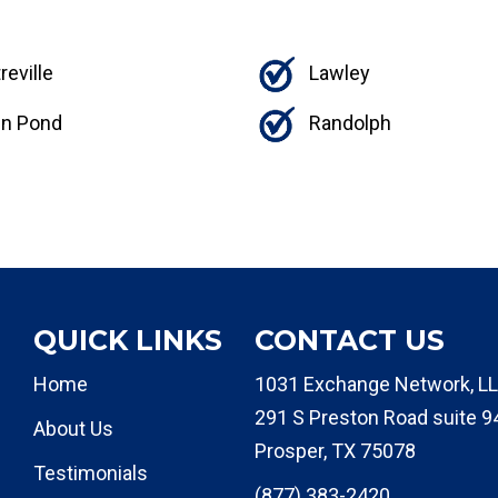
reville
Lawley
n Pond
Randolph
QUICK LINKS
CONTACT US
Home
1031 Exchange Network, LL
291 S Preston Road suite 9
About Us
Prosper, TX 75078
Testimonials
(877) 383-2420