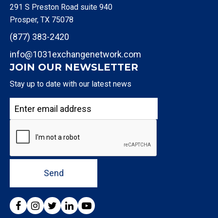
291 S Preston Road suite 940
Prosper, TX 75078
(877) 383-2420
info@1031exchangenetwork.com
JOIN OUR NEWSLETTER
Stay up to date with our latest news
Send