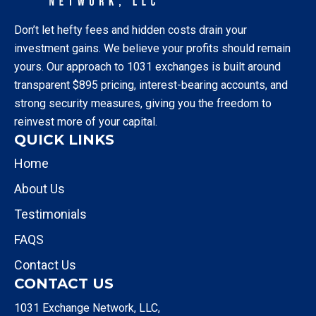
Don’t let hefty fees and hidden costs drain your
investment gains. We believe your profits should remain
yours. Our approach to 1031 exchanges is built around
transparent $895 pricing, interest-bearing accounts, and
strong security measures, giving you the freedom to
reinvest more of your capital.
QUICK LINKS
Home
About Us
Testimonials
FAQS
Contact Us
CONTACT US
1031 Exchange Network, LLC,