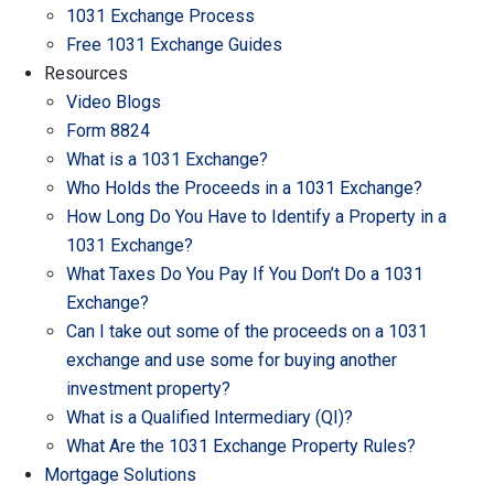
1031 Exchange Process
Free 1031 Exchange Guides
Resources
Video Blogs
Form 8824
What is a 1031 Exchange?
Who Holds the Proceeds in a 1031 Exchange?
How Long Do You Have to Identify a Property in a
1031 Exchange?
What Taxes Do You Pay If You Don’t Do a 1031
Exchange?
Can I take out some of the proceeds on a 1031
exchange and use some for buying another
investment property?
What is a Qualified Intermediary (QI)?
What Are the 1031 Exchange Property Rules?
Mortgage Solutions