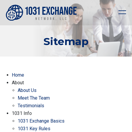
Sitemap
Home
About
About Us
Meet The Team
Testimonials
1031 Info
1031 Exchange Basics
1031 Key Rules