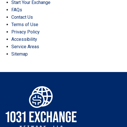
Start Your Exchange
FAQs
Contact Us
Terms of Use
Privacy Policy
Accessibility
Service Areas
Sitemap