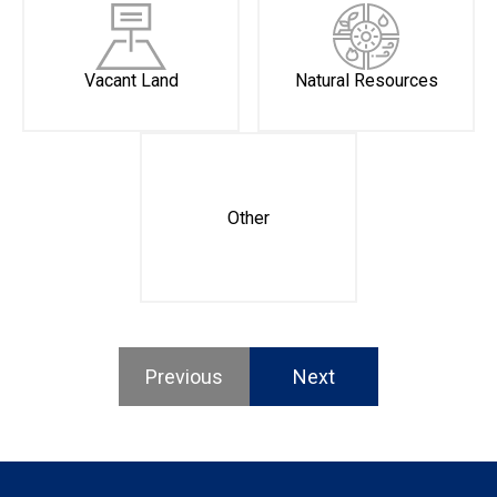
Vacant Land
Natural Resources
Other
Previous
Next