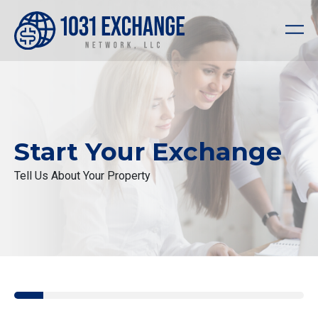
Start Your Exchange
Tell Us About Your Property