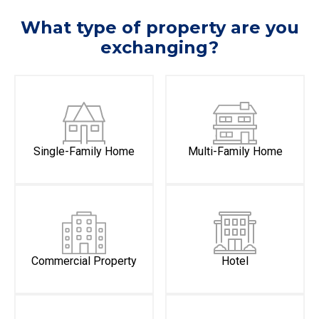
What type of property are you
exchanging?
Single-Family Home
Multi-Family Home
Commercial Property
Hotel