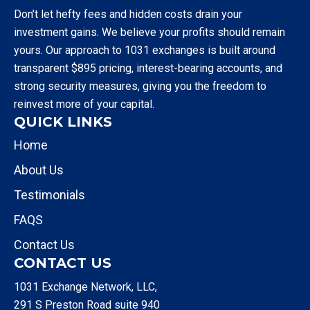
Don’t let hefty fees and hidden costs drain your
investment gains. We believe your profits should remain
yours. Our approach to 1031 exchanges is built around
transparent $895 pricing, interest-bearing accounts, and
strong security measures, giving you the freedom to
reinvest more of your capital.
QUICK LINKS
Home
About Us
Testimonials
FAQS
Contact Us
CONTACT US
1031 Exchange Network, LLC,
291 S Preston Road suite 940