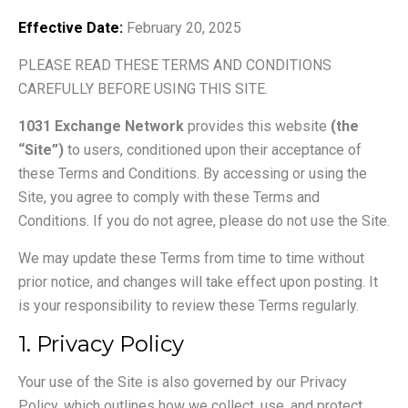
Effective Date:
February 20, 2025
PLEASE READ THESE TERMS AND CONDITIONS
CAREFULLY BEFORE USING THIS SITE.
1031 Exchange Network
provides this website
(the
“Site”)
to users, conditioned upon their acceptance of
these Terms and Conditions. By accessing or using the
Site, you agree to comply with these Terms and
Conditions. If you do not agree, please do not use the Site.
We may update these Terms from time to time without
prior notice, and changes will take effect upon posting. It
is your responsibility to review these Terms regularly.
1. Privacy Policy
Your use of the Site is also governed by our Privacy
Policy, which outlines how we collect, use, and protect