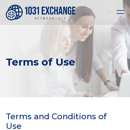
Terms of Use
Terms and Conditions of
Use