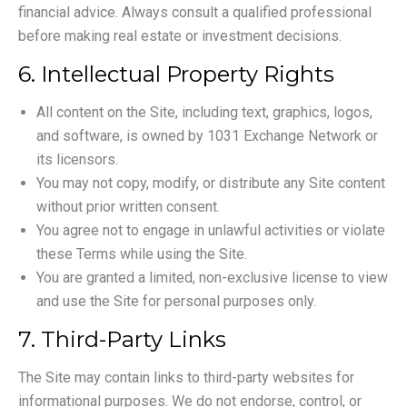
financial advice. Always consult a qualified professional
before making real estate or investment decisions.
6. Intellectual Property Rights
All content on the Site, including text, graphics, logos,
and software, is owned by 1031 Exchange Network or
its licensors.
You may not copy, modify, or distribute any Site content
without prior written consent.
You agree not to engage in unlawful activities or violate
these Terms while using the Site.
You are granted a limited, non-exclusive license to view
and use the Site for personal purposes only.
7. Third-Party Links
The Site may contain links to third-party websites for
informational purposes. We do not endorse, control, or