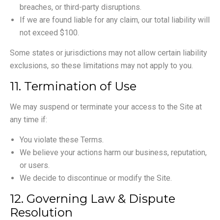
breaches, or third-party disruptions.
If we are found liable for any claim, our total liability will
not exceed $100.
Some states or jurisdictions may not allow certain liability
exclusions, so these limitations may not apply to you.
11. Termination of Use
We may suspend or terminate your access to the Site at
any time if:
You violate these Terms.
We believe your actions harm our business, reputation,
or users.
We decide to discontinue or modify the Site.
12. Governing Law & Dispute
Resolution