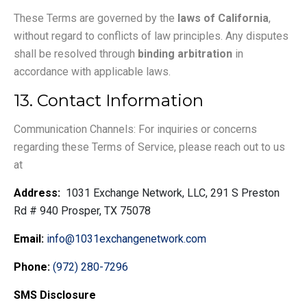
These Terms are governed by the
laws of California
,
without regard to conflicts of law principles. Any disputes
shall be resolved through
binding arbitration
in
accordance with applicable laws.
13. Contact Information
Communication Channels: For inquiries or concerns
regarding these Terms of Service, please reach out to us
at
Address:
1031 Exchange Network, LLC, 291 S Preston
Rd # 940 Prosper, TX 75078
Email:
info@1031exchangenetwork.com
Phone:
(972) 280-7296
SMS Disclosure