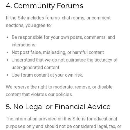
4. Community Forums
If the Site includes forums, chat rooms, or comment
sections, you agree to:
Be responsible for your own posts, comments, and
interactions.
Not post false, misleading, or harmful content.
Understand that we do not guarantee the accuracy of
user-generated content.
Use forum content at your own risk.
We reserve the right to moderate, remove, or disable
content that violates our policies.
5. No Legal or Financial Advice
The information provided on this Site is for educational
purposes only and should not be considered legal, tax, or