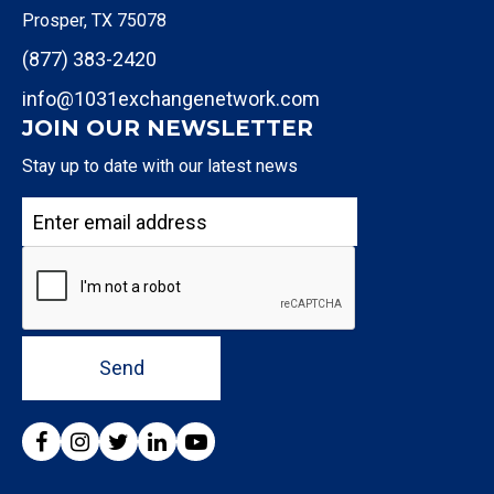
Prosper, TX 75078
(877) 383-2420
info@1031exchangenetwork.com
JOIN OUR NEWSLETTER
Stay up to date with our latest news
Send