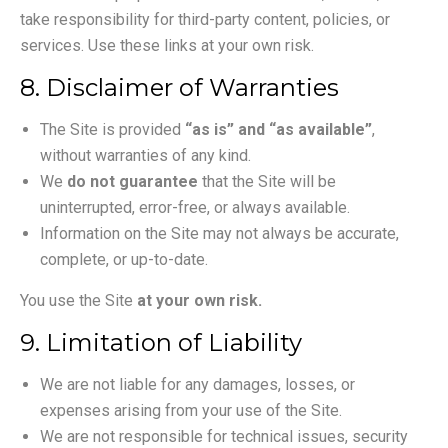
take responsibility for third-party content, policies, or
services. Use these links at your own risk.
8. Disclaimer of Warranties
The Site is provided
“as is” and “as available”
,
without warranties of any kind.
We
do not guarantee
that the Site will be
uninterrupted, error-free, or always available.
Information on the Site may not always be accurate,
complete, or up-to-date.
You use the Site
at your own risk.
9. Limitation of Liability
We are not liable for any damages, losses, or
expenses arising from your use of the Site.
We are not responsible for technical issues, security