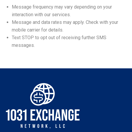
Message frequency may vary depending on your
interaction with our services.
Message and data rates may apply. Check with your
mobile carrier for details.
Text STOP to opt out of receiving further SMS
messages.