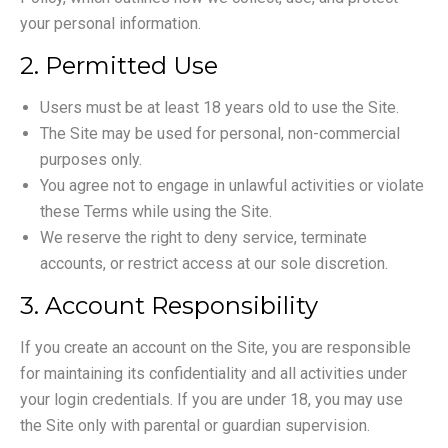
your personal information.
2. Permitted Use
Users must be at least 18 years old to use the Site.
The Site may be used for personal, non-commercial
purposes only.
You agree not to engage in unlawful activities or violate
these Terms while using the Site.
We reserve the right to deny service, terminate
accounts, or restrict access at our sole discretion.
3. Account Responsibility
If you create an account on the Site, you are responsible
for maintaining its confidentiality and all activities under
your login credentials. If you are under 18, you may use
the Site only with parental or guardian supervision.