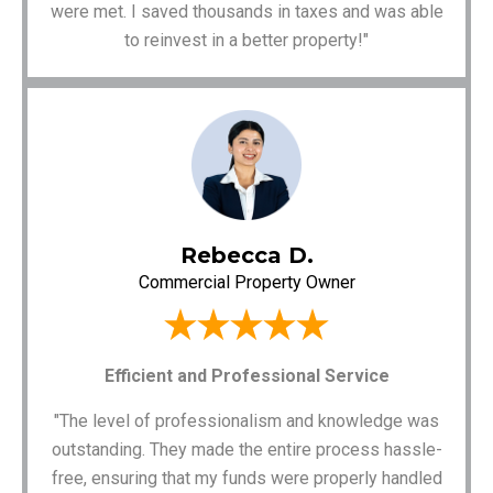
were met. I saved thousands in taxes and was able
to reinvest in a better property!"
Rebecca D.
Commercial Property Owner
Efficient and Professional Service
"The level of professionalism and knowledge was
outstanding. They made the entire process hassle-
free, ensuring that my funds were properly handled