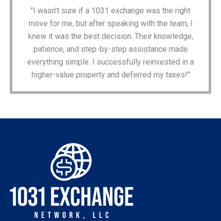
"I wasn’t sure if a 1031 exchange was the right
move for me, but after speaking with the team, I
knew it was the best decision. Their knowledge,
patience, and step-by-step assistance made
everything simple. I successfully reinvested in a
higher-value property and deferred my taxes!"