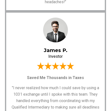
headaches!"
James P.
Investor
Saved Me Thousands in Taxes
"I never realized how much I could save by using a
1031 exchange until I spoke with this team. They
handled everything from coordinating with my
Qualified Intermediary to making sure all deadlines