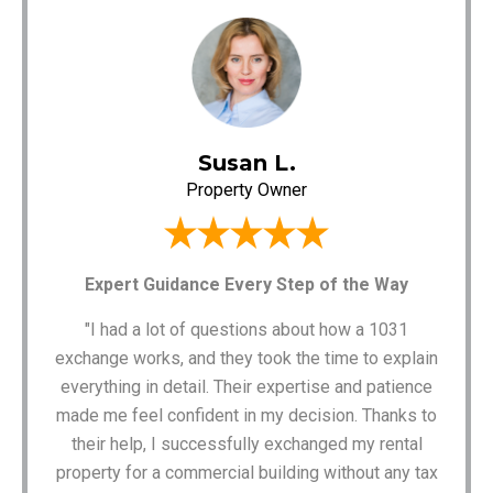
Susan L.
Property Owner
Expert Guidance Every Step of the Way
"I had a lot of questions about how a 1031
exchange works, and they took the time to explain
everything in detail. Their expertise and patience
made me feel confident in my decision. Thanks to
their help, I successfully exchanged my rental
property for a commercial building without any tax