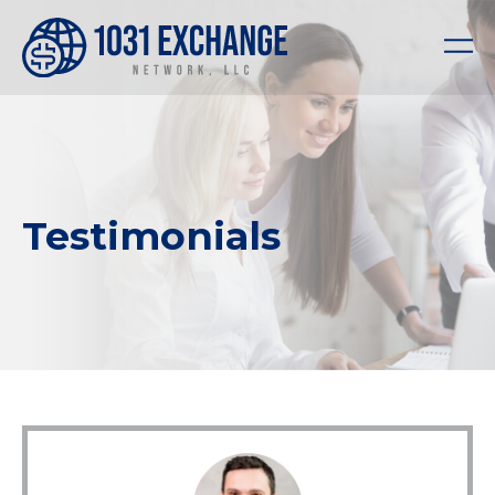
Testimonials