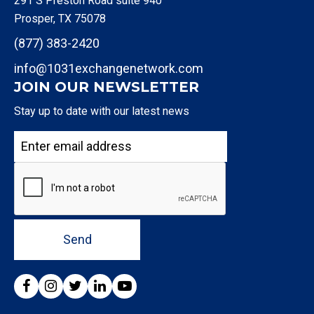
291 S Preston Road suite 940
Prosper, TX 75078
(877) 383-2420
info@1031exchangenetwork.com
JOIN OUR NEWSLETTER
Stay up to date with our latest news
Send