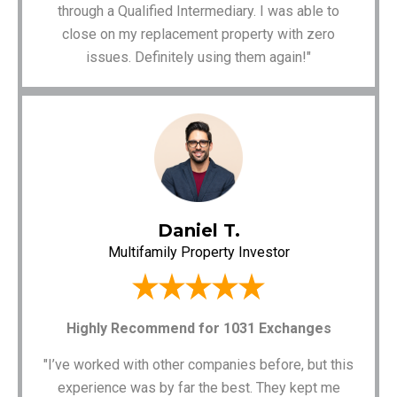
through a Qualified Intermediary. I was able to
close on my replacement property with zero
issues. Definitely using them again!"
Daniel T.
Multifamily Property Investor
Highly Recommend for 1031 Exchanges
"I’ve worked with other companies before, but this
experience was by far the best. They kept me