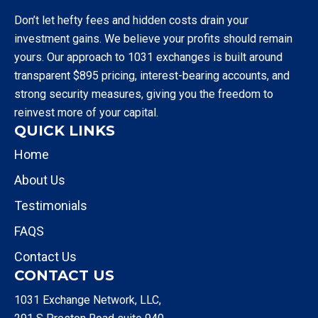
Don’t let hefty fees and hidden costs drain your
investment gains. We believe your profits should remain
yours. Our approach to 1031 exchanges is built around
transparent $895 pricing, interest-bearing accounts, and
strong security measures, giving you the freedom to
reinvest more of your capital.
QUICK LINKS
Home
About Us
Testimonials
FAQS
Contact Us
CONTACT US
1031 Exchange Network, LLC,