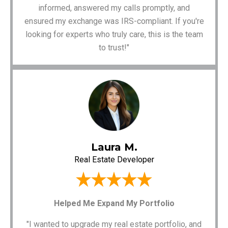
informed, answered my calls promptly, and
ensured my exchange was IRS-compliant. If you're
looking for experts who truly care, this is the team
to trust!"
Laura M.
Real Estate Developer
Helped Me Expand My Portfolio
"I wanted to upgrade my real estate portfolio, and