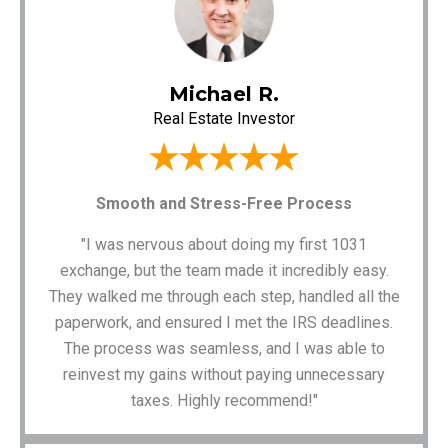
Michael R.
Real Estate Investor
Smooth and Stress-Free Process
"I was nervous about doing my first 1031
exchange, but the team made it incredibly easy.
They walked me through each step, handled all the
paperwork, and ensured I met the IRS deadlines.
The process was seamless, and I was able to
reinvest my gains without paying unnecessary
taxes. Highly recommend!"