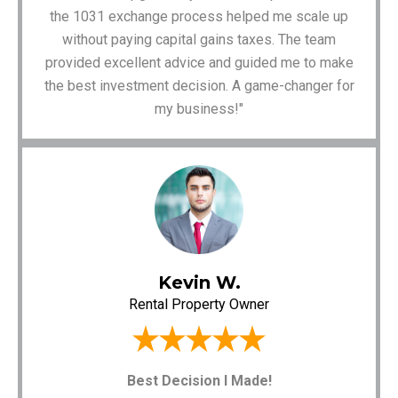
the 1031 exchange process helped me scale up
without paying capital gains taxes. The team
provided excellent advice and guided me to make
the best investment decision. A game-changer for
my business!"
Kevin W.
Rental Property Owner
Best Decision I Made!