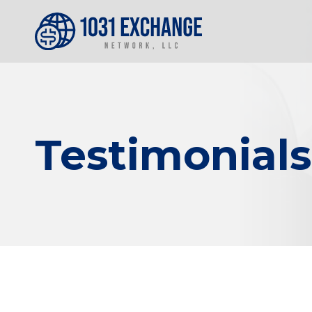
Testimonials