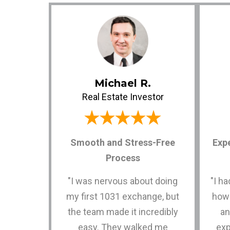
Michael R.
Real Estate Investor
Smooth and Stress-Free
Exp
Process
"I was nervous about doing
"I h
my first 1031 exchange, but
how
the team made it incredibly
an
easy. They walked me
exp