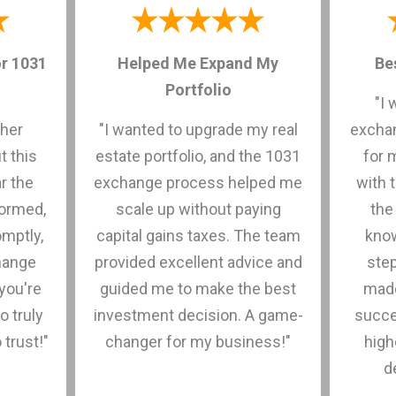
r 1031
Helped Me Expand My
Be
Portfolio
"I 
ther
"I wanted to upgrade my real
exchan
t this
estate portfolio, and the 1031
for 
r the
exchange process helped me
with 
formed,
scale up without paying
the
mptly,
capital gains taxes. The team
know
hange
provided excellent advice and
ste
you're
guided me to make the best
made
o truly
investment decision. A game-
succe
 trust!"
changer for my business!"
high
d