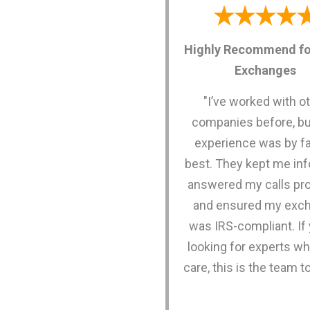
Highly Recommend fo
Exchanges
"I’ve worked with o
companies before, bu
experience was by fa
best. They kept me in
answered my calls pro
and ensured my exc
was IRS-compliant. If 
looking for experts wh
care, this is the team to