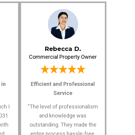
Rebecca D.
Commercial Property Owner
in
Efficient and Professional
Service
uch I
"The level of professionalism
1031
and knowledge was
with
outstanding. They made the
ed
entire process hassle-free,