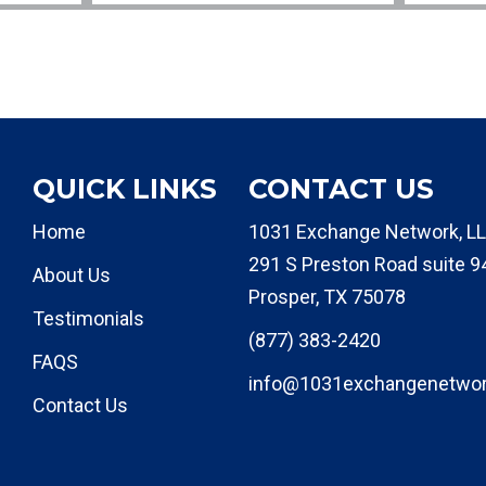
QUICK LINKS
CONTACT US
Home
1031 Exchange Network, LL
291 S Preston Road suite 9
About Us
Prosper, TX 75078
Testimonials
(877) 383-2420
FAQS
info@1031exchangenetwo
Contact Us