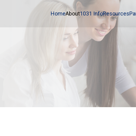
Home
About
1031 Info
Resources
Pa