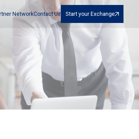
rtner Network
Contact Us
Start your Exchange