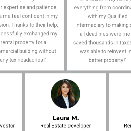
r expertise and patience
everything from coordin
 me feel confident in my
with my Qualified
ion. Thanks to their help,
Intermediary to making 
ccessfully exchanged my
all deadlines were met
rental property for a
saved thousands in taxe
mercial building without
was able to reinvest i
any tax headaches!"
better property!"
Laura M.
nvestor
Real Estate Developer
Re