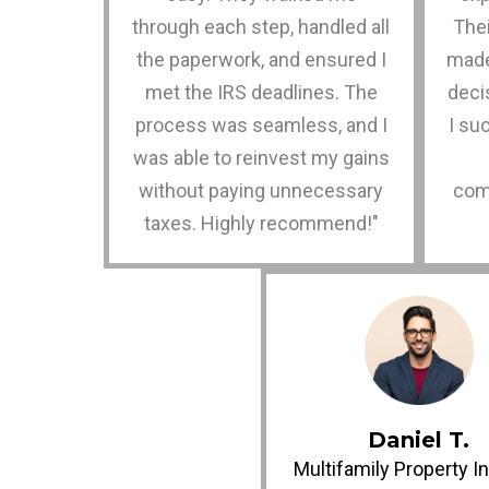
through each step, handled all
Thei
the paperwork, and ensured I
made
met the IRS deadlines. The
decis
process was seamless, and I
I su
was able to reinvest my gains
without paying unnecessary
com
taxes. Highly recommend!"
Daniel T.
Multifamily Property I