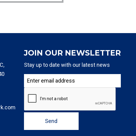
JOIN OUR NEWSLETTER
C,
Stay up to date with our latest news
40
rk.com
Send