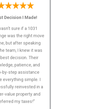
st Decision I Made!
wasn’t sure if a 1031
ge was the right move
me, but after speaking
the team, I knew it was
 best decision. Their
ledge, patience, and
p-by-step assistance
 everything simple. I
ssfully reinvested in a
er-value property and
eferred my taxes!"