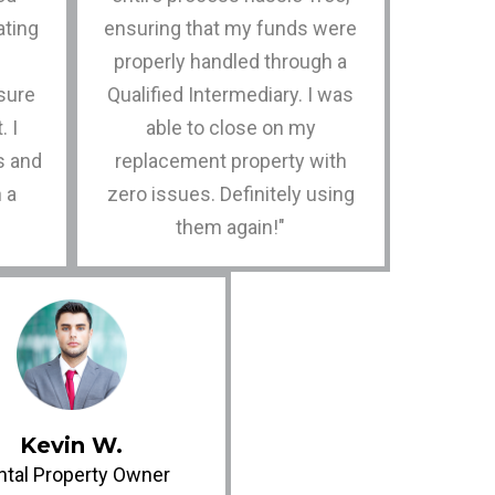
ating
ensuring that my funds were
properly handled through a
sure
Qualified Intermediary. I was
. I
able to close on my
s and
replacement property with
n a
zero issues. Definitely using
them again!"
Kevin W.
ntal Property Owner