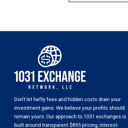
Don’t let hefty fees and hidden costs drain your
investment gains. We believe your profits should
remain yours. Our approach to 1031 exchanges is
built around transparent $895 pricing, interest-