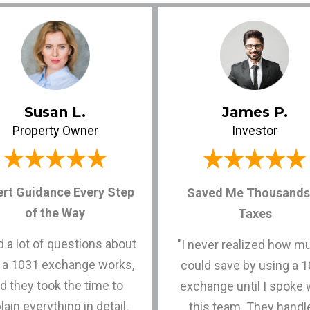
Susan L.
James P.
Property Owner
Investor
ert Guidance Every Step
Saved Me Thousands 
of the Way
Taxes
ad a lot of questions about
"I never realized how m
 a 1031 exchange works,
could save by using a 
d they took the time to
exchange until I spoke 
lain everything in detail.
this team. They handl