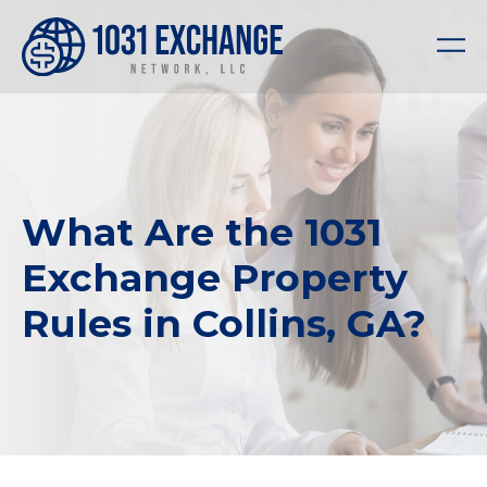
What Are the 1031
Exchange Property
Rules in Collins, GA?