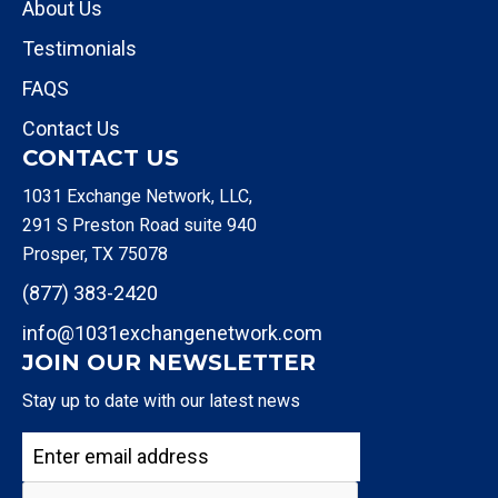
About Us
Testimonials
FAQS
Contact Us
CONTACT US
1031 Exchange Network, LLC,
291 S Preston Road suite 940
Prosper, TX 75078
(877) 383-2420
info@1031exchangenetwork.com
JOIN OUR NEWSLETTER
Stay up to date with our latest news