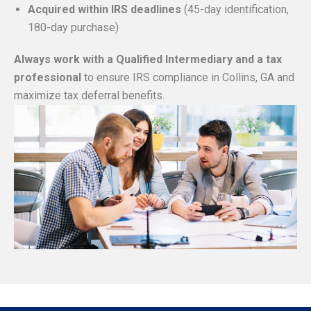
Acquired within IRS deadlines
(45-day identification,
180-day purchase)
Always work with a Qualified Intermediary and a tax
professional
to ensure IRS compliance in Collins, GA and
maximize tax deferral benefits.