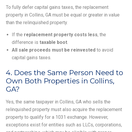
To fully defer capital gains taxes, the replacement
property in Collins, GA must be equal or greater in value
than the relinquished property.
If the
replacement property costs less
, the
difference is
taxable boot
.
All sale proceeds must be reinvested
to avoid
capital gains taxes.
4. Does the Same Person Need to
Own Both Properties in Collins,
GA?
Yes, the same taxpayer in Collins, GA who sells the
relinquished property must also acquire the replacement
property to qualify for a 1031 exchange. However,
exceptions exist for entities such as LLCs, corporations,