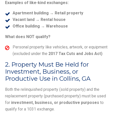
Examples of like-kind exchanges:
Apartment building → Retail property
Vacant land → Rental house
Office building → Warehouse
What does NOT qualify?
Personal property like vehicles, artwork, or equipment
(excluded under the
2017 Tax Cuts and Jobs Act)
2. Property Must Be Held for
Investment, Business, or
Productive Use in Collins, GA
Both the relinquished property (sold property) and the
replacement property (purchased property) must be used
for
investment, business, or productive purposes
to
qualify for a 1031 exchange.