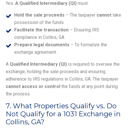
Yes.
A Qualified Intermediary (QI)
must:
Hold the sale proceeds
– The taxpayer
cannot
take
possession of the funds.
Facilitate the transaction
– Ensuring IRS
compliance in Collins, GA.
Prepare legal documents
– To formalize the
exchange agreement.
A
Qualified Intermediary (QI)
is required to oversee the
exchange, holding the sale proceeds and ensuring
adherence to IRS regulations in Collins, GA. The taxpayer
cannot access or control
the funds at any point during
the process.
7. What Properties Qualify vs. Do
Not Qualify for a 1031 Exchange in
Collins, GA?