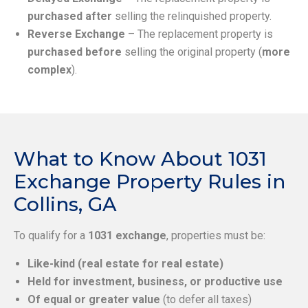
purchased after
selling the relinquished property.
Reverse Exchange
– The replacement property is
purchased before
selling the original property (
more
complex
).
What to Know About 1031
Exchange Property Rules in
Collins, GA
To qualify for a
1031 exchange
, properties must be:
Like-kind (real estate for real estate)
Held for investment, business, or productive use
Of equal or greater value
(to defer all taxes)