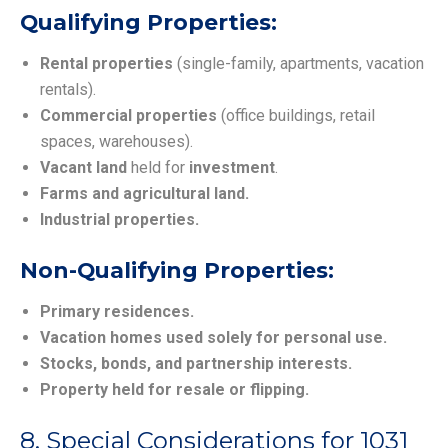
Qualifying Properties:
Rental properties
(single-family, apartments, vacation
rentals).
Commercial properties
(office buildings, retail
spaces, warehouses).
Vacant land
held for
investment
.
Farms and agricultural land.
Industrial properties.
Non-Qualifying Properties:
Primary residences.
Vacation homes used solely for personal use.
Stocks, bonds, and partnership interests.
Property held for resale or flipping.
8. Special Considerations for 1031