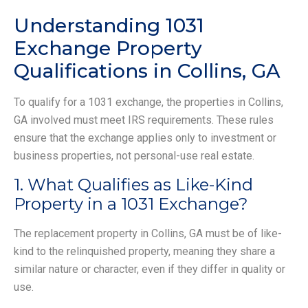
Understanding 1031
Exchange Property
Qualifications in Collins, GA
To qualify for a 1031 exchange, the properties in Collins,
GA involved must meet IRS requirements. These rules
ensure that the exchange applies only to investment or
business properties, not personal-use real estate.
1. What Qualifies as Like-Kind
Property in a 1031 Exchange?
The replacement property in Collins, GA must be of like-
kind to the relinquished property, meaning they share a
similar nature or character, even if they differ in quality or
use.