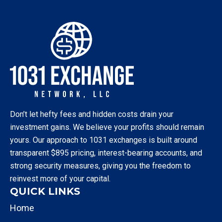
Don’t let hefty fees and hidden costs drain your
investment gains. We believe your profits should remain
yours. Our approach to 1031 exchanges is built around
transparent $895 pricing, interest-bearing accounts, and
strong security measures, giving you the freedom to
reinvest more of your capital.
QUICK LINKS
Home