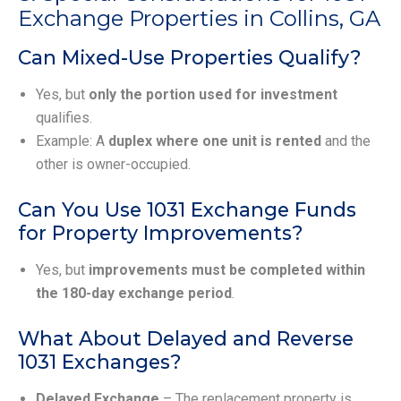
Exchange Properties in Collins, GA
Can Mixed-Use Properties Qualify?
Yes, but
only the portion used for investment
qualifies.
Example: A
duplex where one unit is rented
and the
other is owner-occupied.
Can You Use 1031 Exchange Funds
for Property Improvements?
Yes, but
improvements must be completed within
the 180-day exchange period
.
What About Delayed and Reverse
1031 Exchanges?
Delayed Exchange
– The replacement property is