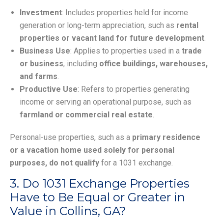
Investment
: Includes properties held for income
generation or long-term appreciation, such as
rental
properties or vacant land for future development
.
Business Use
: Applies to properties used in a
trade
or business
, including
office buildings, warehouses,
and farms
.
Productive Use
: Refers to properties generating
income or serving an operational purpose, such as
farmland or commercial real estate
.
Personal-use properties, such as a
primary residence
or a vacation home used solely for personal
purposes, do not qualify
for a 1031 exchange.
3. Do 1031 Exchange Properties
Have to Be Equal or Greater in
Value in Collins, GA?