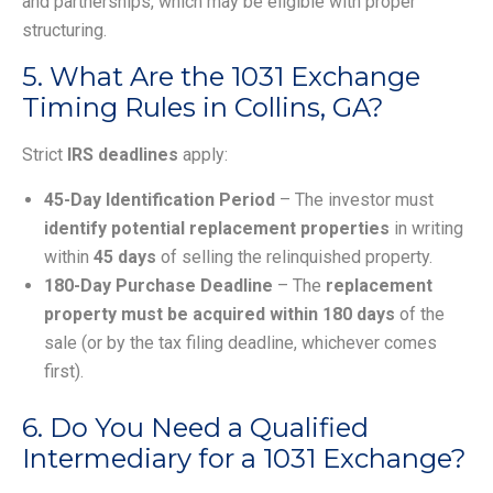
and partnerships, which may be eligible with proper
structuring.
5. What Are the 1031 Exchange
Timing Rules in Collins, GA?
Strict
IRS deadlines
apply:
45-Day Identification Period
– The investor must
identify potential replacement properties
in writing
within
45 days
of selling the relinquished property.
180-Day Purchase Deadline
– The
replacement
property must be acquired within 180 days
of the
sale (or by the tax filing deadline, whichever comes
first).
6. Do You Need a Qualified
Intermediary for a 1031 Exchange?