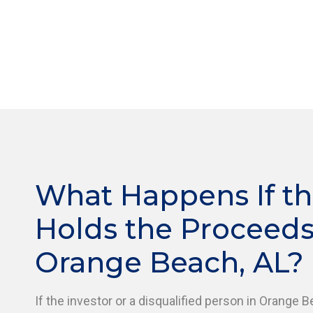
What Happens If th
Holds the Proceeds
Orange Beach, AL?
If the investor or a disqualified person in Orange B