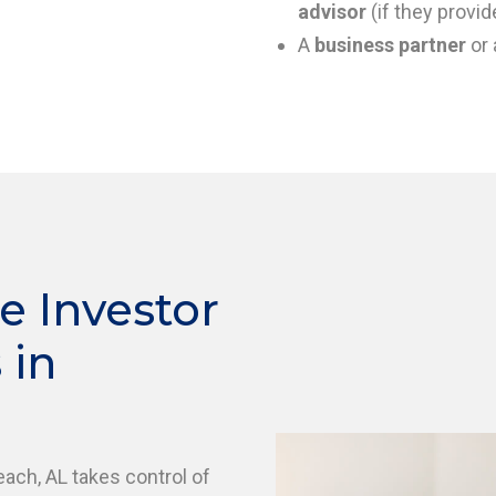
advisor
(if they provid
A
business partner
or 
e Investor
 in
each, AL takes control of