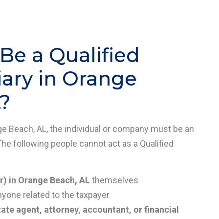
e a Qualified
ary in Orange
?
nge Beach, AL, the individual or company must be an
The following people cannot act as a Qualified
r) in Orange Beach, AL
themselves
nyone related to the taxpayer
tate agent, attorney, accountant, or financial