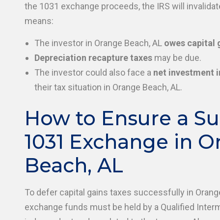
the 1031 exchange proceeds, the IRS will invalida
means:
The investor in Orange Beach, AL
owes capital 
Depreciation recapture taxes
may be due.
The investor could also face a
net investment 
their tax situation in Orange Beach, AL.
How to Ensure a Su
1031 Exchange in O
Beach, AL
To defer capital gains taxes successfully in Orang
exchange funds must be held by a Qualified Inter