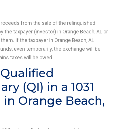
proceeds from the sale of the relinquished
y the taxpayer (investor) in Orange Beach, AL or
 them. If the taxpayer in Orange Beach, AL
funds, even temporarily, the exchange will be
gains taxes will be owed.
 Qualified
ry (QI) in a 1031
 in Orange Beach,