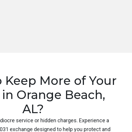
o Keep More of Your
 in Orange Beach,
AL?
ediocre service or hidden charges. Experience a
031 exchange designed to help you protect and