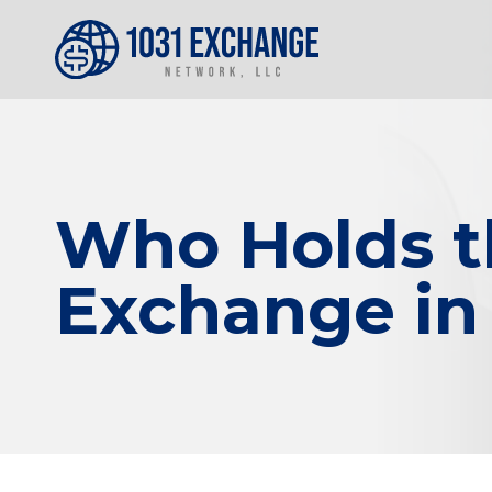
Who Holds th
Exchange in