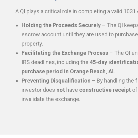
A QI plays a critical role in completing a valid 103
Holding the Proceeds Securely
– The QI keeps
escrow account until they are used to purchas
property.
Facilitating the Exchange Process
– The QI en
IRS deadlines, including the
45-day identificati
purchase period in Orange Beach, AL
.
Preventing Disqualification
– By handling the f
investor does
not
have
constructive receipt
of
invalidate the exchange.