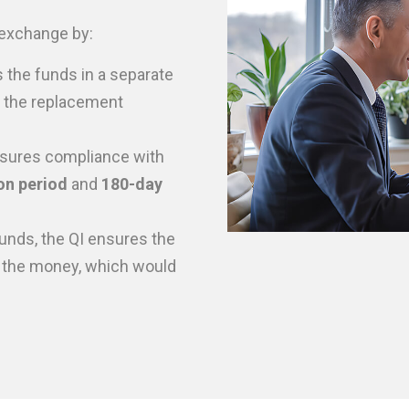
1 exchange by:
 the funds in a separate
e the replacement
sures compliance with
on period
and
180-day
unds, the QI ensures the
 the money, which would