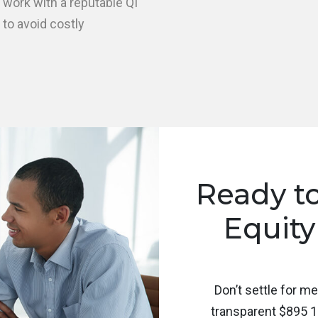
 work with a reputable QI
 to avoid costly
Ready t
Equity
Don’t settle for m
transparent $895 1