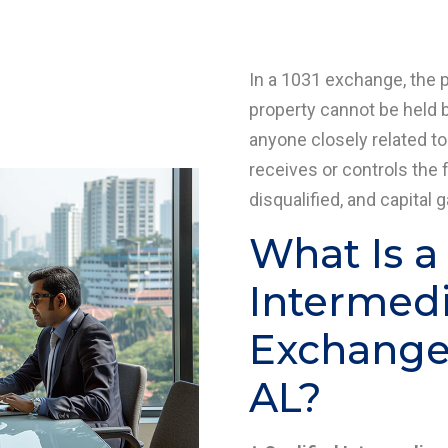
In a 1031 exchange, the 
property cannot be held b
anyone closely related to
receives or controls the 
disqualified, and capital 
What Is a
Intermedia
Exchange
AL?