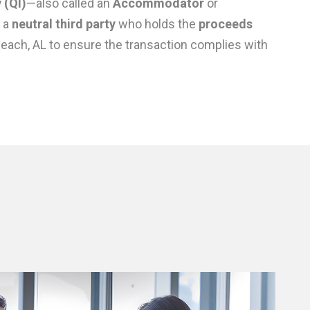
 (QI)
—also called an
Accommodator
or
 a
neutral third party
who holds the
proceeds
Beach, AL to ensure the transaction complies with