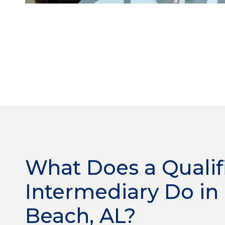
What Does a Qualif
Intermediary Do in
Beach, AL?