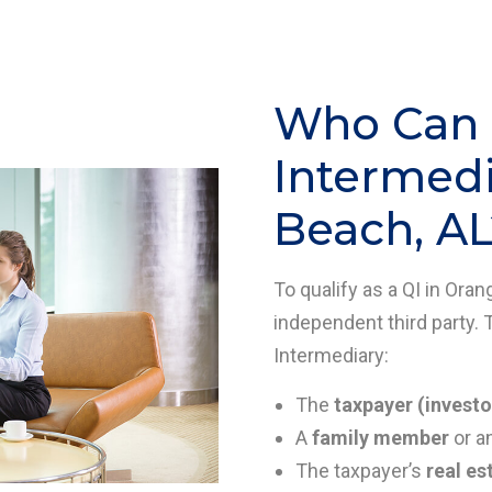
Who Can B
Intermedi
Beach, AL
To qualify as a QI in Ora
independent third party. 
Intermediary:
The
taxpayer (investo
A
family member
or a
The taxpayer’s
real es