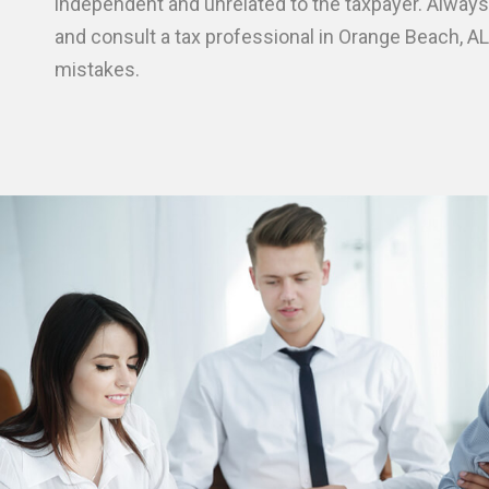
independent and unrelated to the taxpayer. Always
and consult a tax professional in Orange Beach, AL
mistakes.