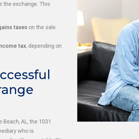
te the exchange. This
gains taxes
on the sale.
income tax
, depending on
ccessful
range
e Beach, AL, the 1031
mediary who is