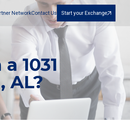
rtner Network
Contact Us
Start your Exchange
 a 1031
, AL?