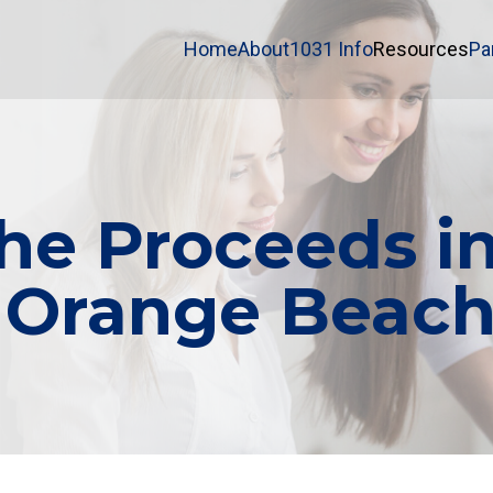
Home
About
1031 Info
Resources
Pa
e Proceeds in
 Orange Beach