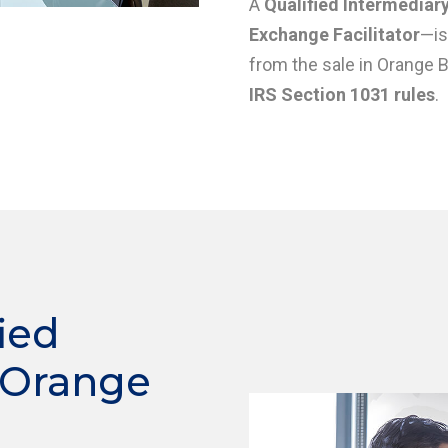
A
Qualified Intermediary
Exchange Facilitator
—is
from the sale in Orange 
IRS Section 1031 rules
.
ied
 Orange