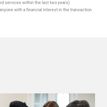
ed services within the last two years)
anyone with a financial interest in the transaction