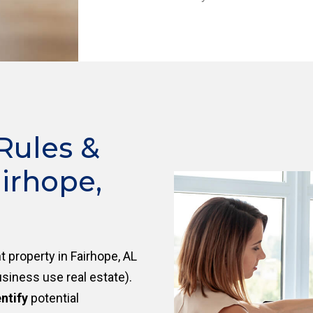
Rules &
irhope,
 property in Fairhope, AL
siness use real estate).
ntify
potential