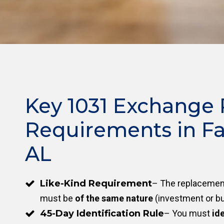
Key 1031 Exchange 
Requirements in Fa
AL
Like-Kind Requirement
– The replacement
must be
of the same nature
(investment or bu
45-Day Identification Rule
– You must
ide