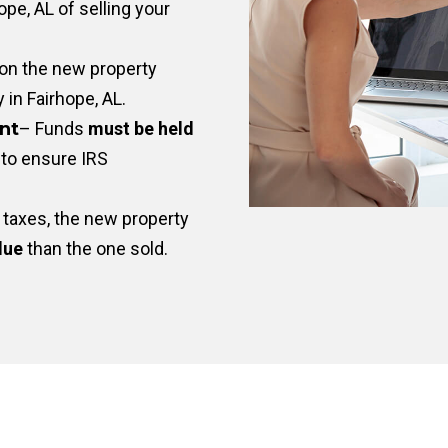
pe, AL of selling your
on the new property
y in Fairhope, AL.
nt
– Funds
must be held
to ensure IRS
taxes, the new property
lue
than the one sold.