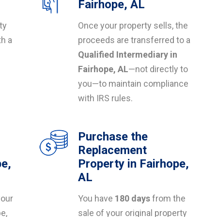
Fairhope, AL
ty
Once your property sells, the
th a
proceeds are transferred to a
Qualified Intermediary in
s
Fairhope, AL
—not directly to
you—to maintain compliance
with IRS rules.
Purchase the
Replacement
pe,
Property in Fairhope,
AL
your
You have
180 days
from the
pe,
sale of your original property