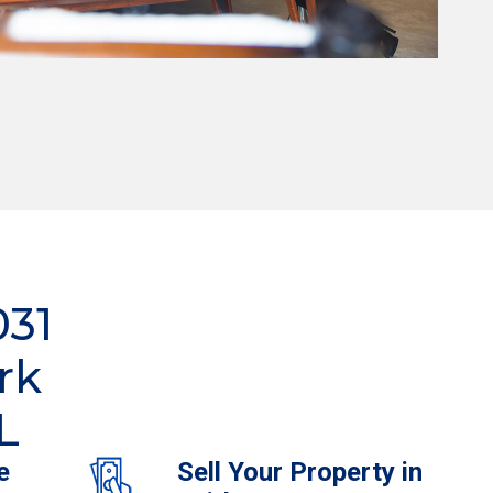
031
rk
L
e
Sell Your Property in