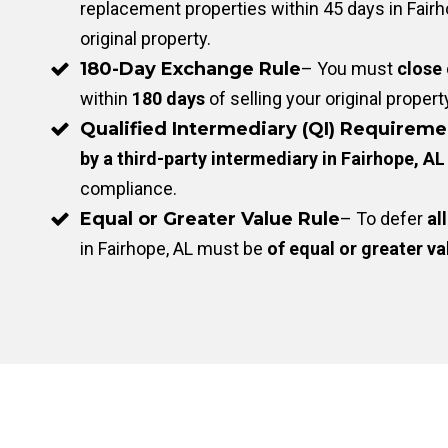
replacement properties within 45 days in Fairho
original property.
180-Day Exchange Rule
– You must
close
within
180 days
of selling your original propert
Qualified Intermediary (QI) Requireme
by a third-party intermediary in Fairhope, AL
compliance.
Equal or Greater Value Rule
– To defer
all
in Fairhope, AL must be
of equal or greater va