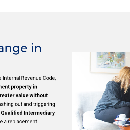
ange in
e Internal Revenue Code,
ment property in
reater value without
ashing out and triggering
a
Qualified Intermediary
re a replacement