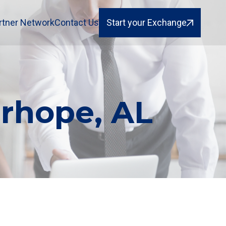
rtner Network
Contact Us
Start your Exchange
irhope, AL