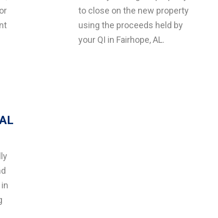
or
to close on the new property
nt
using the proceeds held by
your QI in Fairhope, AL.
 AL
ly
nd
 in
g