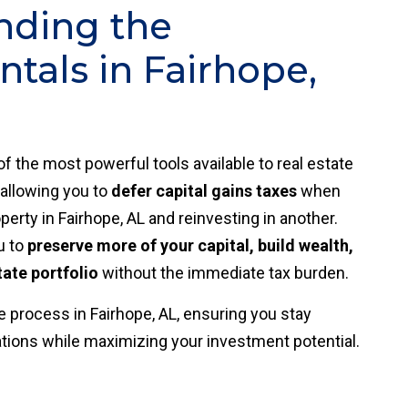
nding the
als in Fairhope,
of the most powerful tools available to real estate
 allowing you to
defer capital gains taxes
when
perty in Fairhope, AL and reinvesting in another.
u to
preserve more of your capital, build wealth,
tate portfolio
without the immediate tax burden.
 process in Fairhope, AL, ensuring you stay
ations while maximizing your investment potential.