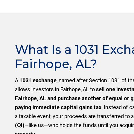
What Is a 1031 Exch
Fairhope, AL?
A
1031 exchange
, named after Section 1031 of th
allows investors in Fairhope, AL to
sell one invest
Fairhope, AL and purchase another of equal or g
paying immediate capital gains tax
. Instead of c
a taxable event, your proceeds are transferred to 
(QI)
—like us—who holds the funds until you acqui