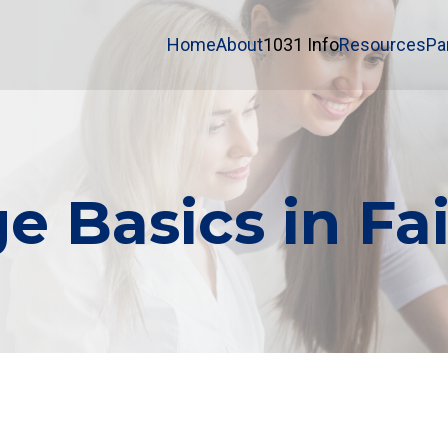
Home
About
1031 Info
Resources
Pa
e Basics in Fa