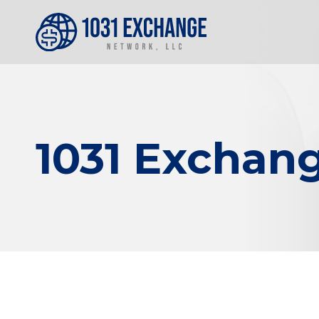
1031 Exchang