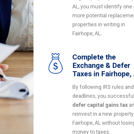
AL, you must identify one 
more potential replaceme
properties in writing in
Fairhope, AL.
Complete the
Exchange & Defer
Taxes in Fairhope,
By following IRS rules and
deadlines, you successful
defer capital gains tax
a
reinvest in a new property
Fairhope, AL without losin
money to taxes.