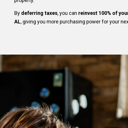
property.
By
deferring taxes
, you can
reinvest 100% of you
AL
, giving you more purchasing power for your ne