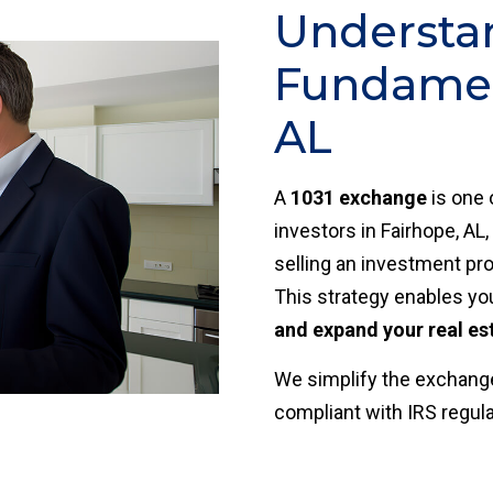
Understa
Fundament
AL
A
1031 exchange
is one 
investors in Fairhope, AL,
selling an investment pro
This strategy enables yo
and expand your real es
We simplify the exchange
compliant with IRS regul