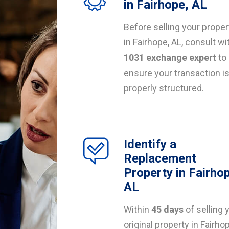
in Fairhope, AL
Before selling your proper
in Fairhope, AL, consult wi
1031 exchange expert
to
ensure your transaction i
properly structured.
Identify a
Replacement
Property in Fairho
AL
Within
45 days
of selling 
original property in Fairho