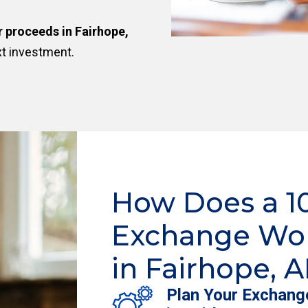
r proceeds in Fairhope,
xt investment.
How Does a 1
Exchange Wo
in Fairhope, A
Plan Your Exchang