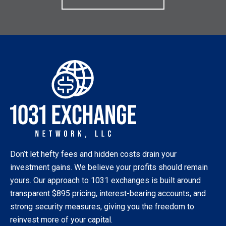
Don’t let hefty fees and hidden costs drain your
investment gains. We believe your profits should remain
yours. Our approach to 1031 exchanges is built around
transparent $895 pricing, interest-bearing accounts, and
strong security measures, giving you the freedom to
reinvest more of your capital.