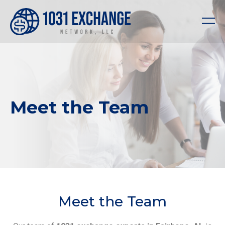
Meet the Team
Meet the Team