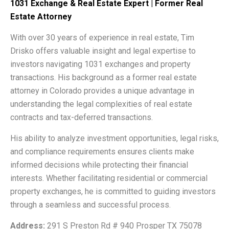
1031 Exchange & Real Estate Expert | Former Real
Estate Attorney
With over 30 years of experience in real estate, Tim
Drisko offers valuable insight and legal expertise to
investors navigating 1031 exchanges and property
transactions. His background as a former real estate
attorney in Colorado provides a unique advantage in
understanding the legal complexities of real estate
contracts and tax-deferred transactions.
His ability to analyze investment opportunities, legal risks,
and compliance requirements ensures clients make
informed decisions while protecting their financial
interests. Whether facilitating residential or commercial
property exchanges, he is committed to guiding investors
through a seamless and successful process.
Address:
291 S Preston Rd # 940 Prosper TX 75078