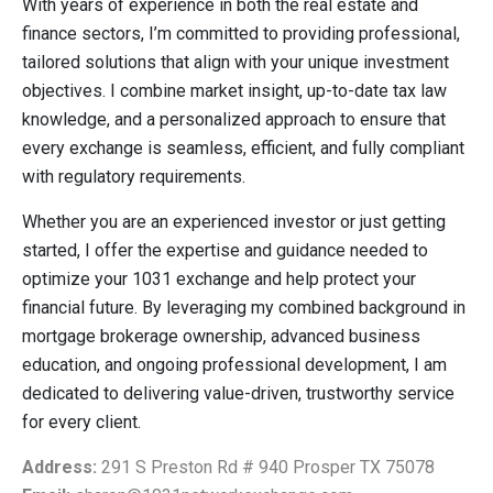
With years of experience in both the real estate and
finance sectors, I’m committed to providing professional,
tailored solutions that align with your unique investment
objectives. I combine market insight, up-to-date tax law
knowledge, and a personalized approach to ensure that
every exchange is seamless, efficient, and fully compliant
with regulatory requirements.
Whether you are an experienced investor or just getting
started, I offer the expertise and guidance needed to
optimize your 1031 exchange and help protect your
financial future. By leveraging my combined background in
mortgage brokerage ownership, advanced business
education, and ongoing professional development, I am
dedicated to delivering value-driven, trustworthy service
for every client.
Address:
291 S Preston Rd # 940 Prosper TX 75078