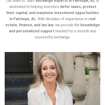
Our team of
1031 exchange experts in Fairhope, AL
is
dedicated to helping investors
defer taxes, protect
their capital, and maximize investment opportunities
in Fairhope, AL
. With decades of experience in
real
estate, finance, and tax law
, we provide the
knowledge
and personalized support
needed for a smooth and
successful exchange.