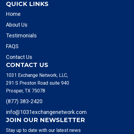
QUICK LINKS
Home
About Us
Testimonials
FAQS
Contact Us
CONTACT US
1031 Exchange Network, LLC,
291 S Preston Road suite 940
Prosper, TX 75078
(877) 383-2420
info@1031exchangenetwork.com
JOIN OUR NEWSLETTER
Stay up to date with our latest news