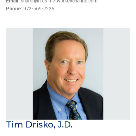
Email:
sharon@1031networkexchange.com
Phone:
972-569-7226
Tim Drisko, J.D.