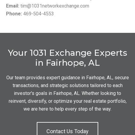
Email:
tim@1031networkexchange.com
Phone:
469-504-4553
Your 1031 Exchange Experts
in Fairhope, AL
Our team provides expert guidance in Fairhope, AL, secure
transactions, and strategic solutions tailored to each
investor's goals in Fairhope, AL. Whether looking to
reinvent, diversify, or optimize your real estate portfolio,
we are here to help every step of the way.
Contact Us Today