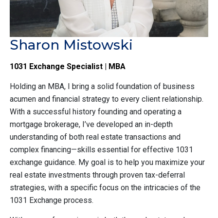
Sharon Mistowski
1031 Exchange Specialist | MBA
Holding an MBA, I bring a solid foundation of business
acumen and financial strategy to every client relationship.
With a successful history founding and operating a
mortgage brokerage, I’ve developed an in-depth
understanding of both real estate transactions and
complex financing—skills essential for effective 1031
exchange guidance. My goal is to help you maximize your
real estate investments through proven tax-deferral
strategies, with a specific focus on the intricacies of the
1031 Exchange process.