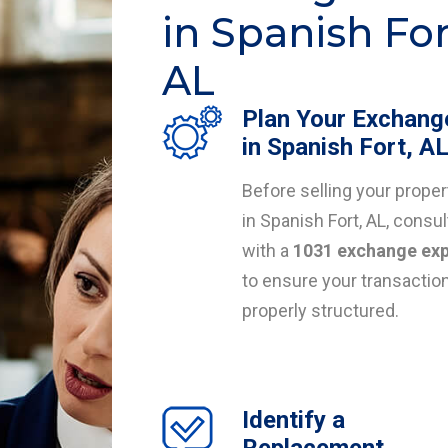
in Spanish For
AL
Plan Your Exchang
in Spanish Fort, A
Before selling your proper
in Spanish Fort, AL, consul
with a
1031 exchange exp
to ensure your transaction
properly structured.
Identify a