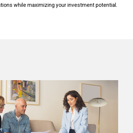
ations while maximizing your investment potential.