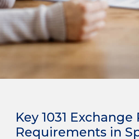
Key 1031 Exchange 
Requirements in S