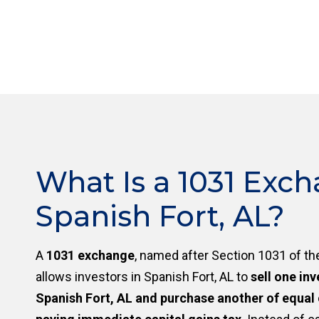
What Is a 1031 Exch
Spanish Fort, AL?
A
1031 exchange
, named after Section 1031 of th
allows investors in Spanish Fort, AL to
sell one in
Spanish Fort, AL and purchase another of equal 