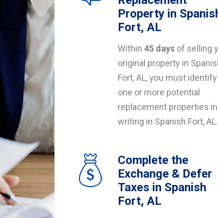
Replacement
Property in Spanis
Fort, AL
Within
45 days
of selling 
original property in Spani
Fort, AL, you must identify
one or more potential
replacement properties in
writing in Spanish Fort, AL.
Complete the
Exchange & Defer
Taxes in Spanish
Fort, AL