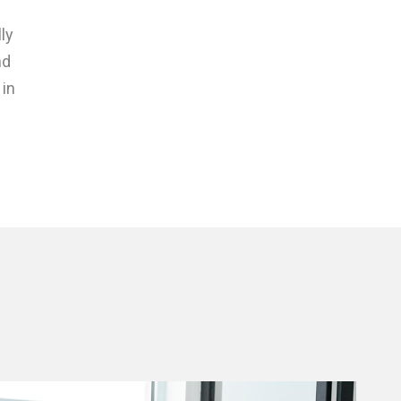
ly
nd
 in