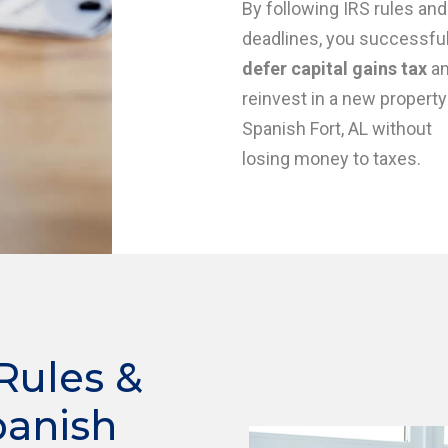
By following IRS rules and
deadlines, you successful
defer capital gains tax
a
reinvest in a new property
Spanish Fort, AL without
losing money to taxes.
Rules &
panish