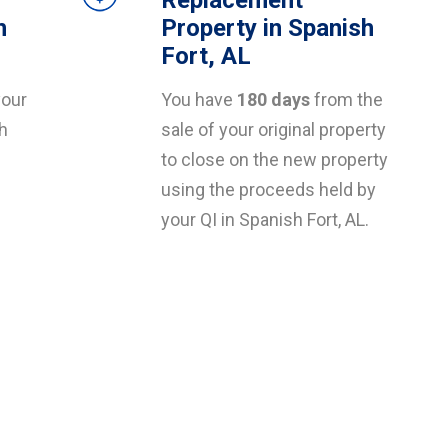
Replacement
h
Property in Spanish
Fort, AL
your
You have
180 days
from the
sh
sale of your original property
to close on the new property
using the proceeds held by
your QI in Spanish Fort, AL.