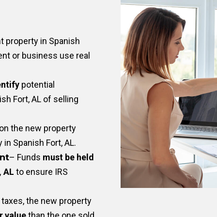
 property in Spanish
nt or business use real
ntify
potential
h Fort, AL of selling
on the new property
y in Spanish Fort, AL.
nt
– Funds
must be held
, AL
to ensure IRS
taxes, the new property
r value
than the one sold.