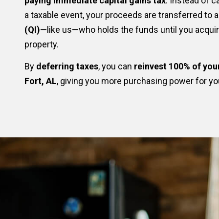
paying immediate capital gains tax
. Instead of c
a taxable event, your proceeds are transferred to 
(QI)
—like us—who holds the funds until you acqui
property.
By
deferring taxes
, you can
reinvest 100% of you
Fort, AL
, giving you more purchasing power for yo