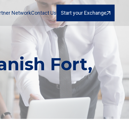
rtner Network
Contact Us
Start your Exchange
anish Fort,