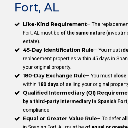
Fort, AL
Like-Kind Requirement
– The replacement
Fort, AL must be
of the same nature
(investme
estate).
45-Day Identification Rule
– You must
ide
replacement properties within 45 days in Spanis
your original property.
180-Day Exchange Rule
– You must
close
within
180 days
of selling your original propert
Qualified Intermediary (QI) Requireme
by a third-party intermediary in Spanish Fort
compliance.
Equal or Greater Value Rule
– To defer
all
in Spanish Fort, AL must be
of equal or greate