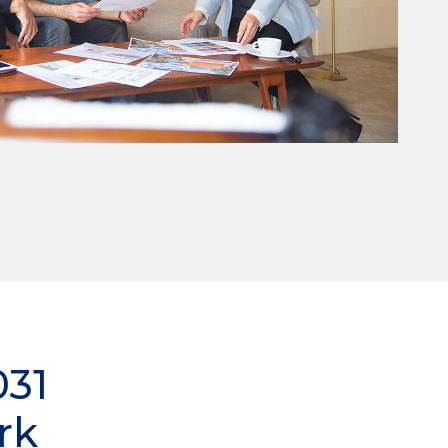
031
rk