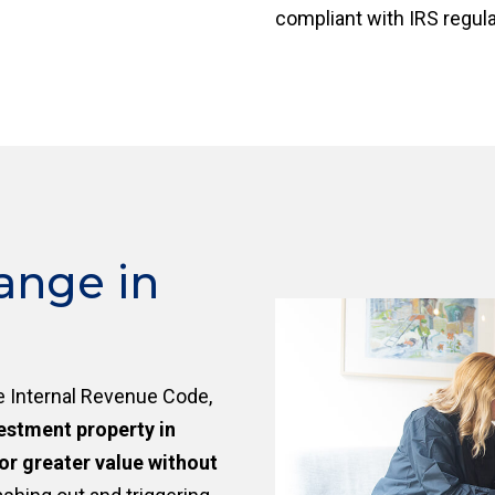
compliant with IRS regul
ange in
e Internal Revenue Code,
vestment property in
or greater value without