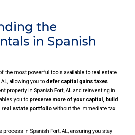
nding the
tals in Spanish
of the most powerful tools available to real estate
 AL, allowing you to
defer capital gains taxes
t property in Spanish Fort, AL and reinvesting in
nables you to
preserve more of your capital, build
real estate portfolio
without the immediate tax
 process in Spanish Fort, AL, ensuring you stay