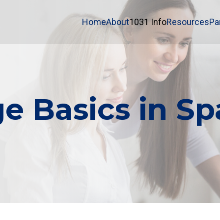
Home
About
1031 Info
Resources
Pa
e Basics in Sp