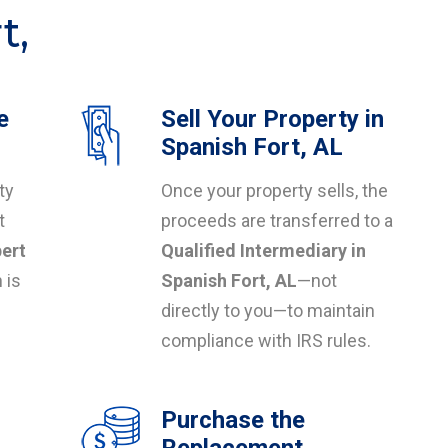
t,
e
Sell Your Property in
L
Spanish Fort, AL
ty
Once your property sells, the
t
proceeds are transferred to a
ert
Qualified Intermediary in
 is
Spanish Fort, AL
—not
directly to you—to maintain
compliance with IRS rules.
Purchase the