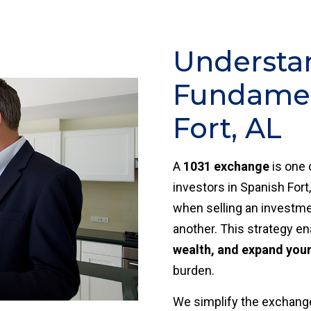
Understa
Fundamen
Fort, AL
A
1031 exchange
is one 
investors in Spanish Fort,
when selling an investmen
another. This strategy e
wealth, and expand your 
burden.
We simplify the exchange