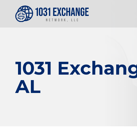
1031 Exchang
AL