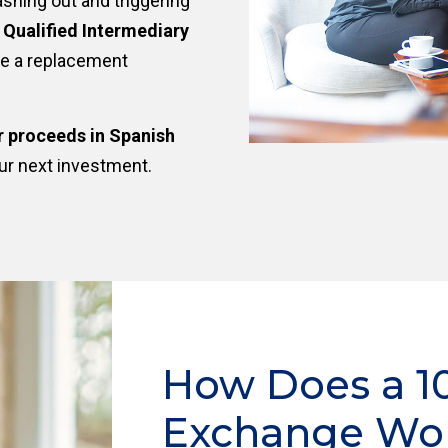
ashing out and triggering
a
Qualified Intermediary
re a replacement
r proceeds in Spanish
ur next investment.
How Does a 1
Exchange Wo