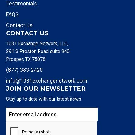
Testimonials
FAQS
Contact Us
CONTACT US
1031 Exchange Network, LLC,
291 S Preston Road suite 940
Prosper, TX 75078
(877) 383-2420
info@1031exchangenetwork.com
JOIN OUR NEWSLETTER
Stay up to date with our latest news