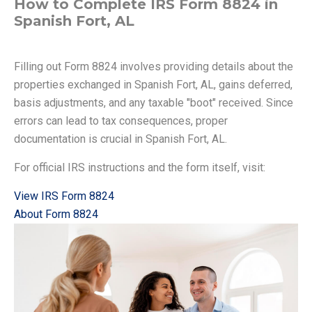
How to Complete IRS Form 8824 in
Spanish Fort, AL
Filling out Form 8824 involves providing details about the
properties exchanged in Spanish Fort, AL, gains deferred,
basis adjustments, and any taxable "boot" received. Since
errors can lead to tax consequences, proper
documentation is crucial in Spanish Fort, AL.
For official IRS instructions and the form itself, visit:
View IRS Form 8824
About Form 8824