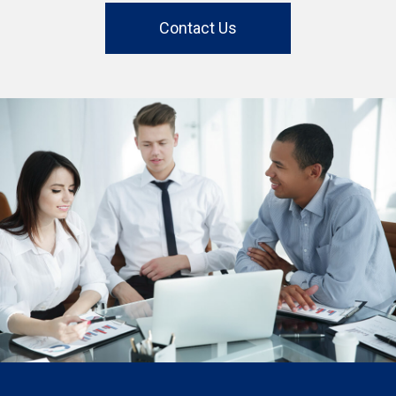
Contact Us