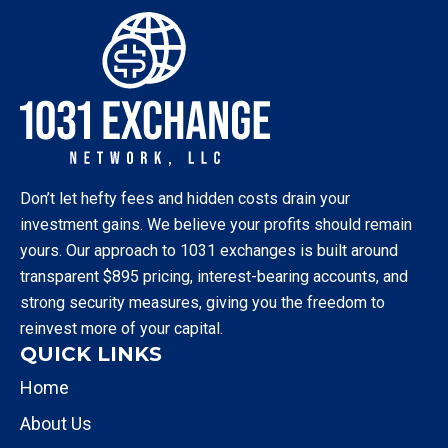
Don’t let hefty fees and hidden costs drain your
investment gains. We believe your profits should remain
yours. Our approach to 1031 exchanges is built around
transparent $895 pricing, interest-bearing accounts, and
strong security measures, giving you the freedom to
reinvest more of your capital.
QUICK LINKS
Home
About Us