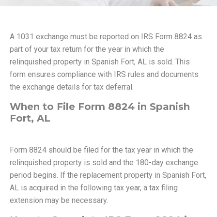
A 1031 exchange must be reported on IRS Form 8824 as
part of your tax return for the year in which the
relinquished property in Spanish Fort, AL is sold. This
form ensures compliance with IRS rules and documents
the exchange details for tax deferral.
When to File Form 8824 in Spanish
Fort, AL
Form 8824 should be filed for the tax year in which the
relinquished property is sold and the 180-day exchange
period begins. If the replacement property in Spanish Fort,
AL is acquired in the following tax year, a tax filing
extension may be necessary.