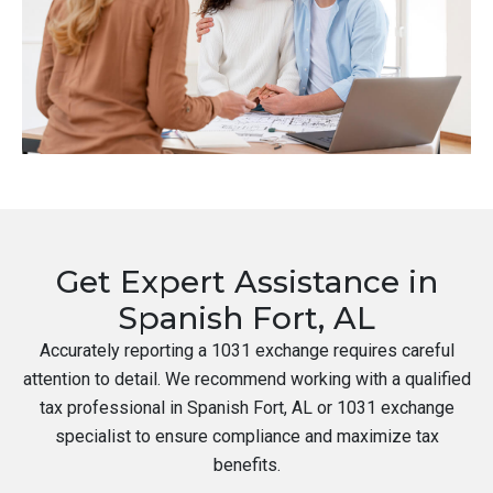
Get Expert Assistance in
Spanish Fort, AL
Accurately reporting a 1031 exchange requires careful
attention to detail. We recommend working with a qualified
tax professional in Spanish Fort, AL or 1031 exchange
specialist to ensure compliance and maximize tax
benefits.