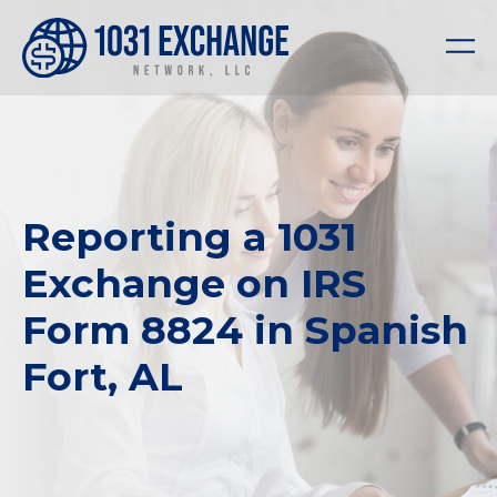
Reporting a 1031
Exchange on IRS
Form 8824 in Spanish
Fort, AL