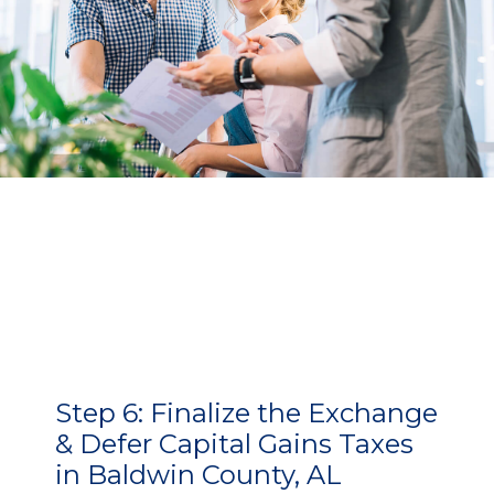
Step 6:
Finalize the Exchange
& Defer Capital Gains Taxes
in Baldwin County, AL