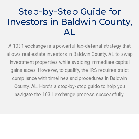
Step-by-Step Guide for
Investors in Baldwin County,
AL
A 1031 exchange is a powerful tax-deferral strategy that
allows real estate investors in Baldwin County, AL to swap
investment properties while avoiding immediate capital
gains taxes. However, to qualify, the IRS requires strict
compliance with timelines and procedures in Baldwin
County, AL. Here’s a step-by-step guide to help you
navigate the 1031 exchange process successfully.