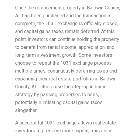
Once the replacement property in Baldwin County,
AL has been purchased and the transaction is
complete, the 1031 exchange is officially closed,
and capital gains taxes remain deferred. At this
point, investors can continue holding the property
to benefit from rental income, appreciation, and
long-term investment growth. Some investors
choose to repeat the 1031 exchange process
multiple times, continuously deferring taxes and
expanding their real estate portfolios in Baldwin
County, AL. Others use the step-up in basis
strategy by passing properties to heirs,
potentially eliminating capital gains taxes
altogether.
A successful 1031 exchange allows real estate
investors to preserve more capital, reinvest in