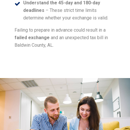
Understand the 45-day and 180-day
deadlines
– These strict time limits
determine whether your exchange is valid.
Failing to prepare in advance could result in a
failed exchange
and an unexpected tax bill in
Baldwin County, AL.