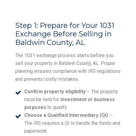
Step 1:
Prepare for Your 1031
Exchange Before Selling in
Baldwin County, AL
The 1031 exchange process starts before you
sell your property in Baldwin County, AL. Proper
planning ensures compliance with IRS regulations
and prevents costly mistakes.
Confirm property eligibility
– The property
must be held for
investment or business
purposes
to qualify.
Choose a Qualified Intermediary (QI)
–
The IRS requires a QI to handle the funds and
paperwork.