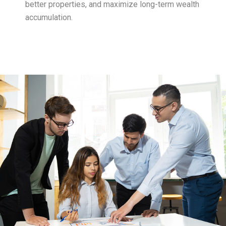
better properties, and maximize long-term wealth
accumulation.