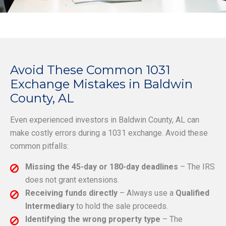
Avoid These Common 1031
Exchange Mistakes in Baldwin
County, AL
Even experienced investors in Baldwin County, AL can
make costly errors during a 1031 exchange. Avoid these
common pitfalls:
Missing the 45-day or 180-day deadlines
– The IRS
does not grant extensions.
Receiving funds directly
– Always use a
Qualified
Intermediary
to hold the sale proceeds.
Identifying the wrong property type
– The