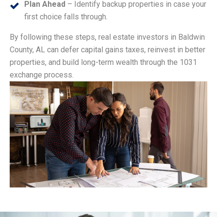
Plan Ahead
– Identify backup properties in case your
first choice falls through.
By following these steps, real estate investors in Baldwin
County, AL can defer capital gains taxes, reinvest in better
properties, and build long-term wealth through the 1031
exchange process.