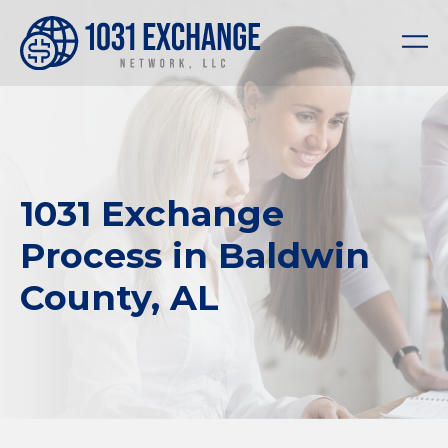
1031 Exchange
Process in Baldwin
County, AL