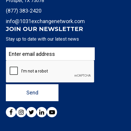
Prosper, TX 75078
(877) 383-2420
info@1031exchangenetwork.com
JOIN OUR NEWSLETTER
Stay up to date with our latest news
Send