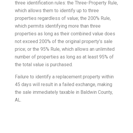
three identification rules: the Three-Property Rule,
which allows them to identify up to three
properties regardless of value; the 200% Rule,
which permits identifying more than three
properties as long as their combined value does
not exceed 200% of the original property’s sale
price; or the 95% Rule, which allows an unlimited
number of properties as long as at least 95% of
the total value is purchased.
Failure to identify a replacement property within
45 days will result in a failed exchange, making
the sale immediately taxable in Baldwin County,
AL.