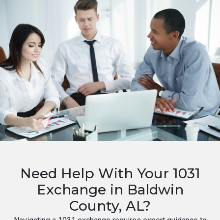
Need Help With Your 1031
Exchange in Baldwin
County, AL?