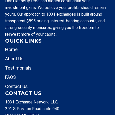
Don’t let hefty fees and hidden costs drain your
investment gains. We believe your profits should remain
yours. Our approach to 1031 exchanges is built around
transparent $895 pricing, interest-bearing accounts, and
strong security measures, giving you the freedom to
reinvest more of your capital.
QUICK LINKS
Home
About Us
Testimonials
FAQS
Contact Us
CONTACT US
1031 Exchange Network, LLC,
291 S Preston Road suite 940