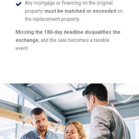
Any mortgage or financing on the original
property
must be matched or exceeded
on
the replacement property.
Missing the 180-day deadline disqualifies the
exchange
, and the sale becomes a taxable
event.