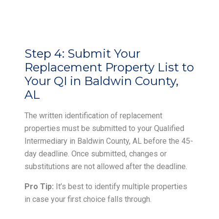
Step 4:
Submit Your
Replacement Property List to
Your QI in Baldwin County,
AL
The written identification of replacement
properties must be submitted to your Qualified
Intermediary in Baldwin County, AL before the 45-
day deadline. Once submitted, changes or
substitutions are not allowed after the deadline.
Pro Tip:
It’s best to identify multiple properties
in case your first choice falls through.