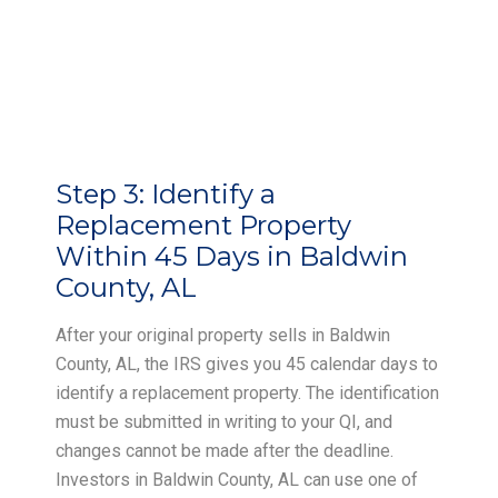
Step 3:
Identify a
Replacement Property
Within 45 Days in Baldwin
County, AL
After your original property sells in Baldwin
County, AL, the IRS gives you 45 calendar days to
identify a replacement property. The identification
must be submitted in writing to your QI, and
changes cannot be made after the deadline.
Investors in Baldwin County, AL can use one of