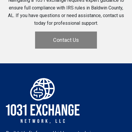
Navigating a 1031 exchange requires expert guidance to
ensure full compliance with IRS rules in Baldwin County,
AL. If you have questions or need assistance, contact us
today for professional support.
Contact Us