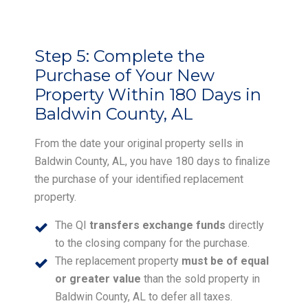
Step 5:
Complete the
Purchase of Your New
Property Within 180 Days in
Baldwin County, AL
From the date your original property sells in
Baldwin County, AL, you have 180 days to finalize
the purchase of your identified replacement
property.
The QI
transfers exchange funds
directly
to the closing company for the purchase.
The replacement property
must be of equal
or greater value
than the sold property in
Baldwin County, AL to defer all taxes.