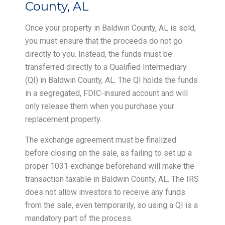
County, AL
Once your property in Baldwin County, AL is sold,
you must ensure that the proceeds do not go
directly to you. Instead, the funds must be
transferred directly to a Qualified Intermediary
(QI) in Baldwin County, AL. The QI holds the funds
in a segregated, FDIC-insured account and will
only release them when you purchase your
replacement property.
The exchange agreement must be finalized
before closing on the sale, as failing to set up a
proper 1031 exchange beforehand will make the
transaction taxable in Baldwin County, AL. The IRS
does not allow investors to receive any funds
from the sale, even temporarily, so using a QI is a
mandatory part of the process.