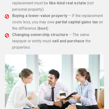
replacement must be
like-kind real estate
(not
personal property).
Buying a lower-value property
– If the replacement
costs less, you may owe
partial capital gains tax
on
the difference (
boot
).
Changing ownership structure
– The same
taxpayer or entity must
sell and purchase
the
properties.