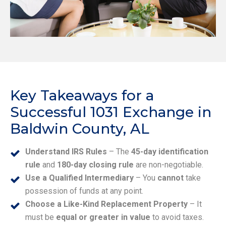
Key Takeaways for a
Successful 1031 Exchange in
Baldwin County, AL
Understand IRS Rules
– The
45-day identification
rule
and
180-day closing rule
are non-negotiable.
Use a Qualified Intermediary
– You
cannot
take
possession of funds at any point.
Choose a Like-Kind Replacement Property
– It
must be
equal or greater in value
to avoid taxes.