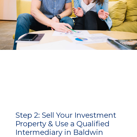
Step 2:
Sell Your Investment
Property & Use a Qualified
Intermediary in Baldwin