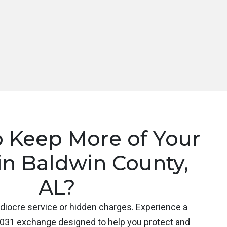
o Keep More of Your
in Baldwin County,
AL?
ediocre service or hidden charges. Experience a
031 exchange designed to help you protect and