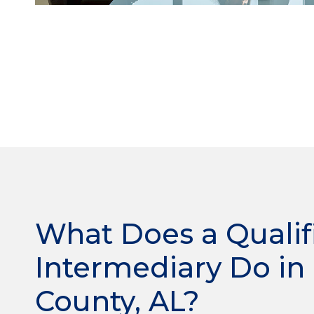
What Does a Qualif
Intermediary Do in
County, AL?