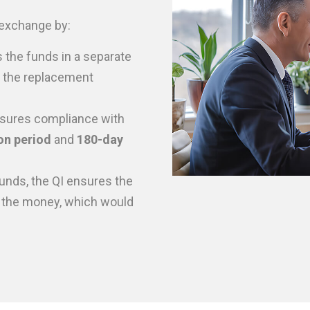
1 exchange by:
 the funds in a separate
e the replacement
sures compliance with
on period
and
180-day
unds, the QI ensures the
 the money, which would