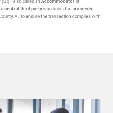
 (QI)
—also called an
Accommodator
or
 a
neutral third party
who holds the
proceeds
County, AL to ensure the transaction complies with