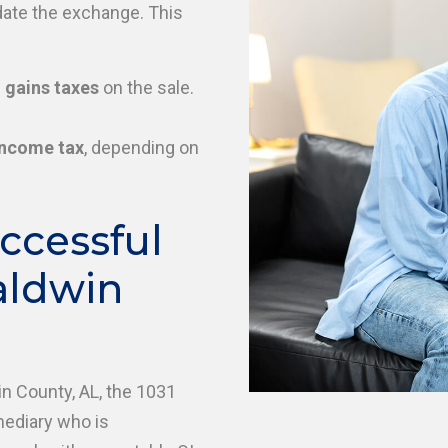
date the exchange. This
 gains taxes
on the sale.
income tax
, depending on
ccessful
aldwin
in County, AL, the 1031
mediary who is