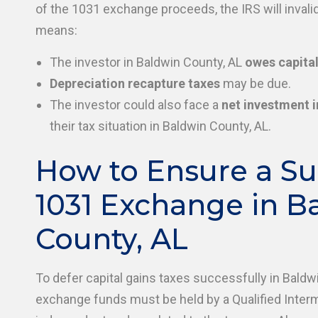
of the 1031 exchange proceeds, the IRS will invali
means:
The investor in Baldwin County, AL
owes capital
Depreciation recapture taxes
may be due.
The investor could also face a
net investment 
their tax situation in Baldwin County, AL.
How to Ensure a Su
1031 Exchange in B
County, AL
To defer capital gains taxes successfully in Baldw
exchange funds must be held by a Qualified Inter