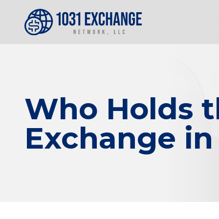
Who Holds th
Exchange in