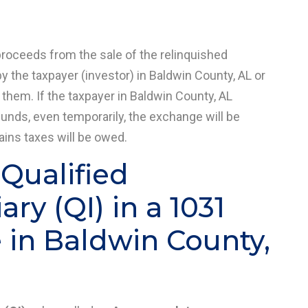
proceeds from the sale of the relinquished
y the taxpayer (investor) in Baldwin County, AL or
 them. If the taxpayer in Baldwin County, AL
funds, even temporarily, the exchange will be
gains taxes will be owed.
 Qualified
ry (QI) in a 1031
in Baldwin County,