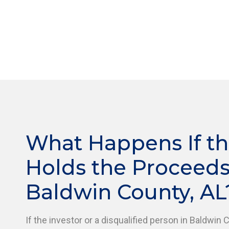
What Happens If th
Holds the Proceeds
Baldwin County, AL
If the investor or a disqualified person in Baldwin 