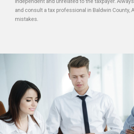
independent and unrelated to the taxpayer. Always
and consult a tax professional in Baldwin County, A
mistakes.