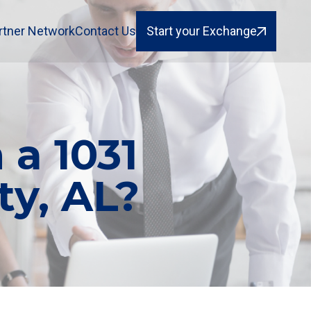
rtner Network
Contact Us
Start your Exchange
 a 1031
y, AL?