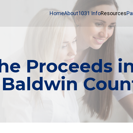
Home
About
1031 Info
Resources
Pa
e Proceeds in
 Baldwin Count