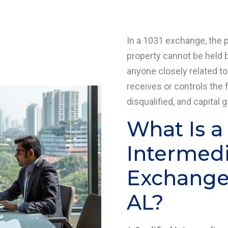
In a 1031 exchange, the 
property cannot be held b
anyone closely related to
receives or controls the 
disqualified, and capital 
What Is a
Intermedia
Exchange 
AL?