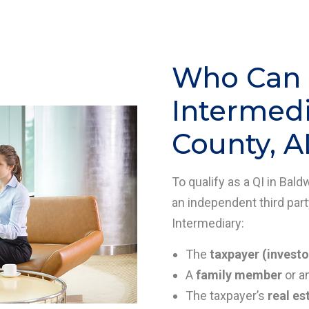
Who Can B
Intermedi
County, A
To qualify as a QI in Bal
an independent third part
Intermediary:
The
taxpayer (investo
A
family member
or a
The taxpayer’s
real es