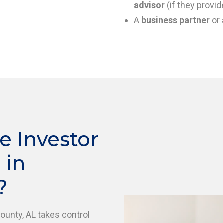
advisor
(if they provid
A
business partner
or 
e Investor
 in
?
County, AL takes control