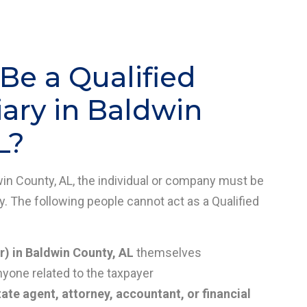
e a Qualified
ary in Baldwin
L?
dwin County, AL, the individual or company must be
y. The following people cannot act as a Qualified
r) in Baldwin County, AL
themselves
nyone related to the taxpayer
tate agent, attorney, accountant, or financial