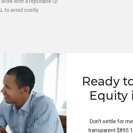
 work with a reputable QI
L to avoid costly
Ready t
Equity 
Don’t settle for m
transparent $895 1