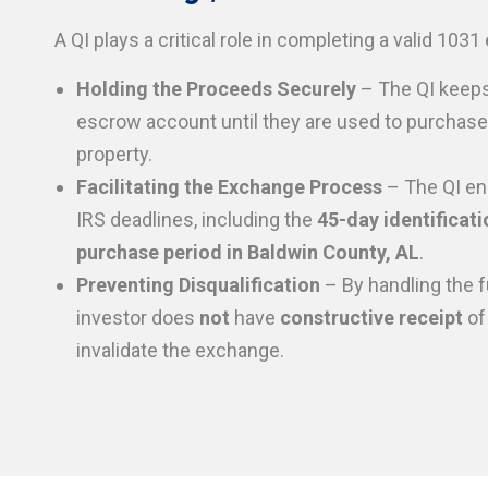
A QI plays a critical role in completing a valid 103
Holding the Proceeds Securely
– The QI keeps
escrow account until they are used to purchas
property.
Facilitating the Exchange Process
– The QI en
IRS deadlines, including the
45-day identificati
purchase period in Baldwin County, AL
.
Preventing Disqualification
– By handling the f
investor does
not
have
constructive receipt
of
invalidate the exchange.