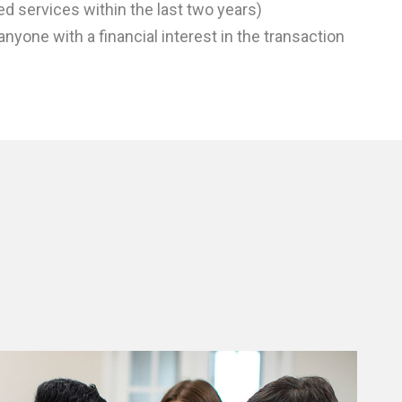
ed services within the last two years)
anyone with a financial interest in the transaction