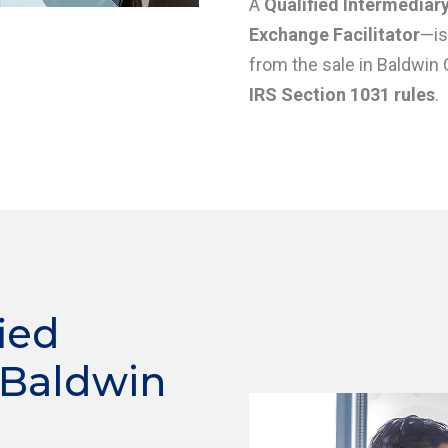
A
Qualified Intermediary
Exchange Facilitator
—is
from the sale in Baldwin 
IRS Section 1031 rules
.
ied
 Baldwin