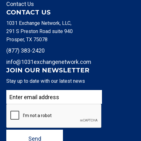
Contact Us
CONTACT US
1031 Exchange Network, LLC,
291 S Preston Road suite 940
Prosper, TX 75078
(877) 383-2420
info@1031exchangenetwork.com
JOIN OUR NEWSLETTER
Stay up to date with our latest news
Send