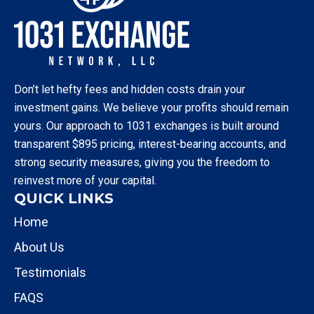
Don’t let hefty fees and hidden costs drain your
investment gains. We believe your profits should remain
yours. Our approach to 1031 exchanges is built around
transparent $895 pricing, interest-bearing accounts, and
strong security measures, giving you the freedom to
reinvest more of your capital.
QUICK LINKS
Home
About Us
Testimonials
FAQS