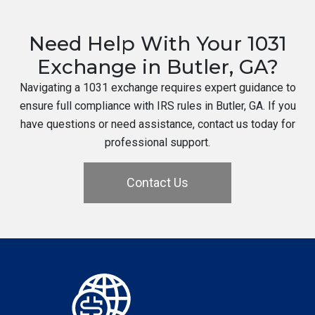
Need Help With Your 1031
Exchange in Butler, GA?
Navigating a 1031 exchange requires expert guidance to
ensure full compliance with IRS rules in Butler, GA. If you
have questions or need assistance, contact us today for
professional support.
Contact Us