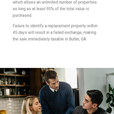
which allows an unlimited number of properties
as long as at least 95% of the total value is
purchased.
Failure to identify a replacement property within
45 days will result in a failed exchange, making
the sale immediately taxable in Butler, GA.