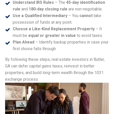
Understand IRS Rules
– The
45-day identification
rule
and
180-day closing rule
are non-negotiable.
Use a Qualified Intermediary
– You
cannot
take
possession of funds at any point.
Choose a Like-Kind Replacement Property
– It
must be
equal or greater in value
to avoid taxes.
Plan Ahead
– Identify backup properties in case your
first choice falls through.
By following these steps, real estate investors in Butler,
GA can defer capital gains taxes, reinvest in better
properties, and build long-term wealth through the 1031
exchange process.