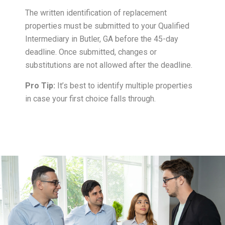
The written identification of replacement
properties must be submitted to your Qualified
Intermediary in Butler, GA before the 45-day
deadline. Once submitted, changes or
substitutions are not allowed after the deadline.
Pro Tip:
It’s best to identify multiple properties
in case your first choice falls through.