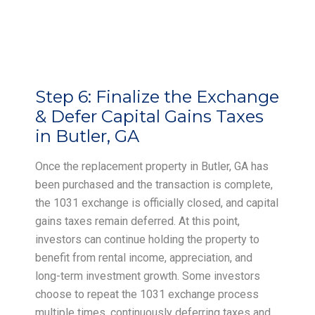
Step 6:
Finalize the Exchange
& Defer Capital Gains Taxes
in Butler, GA
Once the replacement property in Butler, GA has
been purchased and the transaction is complete,
the 1031 exchange is officially closed, and capital
gains taxes remain deferred. At this point,
investors can continue holding the property to
benefit from rental income, appreciation, and
long-term investment growth. Some investors
choose to repeat the 1031 exchange process
multiple times, continuously deferring taxes and