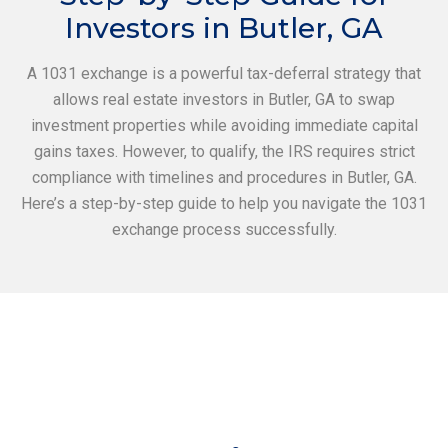
Investors in Butler, GA
A 1031 exchange is a powerful tax-deferral strategy that
allows real estate investors in Butler, GA to swap
investment properties while avoiding immediate capital
gains taxes. However, to qualify, the IRS requires strict
compliance with timelines and procedures in Butler, GA.
Here’s a step-by-step guide to help you navigate the 1031
exchange process successfully.