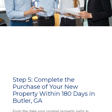
Step 5:
Complete the
Purchase of Your New
Property Within 180 Days in
Butler, GA
From the date your original property sells in