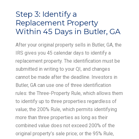
Step 3:
Identify a
Replacement Property
Within 45 Days in Butler, GA
After your original property sells in Butler, GA, the
IRS gives you 45 calendar days to identify a
replacement property. The identification must be
submitted in writing to your QI, and changes
cannot be made after the deadline. Investors in
Butler, GA can use one of three identification
rules: the Three-Property Rule, which allows them
to identify up to three properties regardless of
value; the 200% Rule, which permits identifying
more than three properties as long as their
combined value does not exceed 200% of the
original property’s sale price; or the 95% Rule,