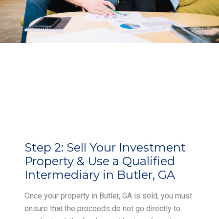
Step 2:
Sell Your Investment
Property & Use a Qualified
Intermediary in Butler, GA
Once your property in Butler, GA is sold, you must
ensure that the proceeds do not go directly to