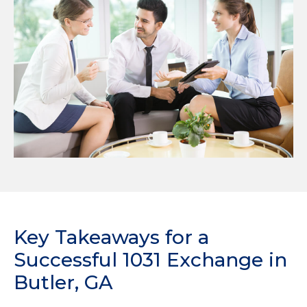
Key Takeaways for a
Successful 1031 Exchange in
Butler, GA