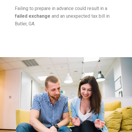
Failing to prepare in advance could result in a
failed exchange
and an unexpected tax bill in
Butler, GA.