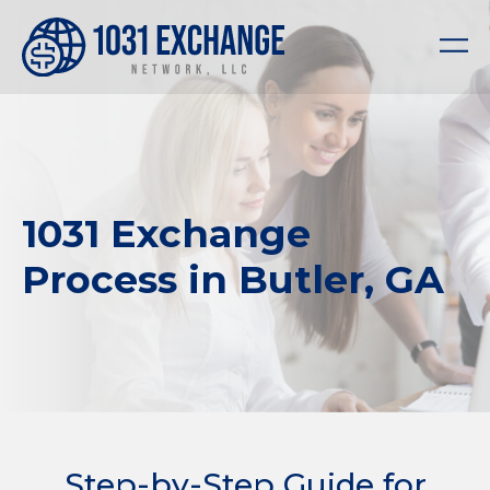
1031 Exchange
Process in Butler, GA
Step-by-Step Guide for