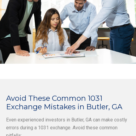
Avoid These Common 1031
Exchange Mistakes in Butler, GA
Even experienced investors in Butler, GA can make costly
errors during a 1031 exchange. Avoid these common
pitfalls: