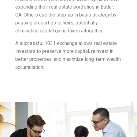
expanding their real estate portfolios in Butler,
GA. Others use the step-up in basis strategy by
passing properties to heirs, potentially
eliminating capital gains taxes altogether.
A successful 1031 exchange allows real estate
investors to preserve more capital, reinvest in
better properties, and maximize long-term wealth
accumulation.