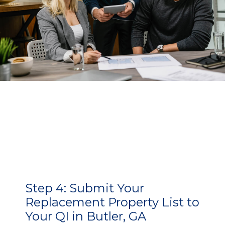
Step 4:
Submit Your
Replacement Property List to
Your QI in Butler, GA