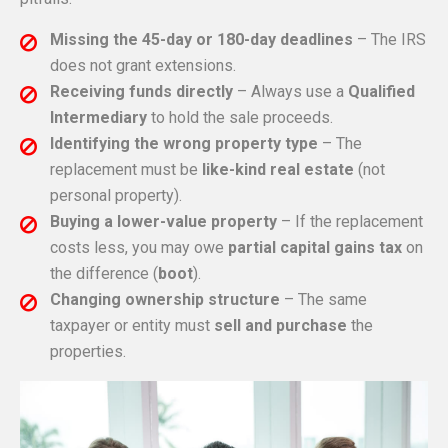
Missing the 45-day or 180-day deadlines
– The IRS
does not grant extensions.
Receiving funds directly
– Always use a
Qualified
Intermediary
to hold the sale proceeds.
Identifying the wrong property type
– The
replacement must be
like-kind real estate
(not
personal property).
Buying a lower-value property
– If the replacement
costs less, you may owe
partial capital gains tax
on
the difference (
boot
).
Changing ownership structure
– The same
taxpayer or entity must
sell and purchase
the
properties.