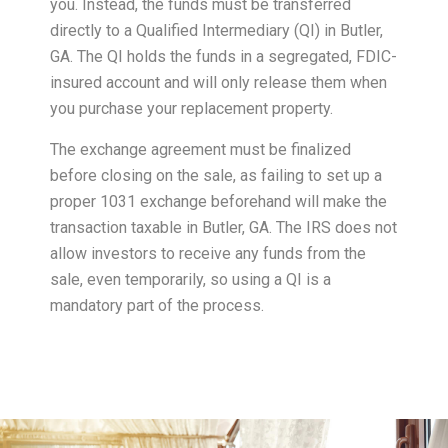
you. Instead, the funds must be transferred
directly to a Qualified Intermediary (QI) in Butler,
GA. The QI holds the funds in a segregated, FDIC-
insured account and will only release them when
you purchase your replacement property.
The exchange agreement must be finalized
before closing on the sale, as failing to set up a
proper 1031 exchange beforehand will make the
transaction taxable in Butler, GA. The IRS does not
allow investors to receive any funds from the
sale, even temporarily, so using a QI is a
mandatory part of the process.