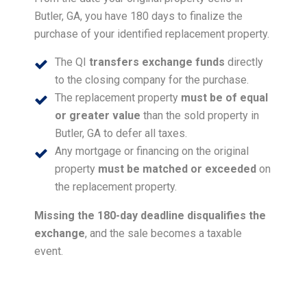
Butler, GA, you have 180 days to finalize the
purchase of your identified replacement property.
The QI
transfers exchange funds
directly
to the closing company for the purchase.
The replacement property
must be of equal
or greater value
than the sold property in
Butler, GA to defer all taxes.
Any mortgage or financing on the original
property
must be matched or exceeded
on
the replacement property.
Missing the 180-day deadline disqualifies the
exchange
, and the sale becomes a taxable
event.