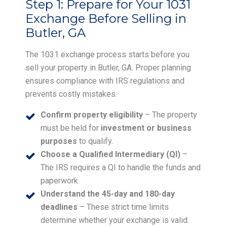
Step 1:
Prepare for Your 1031
Exchange Before Selling in
Butler, GA
The 1031 exchange process starts before you
sell your property in Butler, GA. Proper planning
ensures compliance with IRS regulations and
prevents costly mistakes.
Confirm property eligibility
– The property
must be held for
investment or business
purposes
to qualify.
Choose a Qualified Intermediary (QI)
–
The IRS requires a QI to handle the funds and
paperwork.
Understand the 45-day and 180-day
deadlines
– These strict time limits
determine whether your exchange is valid.