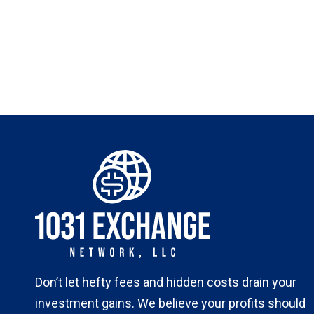
Don’t let hefty fees and hidden costs drain your
investment gains. We believe your profits should