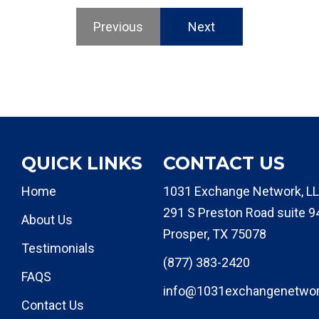
Previous
Next
QUICK LINKS
CONTACT US
Home
1031 Exchange Network, LL
291 S Preston Road suite 9
About Us
Prosper, TX 75078
Testimonials
(877) 383-2420
FAQS
info@1031exchangenetwo
Contact Us