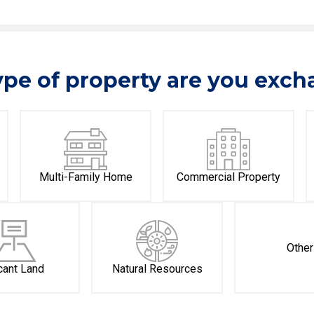
pe of property are you exc
Multi-Family Home
Commercial Property
Other
cant Land
Natural Resources