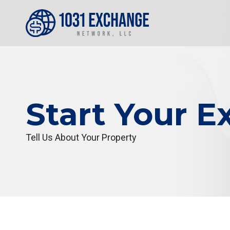
Start Your 
Tell Us About Your Property