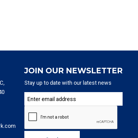
JOIN OUR NEWSLETTER
C,
Stay up to date with our latest news
40
rk.com