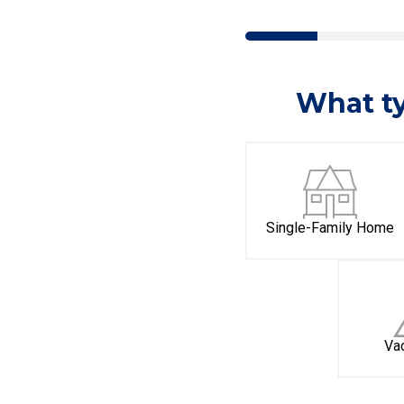
What ty
Single-Family Home
Va