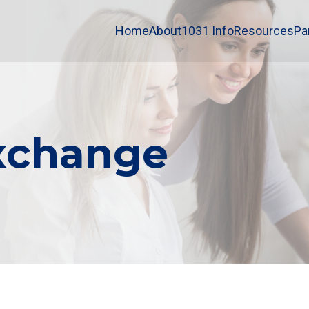
Home
About
1031 Info
Resources
Pa
Exchange