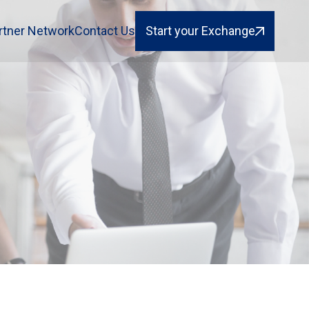
rtner Network
Contact Us
Start your Exchange