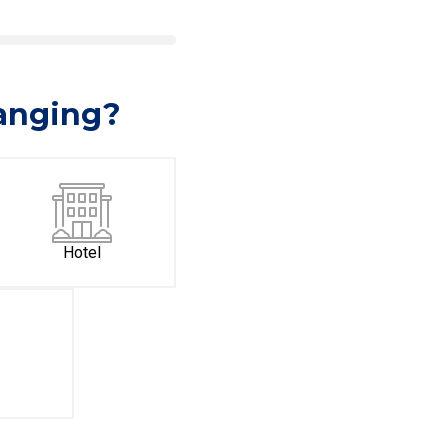
hanging?
Hotel