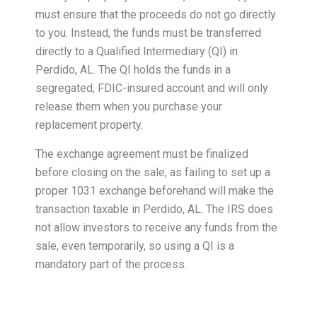
must ensure that the proceeds do not go directly
to you. Instead, the funds must be transferred
directly to a Qualified Intermediary (QI) in
Perdido, AL. The QI holds the funds in a
segregated, FDIC-insured account and will only
release them when you purchase your
replacement property.
The exchange agreement must be finalized
before closing on the sale, as failing to set up a
proper 1031 exchange beforehand will make the
transaction taxable in Perdido, AL. The IRS does
not allow investors to receive any funds from the
sale, even temporarily, so using a QI is a
mandatory part of the process.