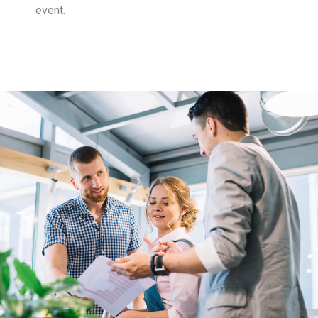
event.