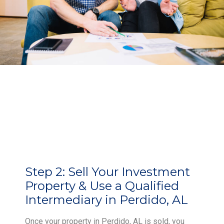
Step 2:
Sell Your Investment
Property & Use a Qualified
Intermediary in Perdido, AL
Once your property in Perdido, AL is sold, you