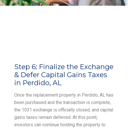
Step 6:
Finalize the Exchange
& Defer Capital Gains Taxes
in Perdido, AL
Once the replacement property in Perdido, AL has
been purchased and the transaction is complete,
the 1031 exchange is officially closed, and capital
gains taxes remain deferred. At this point,
investors can continue holding the property to