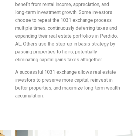
benefit from rental income, appreciation, and
long-term investment growth. Some investors
choose to repeat the 1031 exchange process
multiple times, continuously deferring taxes and
expanding their real estate portfolios in Perdido,
AL. Others use the step-up in basis strategy by
passing properties to heirs, potentially
eliminating capital gains taxes altogether.
A successful 1031 exchange allows real estate
investors to preserve more capital, reinvest in
better properties, and maximize long-term wealth
accumulation.