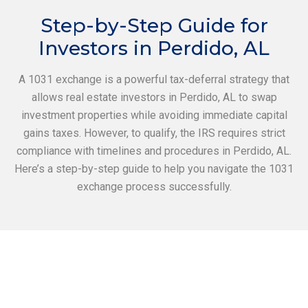
Step-by-Step Guide for
Investors in Perdido, AL
A 1031 exchange is a powerful tax-deferral strategy that
allows real estate investors in Perdido, AL to swap
investment properties while avoiding immediate capital
gains taxes. However, to qualify, the IRS requires strict
compliance with timelines and procedures in Perdido, AL.
Here’s a step-by-step guide to help you navigate the 1031
exchange process successfully.