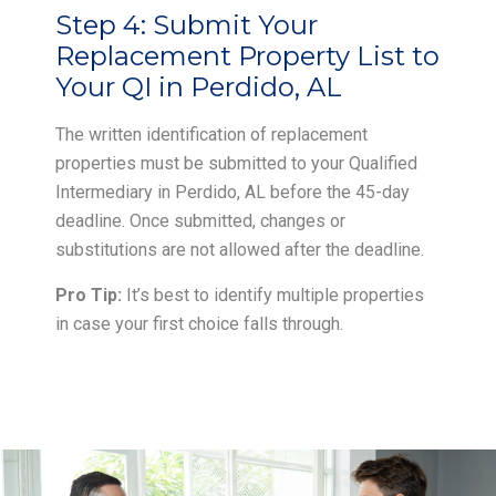
Step 4:
Submit Your
Replacement Property List to
Your QI in Perdido, AL
The written identification of replacement
properties must be submitted to your Qualified
Intermediary in Perdido, AL before the 45-day
deadline. Once submitted, changes or
substitutions are not allowed after the deadline.
Pro Tip:
It’s best to identify multiple properties
in case your first choice falls through.