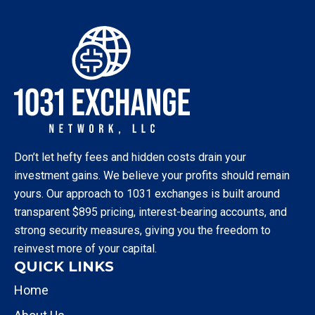
Don’t let hefty fees and hidden costs drain your
investment gains. We believe your profits should remain
yours. Our approach to 1031 exchanges is built around
transparent $895 pricing, interest-bearing accounts, and
strong security measures, giving you the freedom to
reinvest more of your capital.
QUICK LINKS
Home