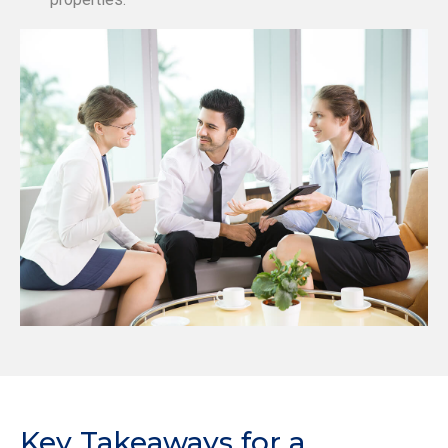
Key Takeaways for a