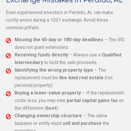
Even experienced investors in Perdido, AL can make
costly errors during a 1031 exchange. Avoid these
common pitfalls:
Missing the 45-day or 180-day deadlines
– The IRS
does not grant extensions.
Receiving funds directly
– Always use a
Qualified
Intermediary
to hold the sale proceeds.
Identifying the wrong property type
– The
replacement must be
like-kind real estate
(not
personal property).
Buying a lower-value property
– If the replacement
costs less, you may owe
partial capital gains tax
on
the difference (
boot
).
Changing ownership structure
– The same
taxpayer or entity must
sell and purchase
the
properties.