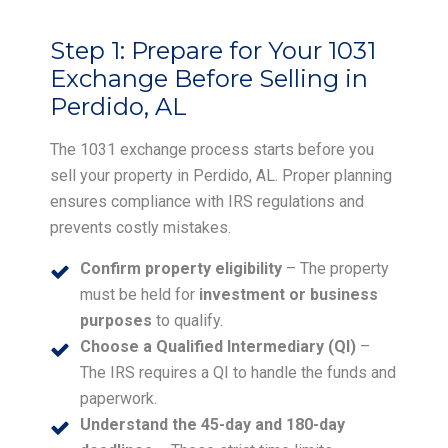
Step 1:
Prepare for Your 1031
Exchange Before Selling in
Perdido, AL
The 1031 exchange process starts before you
sell your property in Perdido, AL. Proper planning
ensures compliance with IRS regulations and
prevents costly mistakes.
Confirm property eligibility
– The property
must be held for
investment or business
purposes
to qualify.
Choose a Qualified Intermediary (QI)
–
The IRS requires a QI to handle the funds and
paperwork.
Understand the 45-day and 180-day