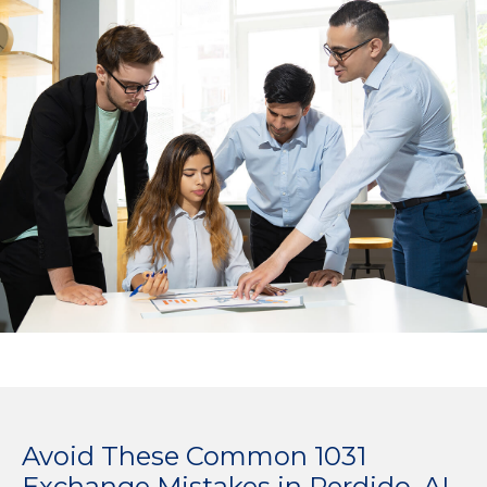
Avoid These Common 1031
Exchange Mistakes in Perdido, AL