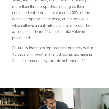
value; the 200% Rule, which permits identifying
more than three properties as long as their
combined value does not exceed 200% of the
original property’s sale price; or the 95% Rule,
which allows an unlimited number of properties
as long as at least 95% of the total value is
purchased.
Failure to identify a replacement property within
45 days will result in a failed exchange, making
the sale immediately taxable in Perdido, AL.