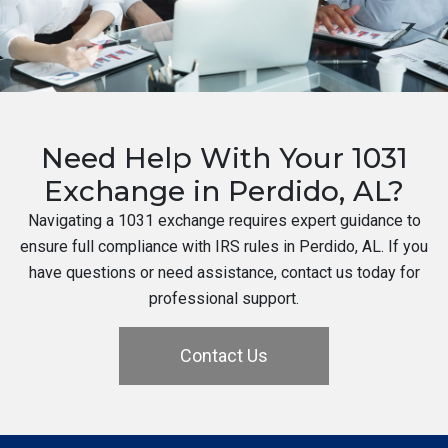
Need Help With Your 1031
Exchange in Perdido, AL?
Navigating a 1031 exchange requires expert guidance to
ensure full compliance with IRS rules in Perdido, AL. If you
have questions or need assistance, contact us today for
professional support.
Contact Us