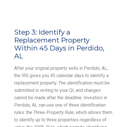
Step 3:
Identify a
Replacement Property
Within 45 Days in Perdido,
AL
After your original property sells in Perdido, AL,
the IRS gives you 45 calendar days to identify a
replacement property. The identification must be
submitted in writing to your QI, and changes
cannot be made after the deadline. Investors in
Perdido, AL can use one of three identification
rules: the Three-Property Rule, which allows them
to identify up to three properties regardless of