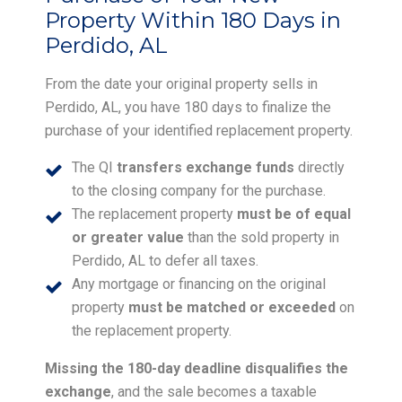
Property Within 180 Days in
Perdido, AL
From the date your original property sells in
Perdido, AL, you have 180 days to finalize the
purchase of your identified replacement property.
The QI
transfers exchange funds
directly
to the closing company for the purchase.
The replacement property
must be of equal
or greater value
than the sold property in
Perdido, AL to defer all taxes.
Any mortgage or financing on the original
property
must be matched or exceeded
on
the replacement property.
Missing the 180-day deadline disqualifies the
exchange
, and the sale becomes a taxable