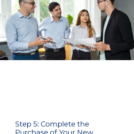
Step 5:
Complete the
Purchase of Your New