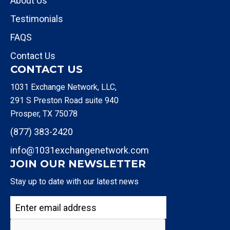
About Us
Testimonials
FAQS
Contact Us
CONTACT US
1031 Exchange Network, LLC,
291 S Preston Road suite 940
Prosper, TX 75078
(877) 383-2420
info@1031exchangenetwork.com
JOIN OUR NEWSLETTER
Stay up to date with our latest news