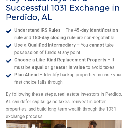
Successful 1031 Exchange in
Perdido, AL
Understand IRS Rules
– The
45-day identification
rule
and
180-day closing rule
are non-negotiable.
Use a Qualified Intermediary
– You
cannot
take
possession of funds at any point.
Choose a Like-Kind Replacement Property
– It
must be
equal or greater in value
to avoid taxes.
Plan Ahead
– Identify backup properties in case your
first choice falls through.
By following these steps, real estate investors in Perdido,
AL can defer capital gains taxes, reinvest in better
properties, and build long-term wealth through the 1031
exchange process.