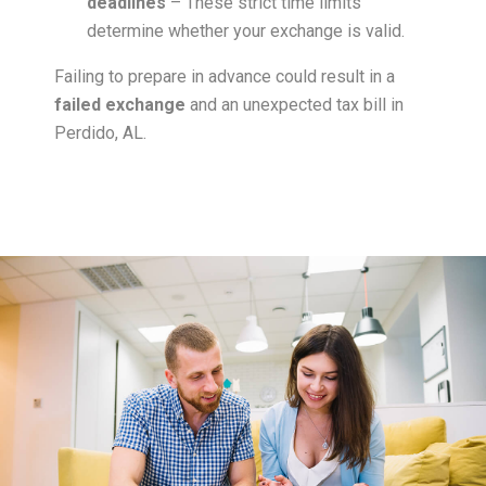
deadlines
– These strict time limits
determine whether your exchange is valid.
Failing to prepare in advance could result in a
failed exchange
and an unexpected tax bill in
Perdido, AL.