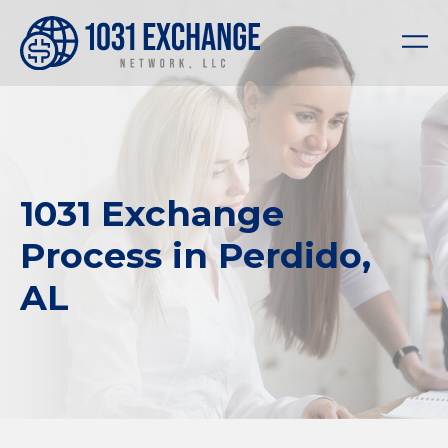
1031 Exchange
Process in Perdido,
AL