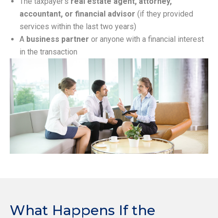
The taxpayer’s
real estate agent, attorney,
accountant, or financial advisor
(if they provided
services within the last two years)
A
business partner
or anyone with a financial interest
in the transaction
What Happens If the