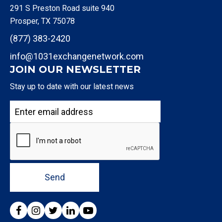
291 S Preston Road suite 940
Prosper, TX 75078
(877) 383-2420
info@1031exchangenetwork.com
JOIN OUR NEWSLETTER
Stay up to date with our latest news
Send