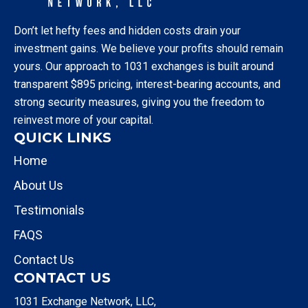
Don’t let hefty fees and hidden costs drain your
investment gains. We believe your profits should remain
yours. Our approach to 1031 exchanges is built around
transparent $895 pricing, interest-bearing accounts, and
strong security measures, giving you the freedom to
reinvest more of your capital.
QUICK LINKS
Home
About Us
Testimonials
FAQS
Contact Us
CONTACT US
1031 Exchange Network, LLC,