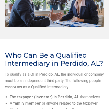
Who Can Be a Qualified
Intermediary in Perdido, AL?
To qualify as a QI in Perdido, AL, the individual or company
must be an independent third party. The following people
cannot act as a Qualified Intermediary:
The
taxpayer (investor) in Perdido, AL
themselves
A
family member
or anyone related to the taxpayer