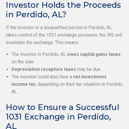
Investor Holds the Proceeds
in Perdido, AL?
If the investor or a disqualified person in Perdido, AL
takes control of the 1031 exchange proceeds, the IRS will
invalidate the exchange. This means:
The investor in Perdido, AL
owes capital gains taxes
on the sale.
Depreciation recapture taxes
may be due.
The investor could also face a
net investment
income tax
, depending on their tax situation in Perdido,
AL.
How to Ensure a Successful
1031 Exchange in Perdido,
AL