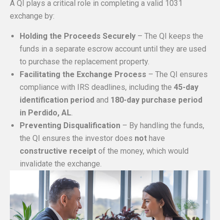
A QI plays a critical role in completing a valid 1031
exchange by:
Holding the Proceeds Securely
– The QI keeps the
funds in a separate escrow account until they are used
to purchase the replacement property.
Facilitating the Exchange Process
– The QI ensures
compliance with IRS deadlines, including the
45-day
identification period
and
180-day purchase period
in Perdido, AL
.
Preventing Disqualification
– By handling the funds,
the QI ensures the investor does
not
have
constructive receipt
of the money, which would
invalidate the exchange.