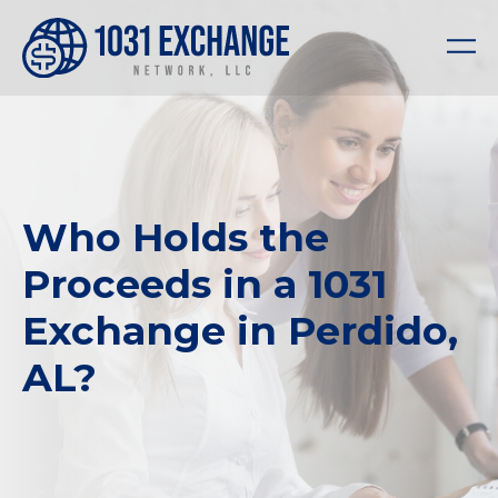
Who Holds the
Proceeds in a 1031
Exchange in Perdido,
AL?