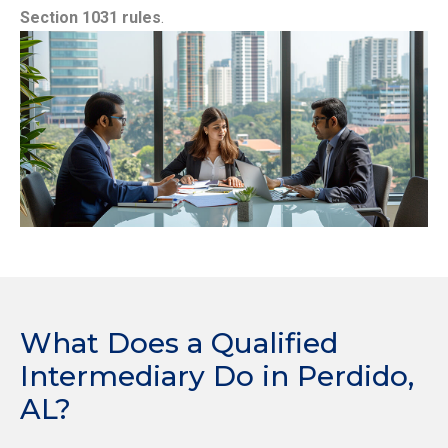
Section 1031 rules
.
What Does a Qualified
Intermediary Do in Perdido,
AL?