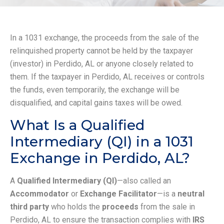
In a 1031 exchange, the proceeds from the sale of the
relinquished property cannot be held by the taxpayer
(investor) in Perdido, AL or anyone closely related to
them. If the taxpayer in Perdido, AL receives or controls
the funds, even temporarily, the exchange will be
disqualified, and capital gains taxes will be owed.
What Is a Qualified
Intermediary (QI) in a 1031
Exchange in Perdido, AL?
A
Qualified Intermediary (QI)
—also called an
Accommodator
or
Exchange Facilitator
—is a
neutral
third party
who holds the
proceeds
from the sale in
Perdido, AL to ensure the transaction complies with
IRS