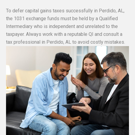
To defer capital gains taxes successfully in Perdido, AL,
the 1031 exchange funds must be held by a Qualified
Intermediary who is independent and unrelated to the
taxpayer. Always work with a reputable QI and consult a
tax professional in Perdido, AL to avoid costly mistakes.