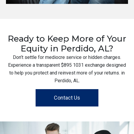
Ready to Keep More of Your
Equity in Perdido, AL?
Don’t settle for mediocre service or hidden charges.
Experience a transparent $895 1031 exchange designed
to help you protect and reinvest more of your returns. in
Perdido, AL.
Contact Us