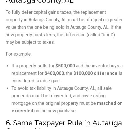
Autauga County, AL
To fully defer capital gains taxes, the replacement
property in Autauga County, AL must be of equal or greater
value than the one being sold in Autauga County, AL. If the
new property costs less, the difference (called "boot")
may be subject to taxes.
For example:
If a property sells for
$500,000
and the investor buys a
replacement for
$400,000
, the
$100,000 difference
is
considered taxable gain.
To avoid tax liability in Autauga County, AL, all sale
proceeds must be reinvested, and any existing
mortgage on the original property must be
matched or
exceeded
on the new purchase.
6. Same Taxpayer Rule in Autauga