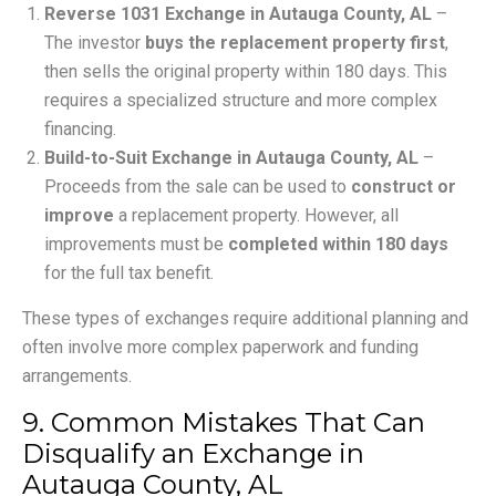
Reverse 1031 Exchange in Autauga County, AL
–
The investor
buys the replacement property first
,
then sells the original property within 180 days. This
requires a specialized structure and more complex
financing.
Build-to-Suit Exchange in Autauga County, AL
–
Proceeds from the sale can be used to
construct or
improve
a replacement property. However, all
improvements must be
completed within 180 days
for the full tax benefit.
These types of exchanges require additional planning and
often involve more complex paperwork and funding
arrangements.
9. Common Mistakes That Can
Disqualify an Exchange in
Autauga County, AL