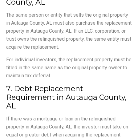
County, AL
The same person or entity that sells the original property
in Autauga County, AL must also purchase the replacement
property in Autauga County, AL. If an LLC, corporation, or
trust owns the relinquished property, the same entity must
acquire the replacement.
For individual investors, the replacement property must be
titled in the same name as the original property owner to
maintain tax deferral.
7. Debt Replacement
Requirement in Autauga County,
AL
If there was a mortgage or loan on the relinquished
property in Autauga County, AL, the investor must take on
equal or greater debt when acquiring the replacement