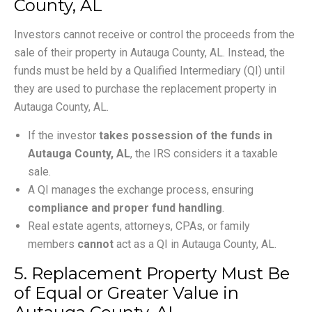
County, AL
Investors cannot receive or control the proceeds from the
sale of their property in Autauga County, AL. Instead, the
funds must be held by a Qualified Intermediary (QI) until
they are used to purchase the replacement property in
Autauga County, AL.
If the investor
takes possession of the funds in
Autauga County, AL
, the IRS considers it a taxable
sale.
A QI manages the exchange process, ensuring
compliance and proper fund handling
.
Real estate agents, attorneys, CPAs, or family
members
cannot
act as a QI in Autauga County, AL.
5. Replacement Property Must Be
of Equal or Greater Value in