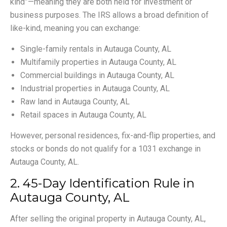
kind”—meaning they are both held for investment or
business purposes. The IRS allows a broad definition of
like-kind, meaning you can exchange:
Single-family rentals in Autauga County, AL
Multifamily properties in Autauga County, AL
Commercial buildings in Autauga County, AL
Industrial properties in Autauga County, AL
Raw land in Autauga County, AL
Retail spaces in Autauga County, AL
However, personal residences, fix-and-flip properties, and
stocks or bonds do not qualify for a 1031 exchange in
Autauga County, AL.
2. 45-Day Identification Rule in
Autauga County, AL
After selling the original property in Autauga County, AL,