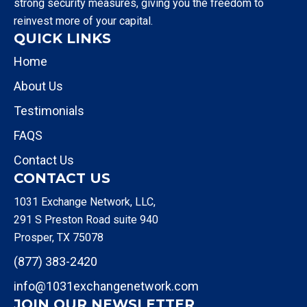
strong security measures, giving you the freedom to
reinvest more of your capital.
QUICK LINKS
Home
About Us
Testimonials
FAQS
Contact Us
CONTACT US
1031 Exchange Network, LLC,
291 S Preston Road suite 940
Prosper, TX 75078
(877) 383-2420
info@1031exchangenetwork.com
JOIN OUR NEWSLETTER