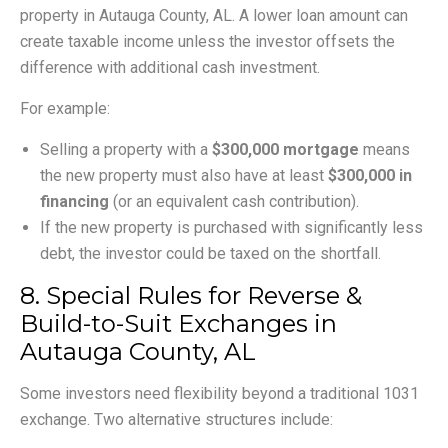
property in Autauga County, AL. A lower loan amount can
create taxable income unless the investor offsets the
difference with additional cash investment.
For example:
Selling a property with a
$300,000 mortgage
means
the new property must also have at least
$300,000 in
financing
(or an equivalent cash contribution).
If the new property is purchased with significantly less
debt, the investor could be taxed on the shortfall.
8. Special Rules for Reverse &
Build-to-Suit Exchanges in
Autauga County, AL
Some investors need flexibility beyond a traditional 1031
exchange. Two alternative structures include: