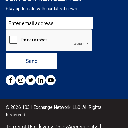
Stay up to date with our latest news
Send
© 2026 1031 Exchange Network, LLC. All Rights
Reserved.
Terms of Use
Privacy Policy
Accessibility