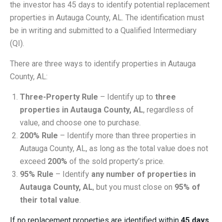
the investor has 45 days to identify potential replacement
properties in Autauga County, AL. The identification must
be in writing and submitted to a Qualified Intermediary
(QI).
There are three ways to identify properties in Autauga
County, AL:
Three-Property Rule
– Identify up to
three
properties in Autauga County, AL
, regardless of
value, and choose one to purchase.
200% Rule
– Identify more than three properties in
Autauga County, AL, as long as the total value does not
exceed
200%
of the sold property’s price.
95% Rule
– Identify
any number of properties in
Autauga County, AL
, but you must close on
95% of
their total value
.
If no replacement properties are identified within
45 days