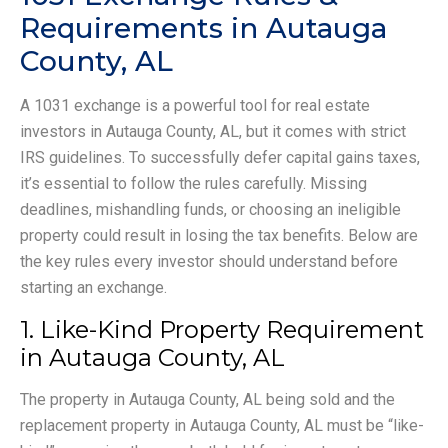
Requirements in Autauga
County, AL
A 1031 exchange is a powerful tool for real estate
investors in Autauga County, AL, but it comes with strict
IRS guidelines. To successfully defer capital gains taxes,
it’s essential to follow the rules carefully. Missing
deadlines, mishandling funds, or choosing an ineligible
property could result in losing the tax benefits. Below are
the key rules every investor should understand before
starting an exchange.
1. Like-Kind Property Requirement
in Autauga County, AL
The property in Autauga County, AL being sold and the
replacement property in Autauga County, AL must be “like-