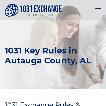
1031 Key Rules in
Autauga County, AL
1031 Exchange Rules &