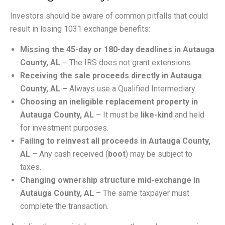
Investors should be aware of common pitfalls that could
result in losing 1031 exchange benefits:
Missing the 45-day or 180-day deadlines in Autauga
County, AL
– The IRS does not grant extensions.
Receiving the sale proceeds directly in Autauga
County, AL –
Always use a Qualified Intermediary.
Choosing an ineligible replacement property in
Autauga County, AL
– It must be
like-kind
and held
for investment purposes.
Failing to reinvest all proceeds in Autauga County,
AL
– Any cash received (
boot
) may be subject to
taxes.
Changing ownership structure mid-exchange in
Autauga County, AL
– The same taxpayer must
complete the transaction.