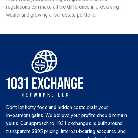
regulations can make all the difference in preserving
wealth and growing a real estate portfolio.
Don’t let hefty fees and hidden costs drain your
investment gains. We believe your profits should remain
yours. Our approach to 1031 exchanges is built around
transparent $895 pricing, interest-bearing accounts, and