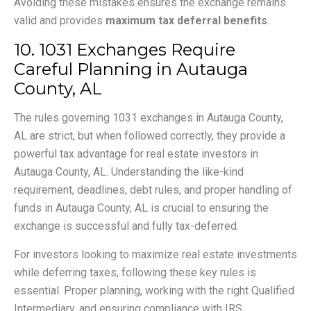
Avoiding these mistakes ensures the exchange remains
valid and provides
maximum tax deferral benefits
.
10. 1031 Exchanges Require
Careful Planning in Autauga
County, AL
The rules governing 1031 exchanges in Autauga County,
AL are strict, but when followed correctly, they provide a
powerful tax advantage for real estate investors in
Autauga County, AL. Understanding the like-kind
requirement, deadlines, debt rules, and proper handling of
funds in Autauga County, AL is crucial to ensuring the
exchange is successful and fully tax-deferred.
For investors looking to maximize real estate investments
while deferring taxes, following these key rules is
essential. Proper planning, working with the right Qualified
Intermediary, and ensuring compliance with IRS