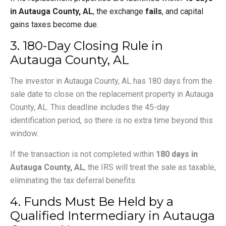
in Autauga County, AL
, the exchange
fails
, and capital
gains taxes become due.
3. 180-Day Closing Rule in
Autauga County, AL
The investor in Autauga County, AL has 180 days from the
sale date to close on the replacement property in Autauga
County, AL. This deadline includes the 45-day
identification period, so there is no extra time beyond this
window.
If the transaction is not completed within
180 days in
Autauga County, AL
, the IRS will treat the sale as taxable,
eliminating the tax deferral benefits.
4. Funds Must Be Held by a
Qualified Intermediary in Autauga