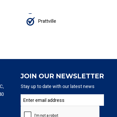
Prattville
JOIN OUR NEWSLETTER
C,
Stay up to date with our latest news
40