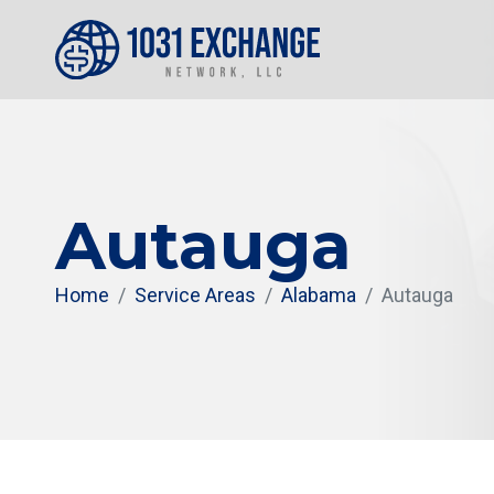
Autauga
Home
Service Areas
Alabama
Autauga