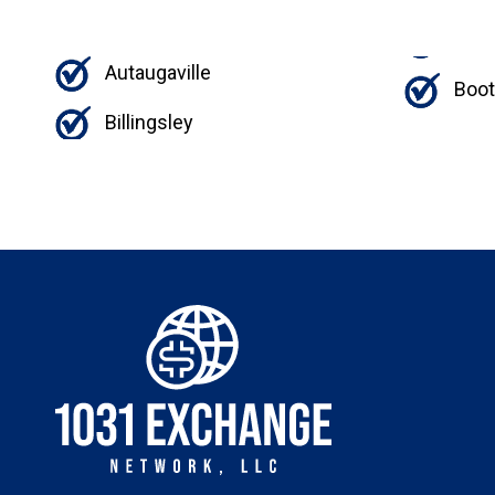
Autaugaville
Boo
Billingsley