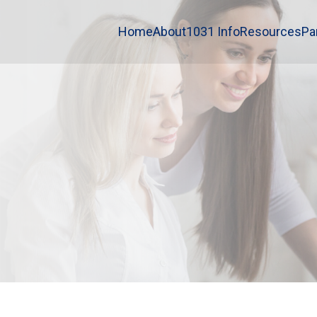
Home
About
1031 Info
Resources
Pa