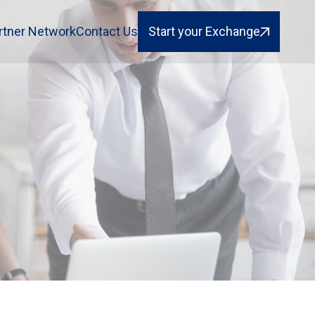
rtner Network
Contact Us
Start your Exchange