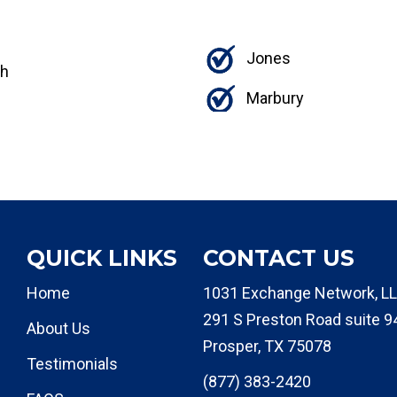
Jones
th
Marbury
QUICK LINKS
CONTACT US
Home
1031 Exchange Network, LL
291 S Preston Road suite 9
About Us
Prosper, TX 75078
Testimonials
(877) 383-2420