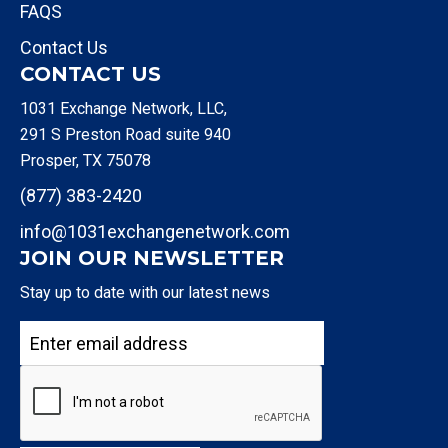
FAQS
Contact Us
CONTACT US
1031 Exchange Network, LLC,
291 S Preston Road suite 940
Prosper, TX 75078
(877) 383-2420
info@1031exchangenetwork.com
JOIN OUR NEWSLETTER
Stay up to date with our latest news