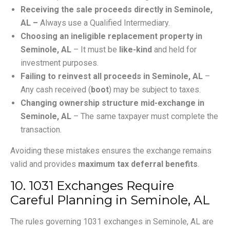
Receiving the sale proceeds directly in Seminole,
AL –
Always use a Qualified Intermediary.
Choosing an ineligible replacement property in
Seminole, AL
– It must be
like-kind
and held for
investment purposes.
Failing to reinvest all proceeds in Seminole, AL
–
Any cash received (
boot
) may be subject to taxes.
Changing ownership structure mid-exchange in
Seminole, AL
– The same taxpayer must complete the
transaction.
Avoiding these mistakes ensures the exchange remains
valid and provides
maximum tax deferral benefits
.
10. 1031 Exchanges Require
Careful Planning in Seminole, AL
The rules governing 1031 exchanges in Seminole, AL are