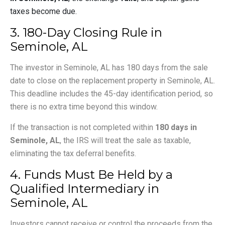
taxes become due.
3. 180-Day Closing Rule in
Seminole, AL
The investor in Seminole, AL has 180 days from the sale
date to close on the replacement property in Seminole, AL.
This deadline includes the 45-day identification period, so
there is no extra time beyond this window.
If the transaction is not completed within
180 days in
Seminole, AL
, the IRS will treat the sale as taxable,
eliminating the tax deferral benefits.
4. Funds Must Be Held by a
Qualified Intermediary in
Seminole, AL
Investors cannot receive or control the proceeds from the