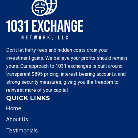
Don’t let hefty fees and hidden costs drain your
investment gains. We believe your profits should remain
yours. Our approach to 1031 exchanges is built around
transparent $895 pricing, interest-bearing accounts, and
strong security measures, giving you the freedom to
reinvest more of your capital.
QUICK LINKS
Home
About Us
Testimonials