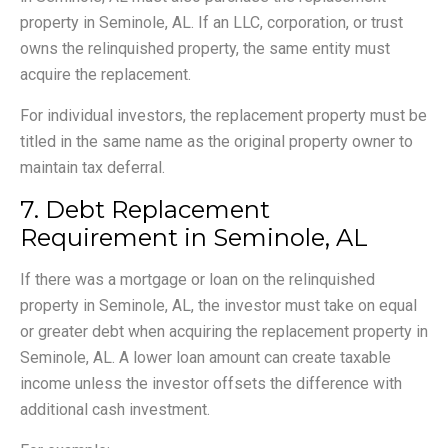
property in Seminole, AL. If an LLC, corporation, or trust
owns the relinquished property, the same entity must
acquire the replacement.
For individual investors, the replacement property must be
titled in the same name as the original property owner to
maintain tax deferral.
7. Debt Replacement
Requirement in Seminole, AL
If there was a mortgage or loan on the relinquished
property in Seminole, AL, the investor must take on equal
or greater debt when acquiring the replacement property in
Seminole, AL. A lower loan amount can create taxable
income unless the investor offsets the difference with
additional cash investment.