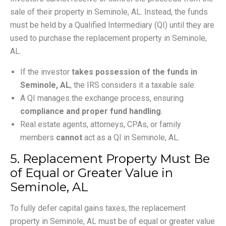
sale of their property in Seminole, AL. Instead, the funds
must be held by a Qualified Intermediary (QI) until they are
used to purchase the replacement property in Seminole,
AL.
If the investor
takes possession of the funds in
Seminole, AL
, the IRS considers it a taxable sale.
A QI manages the exchange process, ensuring
compliance and proper fund handling
.
Real estate agents, attorneys, CPAs, or family
members
cannot
act as a QI in Seminole, AL.
5. Replacement Property Must Be
of Equal or Greater Value in
Seminole, AL
To fully defer capital gains taxes, the replacement
property in Seminole, AL must be of equal or greater value