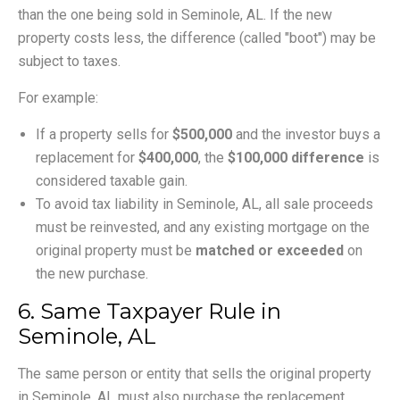
than the one being sold in Seminole, AL. If the new
property costs less, the difference (called "boot") may be
subject to taxes.
For example:
If a property sells for
$500,000
and the investor buys a
replacement for
$400,000
, the
$100,000 difference
is
considered taxable gain.
To avoid tax liability in Seminole, AL, all sale proceeds
must be reinvested, and any existing mortgage on the
original property must be
matched or exceeded
on
the new purchase.
6. Same Taxpayer Rule in
Seminole, AL
The same person or entity that sells the original property
in Seminole, AL must also purchase the replacement