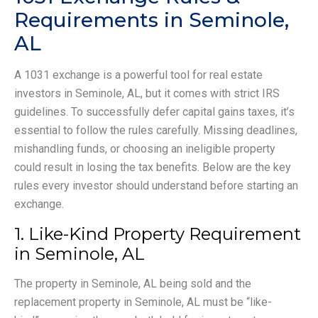
Requirements in Seminole,
AL
A 1031 exchange is a powerful tool for real estate
investors in Seminole, AL, but it comes with strict IRS
guidelines. To successfully defer capital gains taxes, it’s
essential to follow the rules carefully. Missing deadlines,
mishandling funds, or choosing an ineligible property
could result in losing the tax benefits. Below are the key
rules every investor should understand before starting an
exchange.
1. Like-Kind Property Requirement
in Seminole, AL
The property in Seminole, AL being sold and the
replacement property in Seminole, AL must be “like-