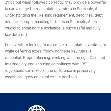
strict, but when followed correctly, they provide a powerful
tax advantage for real estate investors in Seminole, AL.
Understanding the like-kind requirement, deadlines, debt
rules, and proper handling of funds in Seminole, AL is
crucial to ensuring the exchange is successful and fully
tax-deferred.
For investors looking to maximize real estate investments
while deferring taxes, following these key rules is
essential. Proper planning, working with the right Qualified
Intermediary, and ensuring compliance with IRS
regulations can make all the difference in preserving
wealth and growing a real estate portfolio.