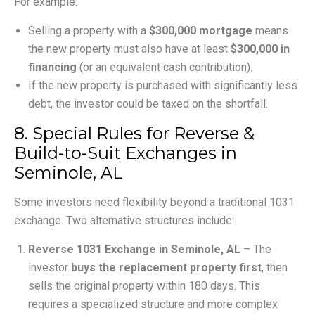
For example:
Selling a property with a
$300,000 mortgage
means
the new property must also have at least
$300,000 in
financing
(or an equivalent cash contribution).
If the new property is purchased with significantly less
debt, the investor could be taxed on the shortfall.
8. Special Rules for Reverse &
Build-to-Suit Exchanges in
Seminole, AL
Some investors need flexibility beyond a traditional 1031
exchange. Two alternative structures include:
Reverse 1031 Exchange in Seminole, AL
– The
investor
buys the replacement property first
, then
sells the original property within 180 days. This
requires a specialized structure and more complex