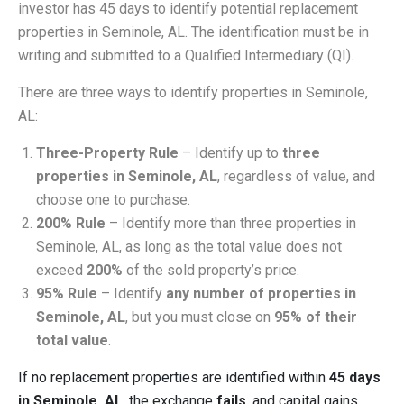
investor has 45 days to identify potential replacement
properties in Seminole, AL. The identification must be in
writing and submitted to a Qualified Intermediary (QI).
There are three ways to identify properties in Seminole,
AL:
Three-Property Rule
– Identify up to
three
properties in Seminole, AL
, regardless of value, and
choose one to purchase.
200% Rule
– Identify more than three properties in
Seminole, AL, as long as the total value does not
exceed
200%
of the sold property’s price.
95% Rule
– Identify
any number of properties in
Seminole, AL
, but you must close on
95% of their
total value
.
If no replacement properties are identified within
45 days
in Seminole, AL
, the exchange
fails
, and capital gains