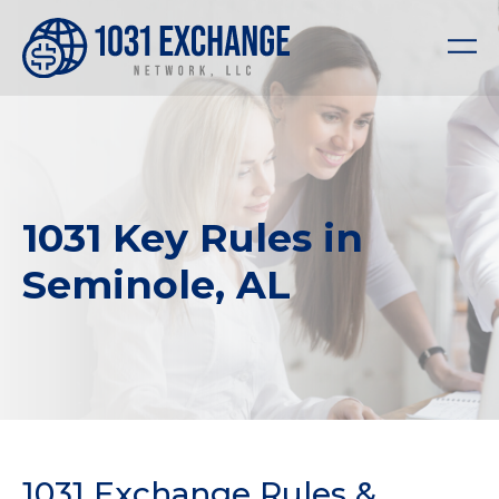
1031 Key Rules in
Seminole, AL
1031 Exchange Rules &