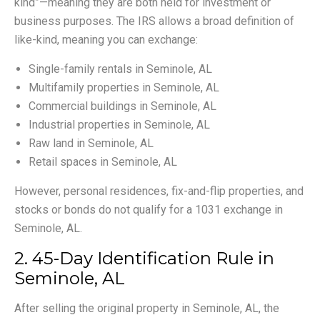
kind”—meaning they are both held for investment or
business purposes. The IRS allows a broad definition of
like-kind, meaning you can exchange:
Single-family rentals in Seminole, AL
Multifamily properties in Seminole, AL
Commercial buildings in Seminole, AL
Industrial properties in Seminole, AL
Raw land in Seminole, AL
Retail spaces in Seminole, AL
However, personal residences, fix-and-flip properties, and
stocks or bonds do not qualify for a 1031 exchange in
Seminole, AL.
2. 45-Day Identification Rule in
Seminole, AL
After selling the original property in Seminole, AL, the