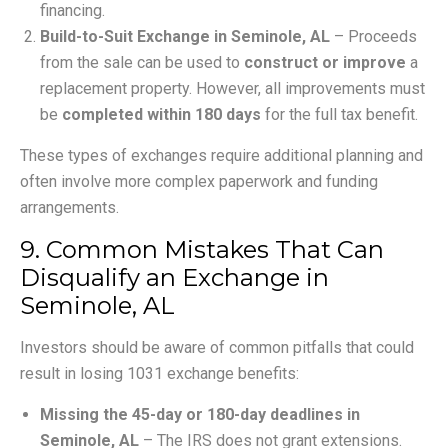
financing.
Build-to-Suit Exchange in Seminole, AL
– Proceeds
from the sale can be used to
construct or improve
a
replacement property. However, all improvements must
be
completed within 180 days
for the full tax benefit.
These types of exchanges require additional planning and
often involve more complex paperwork and funding
arrangements.
9. Common Mistakes That Can
Disqualify an Exchange in
Seminole, AL
Investors should be aware of common pitfalls that could
result in losing 1031 exchange benefits:
Missing the 45-day or 180-day deadlines in
Seminole, AL
– The IRS does not grant extensions.