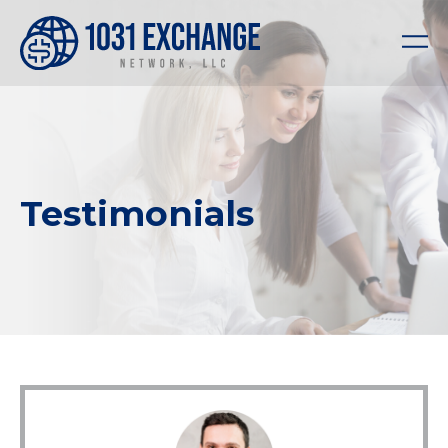
Testimonials