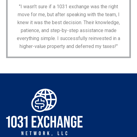
"I wasn’t sure if a 1031 exchange was the right
move for me, but after speaking with the team, I
knew it was the best decision. Their knowledge,
patience, and step-by-step assistance made
everything simple. I successfully reinvested in a
higher-value property and deferred my taxes!"