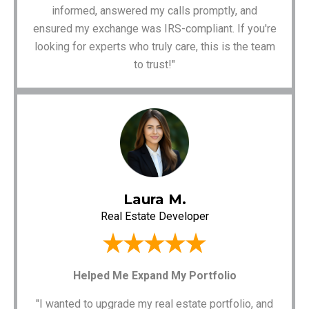
informed, answered my calls promptly, and
ensured my exchange was IRS-compliant. If you're
looking for experts who truly care, this is the team
to trust!"
Laura M.
Real Estate Developer
Helped Me Expand My Portfolio
"I wanted to upgrade my real estate portfolio, and