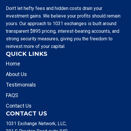
Don’t let hefty fees and hidden costs drain your
investment gains. We believe your profits should remain
yours. Our approach to 1031 exchanges is built around
transparent $895 pricing, interest-bearing accounts, and
strong security measures, giving you the freedom to
reinvest more of your capital.
QUICK LINKS
Home
About Us
Testimonials
FAQS
Contact Us
CONTACT US
1031 Exchange Network, LLC,