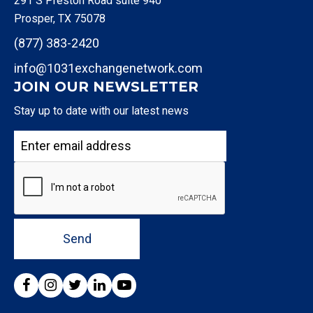
291 S Preston Road suite 940
Prosper, TX 75078
(877) 383-2420
info@1031exchangenetwork.com
JOIN OUR NEWSLETTER
Stay up to date with our latest news
Send