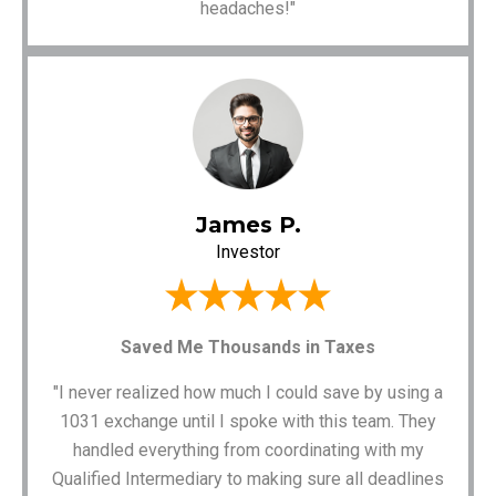
headaches!"
James P.
Investor
Saved Me Thousands in Taxes
"I never realized how much I could save by using a
1031 exchange until I spoke with this team. They
handled everything from coordinating with my
Qualified Intermediary to making sure all deadlines