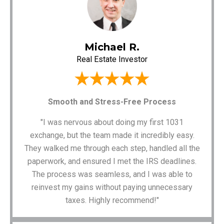
Michael R.
Real Estate Investor
Smooth and Stress-Free Process
"I was nervous about doing my first 1031
exchange, but the team made it incredibly easy.
They walked me through each step, handled all the
paperwork, and ensured I met the IRS deadlines.
The process was seamless, and I was able to
reinvest my gains without paying unnecessary
taxes. Highly recommend!"