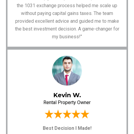
the 1031 exchange process helped me scale up
without paying capital gains taxes. The team
provided excellent advice and guided me to make
the best investment decision. A game-changer for
my business!"
Kevin W.
Rental Property Owner
Best Decision I Made!