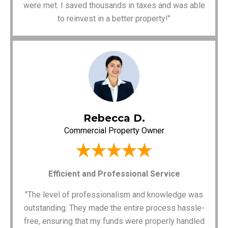
were met. I saved thousands in taxes and was able
to reinvest in a better property!"
Rebecca D.
Commercial Property Owner
Efficient and Professional Service
"The level of professionalism and knowledge was
outstanding. They made the entire process hassle-
free, ensuring that my funds were properly handled