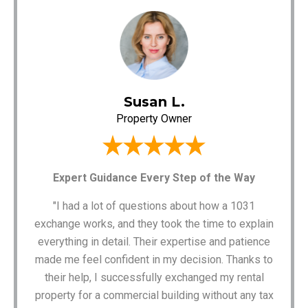
Susan L.
Property Owner
Expert Guidance Every Step of the Way
"I had a lot of questions about how a 1031
exchange works, and they took the time to explain
everything in detail. Their expertise and patience
made me feel confident in my decision. Thanks to
their help, I successfully exchanged my rental
property for a commercial building without any tax