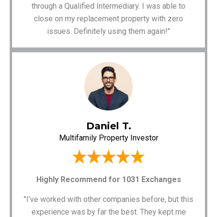
through a Qualified Intermediary. I was able to
close on my replacement property with zero
issues. Definitely using them again!"
Daniel T.
Multifamily Property Investor
Highly Recommend for 1031 Exchanges
"I’ve worked with other companies before, but this
experience was by far the best. They kept me