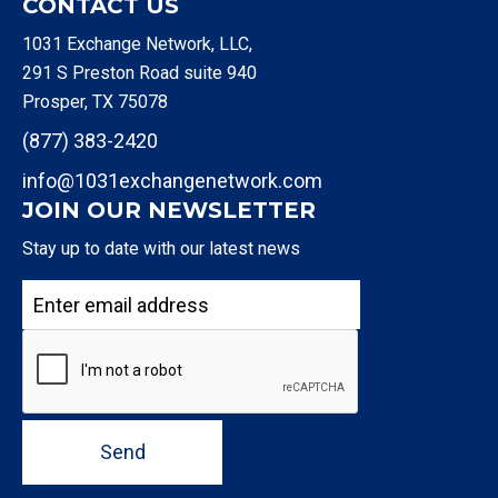
CONTACT US
1031 Exchange Network, LLC,
291 S Preston Road suite 940
Prosper, TX 75078
(877) 383-2420
info@1031exchangenetwork.com
JOIN OUR NEWSLETTER
Stay up to date with our latest news
Send