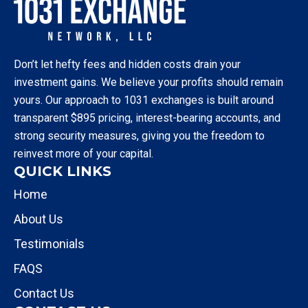
Don’t let hefty fees and hidden costs drain your
investment gains. We believe your profits should remain
yours. Our approach to 1031 exchanges is built around
transparent $895 pricing, interest-bearing accounts, and
strong security measures, giving you the freedom to
reinvest more of your capital.
QUICK LINKS
Home
About Us
Testimonials
FAQS
Contact Us