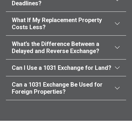
Deadlines?
What If My Replacement Property
Costs Less?
What’s the Difference Between a
Delayed and Reverse Exchange?
Can I Use a 1031 Exchange for Land?
Can a 1031 Exchange Be Used for
Foreign Properties?