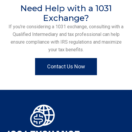
Need Help with a 1031
Exchange?
If you're considering a 1031 exchange, consulting with a
Qualified Intermediary and tax professional can help
ensure compliance with IRS regulations and maximize
your tax benefits.
Contact Us Now