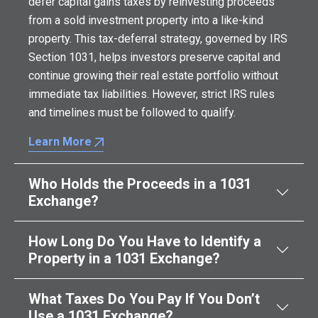
defer capital gains taxes by reinvesting proceeds
from a sold investment property into a like-kind
property. This tax-deferral strategy, governed by IRS
Section 1031, helps investors preserve capital and
continue growing their real estate portfolio without
immediate tax liabilities. However, strict IRS rules
and timelines must be followed to qualify.
Learn More
Who Holds the Proceeds in a 1031
Exchange?
How Long Do You Have to Identify a
Property in a 1031 Exchange?
What Taxes Do You Pay If You Don’t
Use a 1031 Exchange?