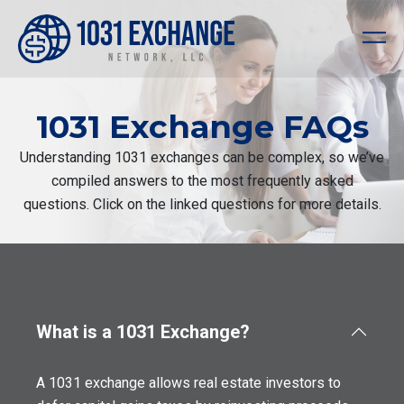
1031 Exchange FAQs
Understanding 1031 exchanges can be complex, so we’ve
compiled answers to the most frequently asked
questions. Click on the linked questions for more details.
What is a 1031 Exchange?
A 1031 exchange allows real estate investors to