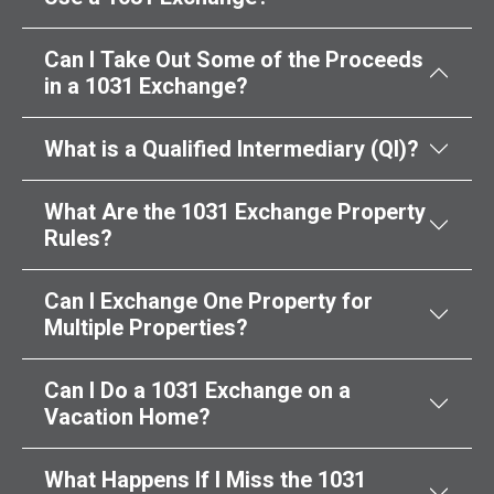
Can I Take Out Some of the Proceeds
in a 1031 Exchange?
What is a Qualified Intermediary (QI)?
What Are the 1031 Exchange Property
Rules?
Can I Exchange One Property for
Multiple Properties?
Can I Do a 1031 Exchange on a
Vacation Home?
What Happens If I Miss the 1031