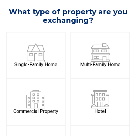
What type of property are you
exchanging?
Single-Family Home
Multi-Family Home
Commercial Property
Hotel