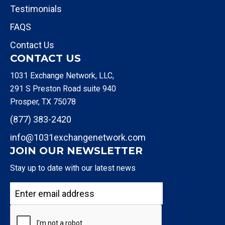
Testimonials
FAQS
Contact Us
CONTACT US
1031 Exchange Network, LLC,
291 S Preston Road suite 940
Prosper, TX 75078
(877) 383-2420
info@1031exchangenetwork.com
JOIN OUR NEWSLETTER
Stay up to date with our latest news