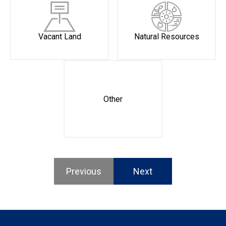
Vacant Land
Natural Resources
Other
Previous
Next