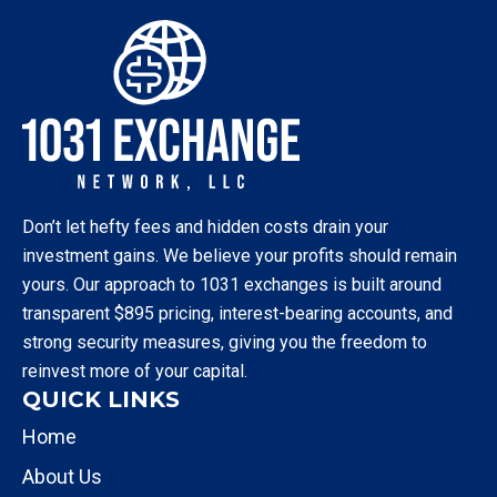
Don’t let hefty fees and hidden costs drain your
investment gains. We believe your profits should remain
yours. Our approach to 1031 exchanges is built around
transparent $895 pricing, interest-bearing accounts, and
strong security measures, giving you the freedom to
reinvest more of your capital.
QUICK LINKS
Home
About Us