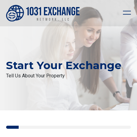
Start Your Exchange
Tell Us About Your Property