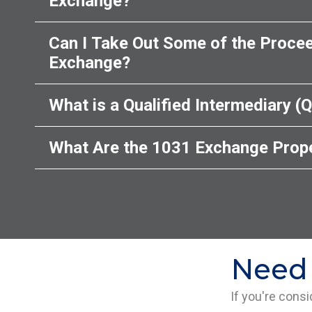
Exchange?
Can I Take Out Some of the Procee
Exchange?
What is a Qualified Intermediary (Q
What Are the 1031 Exchange Prope
Need 
If you're cons