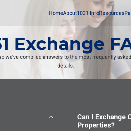
Home
About
1031 Info
Resources
Pa
31 Exchange F
 we’ve compiled answers to the most frequently asked q
details.
Can I Exchange O
Properties?