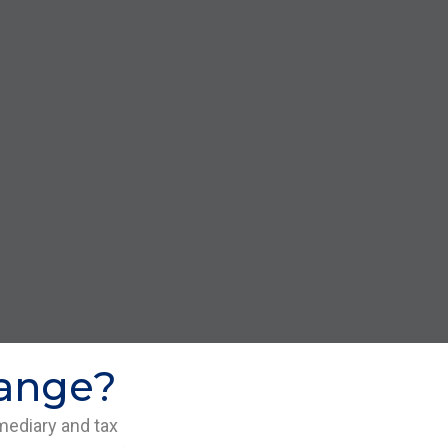
hange?
mediary and tax