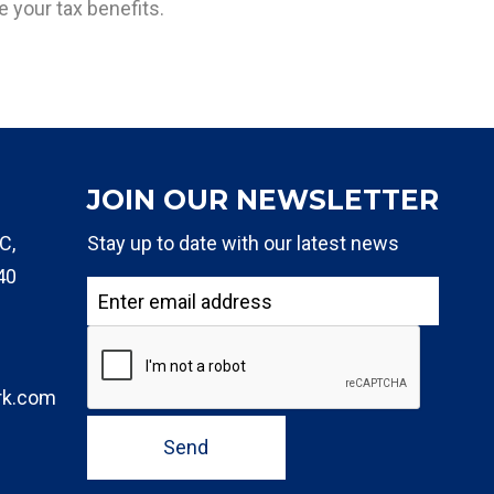
 your tax benefits.
JOIN OUR NEWSLETTER
C,
Stay up to date with our latest news
40
rk.com
Send