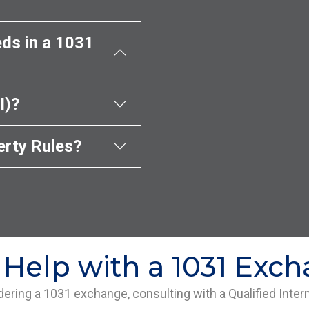
ds in a 1031
I)?
rty Rules?
Help with a 1031 Exc
idering a 1031 exchange, consulting with a Qualified Inter