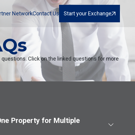
rtner Network
Contact Us
Start your Exchange
AQs
uestions. Click on the linked questions for more
ne Property for Multiple