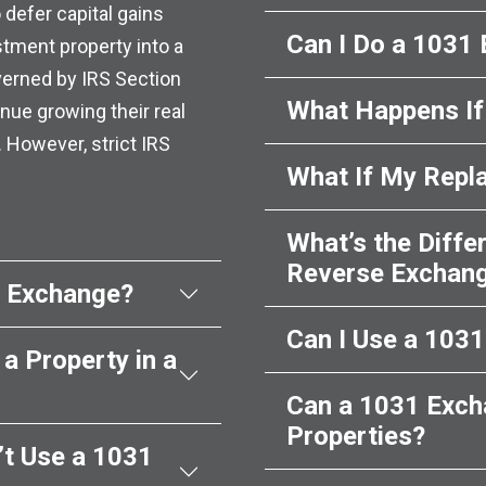
 defer capital gains
Can I Do a 1031
stment property into a
overned by IRS Section
What Happens If 
nue growing their real
. However, strict IRS
What If My Repl
What’s the Diff
Reverse Exchan
1 Exchange?
Can I Use a 103
a Property in a
Can a 1031 Exch
Properties?
’t Use a 1031