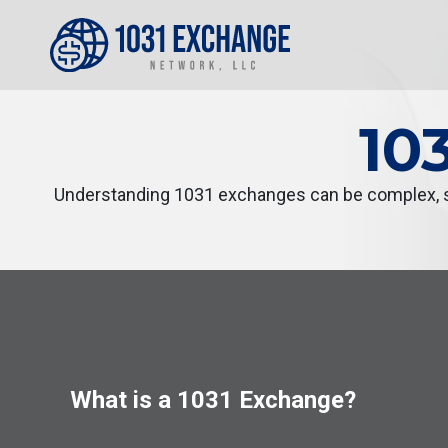
10
Understanding 1031 exchanges can be complex, so
What is a 1031 Exchange?