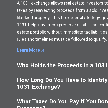
A 1031 exchange allows real estate investors to
taxes by reinvesting proceeds from a sold inve
like-kind property. This tax-deferral strategy, g
1031, helps investors preserve capital and conti
estate portfolio without immediate tax liabilities
rules and timelines must be followed to qualify.
Learn More
Who Holds the Proceeds in a 103
How Long Do You Have to Identify 
1031 Exchange?
What Taxes Do You Pay If You Don