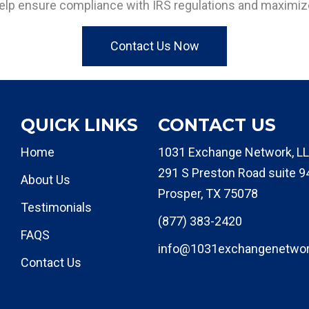
elp ensure compliance with IRS regulations and maximize
Contact Us Now
QUICK LINKS
CONTACT US
Home
1031 Exchange Network, LL
291 S Preston Road suite 9
About Us
Prosper, TX 75078
Testimonials
(877) 383-2420
FAQS
info@1031exchangenetwo
Contact Us