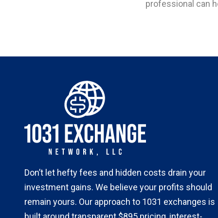
professional can h
Don’t let hefty fees and hidden costs drain your
investment gains. We believe your profits should
remain yours. Our approach to 1031 exchanges is
built around transparent $895 pricing, interest-