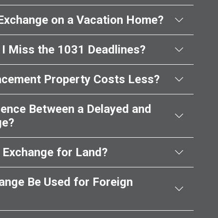
 Exchange on a Vacation Home?
I Miss the 1031 Deadlines?
acement Property Costs Less?
erence Between a Delayed and
ge?
1 Exchange for Land?
ange Be Used for Foreign