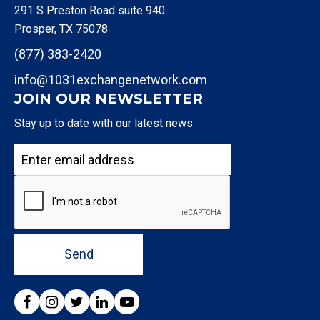
291 S Preston Road suite 940
Prosper, TX 75078
(877) 383-2420
info@1031exchangenetwork.com
JOIN OUR NEWSLETTER
Stay up to date with our latest news
Send