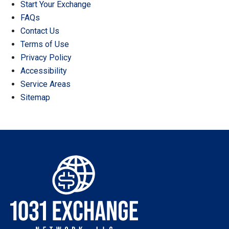
Start Your Exchange
FAQs
Contact Us
Terms of Use
Privacy Policy
Accessibility
Service Areas
Sitemap