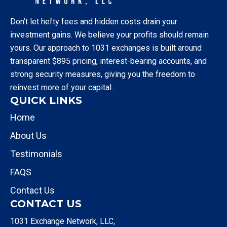
Don’t let hefty fees and hidden costs drain your
investment gains. We believe your profits should remain
yours. Our approach to 1031 exchanges is built around
transparent $895 pricing, interest-bearing accounts, and
strong security measures, giving you the freedom to
reinvest more of your capital.
QUICK LINKS
Home
About Us
Testimonials
FAQS
Contact Us
CONTACT US
1031 Exchange Network, LLC,