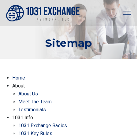
Sitemap
Home
About
About Us
Meet The Team
Testimonials
1031 Info
1031 Exchange Basics
1031 Key Rules