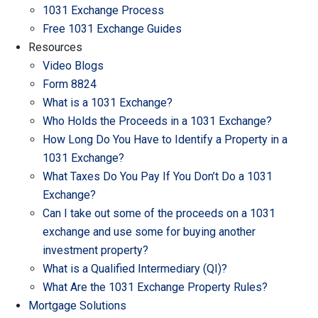
1031 Exchange Process
Free 1031 Exchange Guides
Resources
Video Blogs
Form 8824
What is a 1031 Exchange?
Who Holds the Proceeds in a 1031 Exchange?
How Long Do You Have to Identify a Property in a
1031 Exchange?
What Taxes Do You Pay If You Don’t Do a 1031
Exchange?
Can I take out some of the proceeds on a 1031
exchange and use some for buying another
investment property?
What is a Qualified Intermediary (QI)?
What Are the 1031 Exchange Property Rules?
Mortgage Solutions