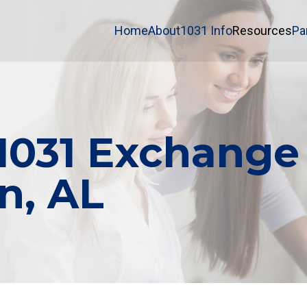
Home
About
1031 Info
Resources
Pa
 1031 Exchange
an, AL