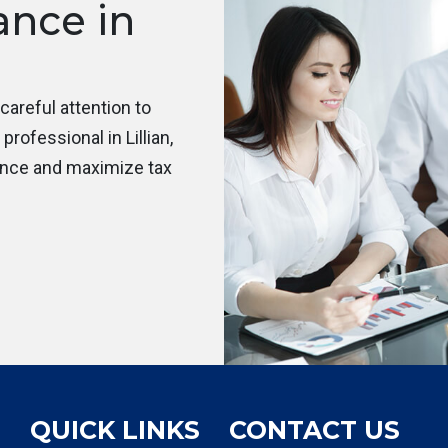
ance in
areful attention to
rofessional in Lillian,
ance and maximize tax
QUICK LINKS
CONTACT US