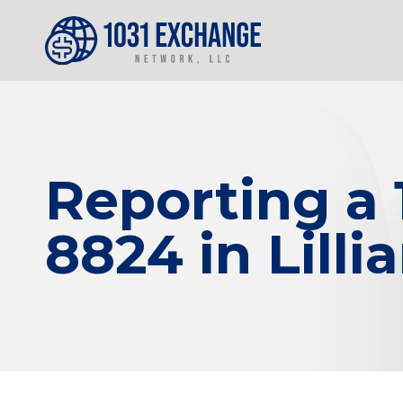
Reporting a
8824 in Lilli