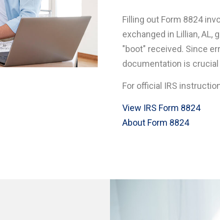
Filling out Form 8824 inv
exchanged in Lillian, AL,
"boot" received. Since e
documentation is crucial in
For official IRS instructio
View IRS Form 8824
About Form 8824