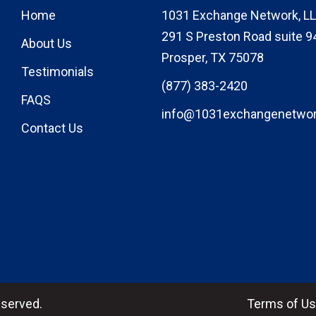
Home
1031 Exchange Network, LL
291 S Preston Road suite 9
About Us
Prosper, TX 75078
Testimonials
(877) 383-2420
FAQS
info@1031exchangenetwo
Contact Us
eserved.
Terms of U