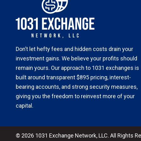
Don’t let hefty fees and hidden costs drain your
investment gains. We believe your profits should
remain yours. Our approach to 1031 exchanges is
built around transparent $895 pricing, interest-
bearing accounts, and strong security measures,
giving you the freedom to reinvest more of your
capital.
© 2026 1031 Exchange Network, LLC. All Rights R