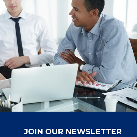
JOIN OUR NEWSLETTER