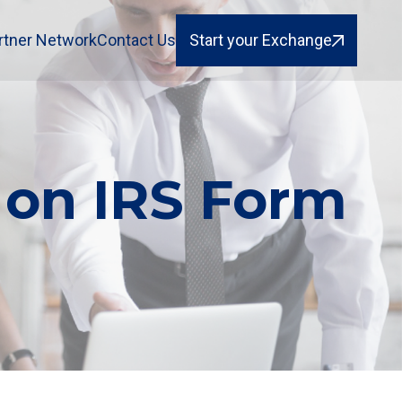
rtner Network
Contact Us
Start your Exchange
 on IRS Form