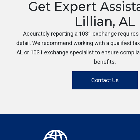
Get Expert Assist
Lillian, AL
Accurately reporting a 1031 exchange requires c
detail. We recommend working with a qualified tax p
AL or 1031 exchange specialist to ensure compli
benefits.
Contact Us