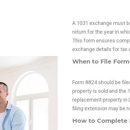
A 1031 exchange must be 
return for the year in whic
This form ensures compl
exchange details for tax d
When to File Form 
Form 8824 should be filed
property is sold and the 
replacement property in Li
filing extension may be 
How to Complete I