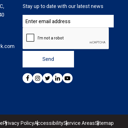
C,
Stay up to date with our latest news
40
rk.com
Send
se
Privacy Policy
Accessibility
Service Areas
Sitemap