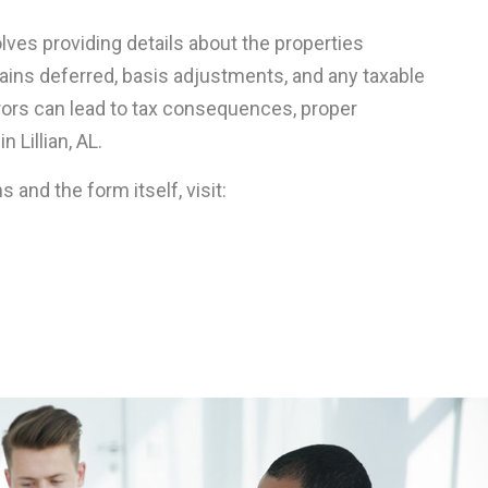
olves providing details about the properties
 gains deferred, basis adjustments, and any taxable
rrors can lead to tax consequences, proper
 Lillian, AL.
ns and the form itself, visit: