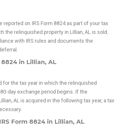
reported on IRS Form 8824 as part of your tax
h the relinquished property in Lillian, AL is sold.
iance with IRS rules and documents the
eferral.
8824 in Lillian, AL
 for the tax year in which the relinquished
180-day exchange period begins. If the
llian, AL is acquired in the following tax year, a tax
necessary.
RS Form 8824 in Lillian, AL