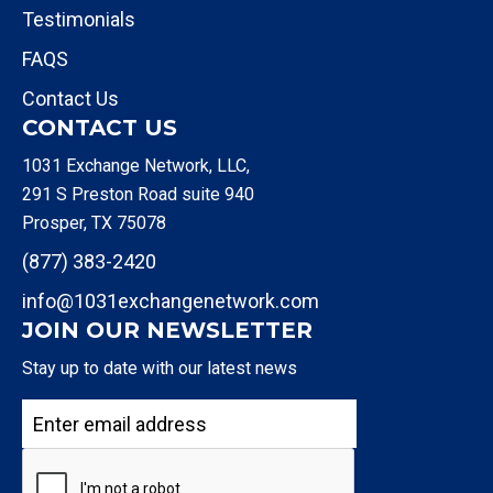
Testimonials
FAQS
Contact Us
CONTACT US
1031 Exchange Network, LLC,
291 S Preston Road suite 940
Prosper, TX 75078
(877) 383-2420
info@1031exchangenetwork.com
JOIN OUR NEWSLETTER
Stay up to date with our latest news