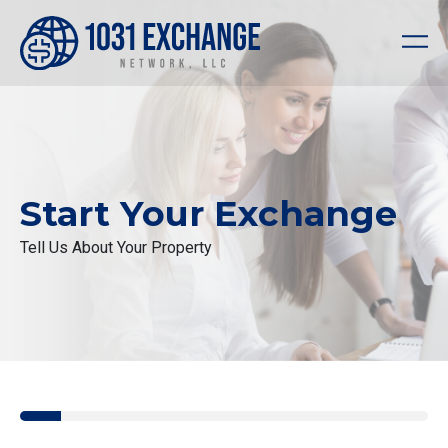
Start Your Exchange
Tell Us About Your Property