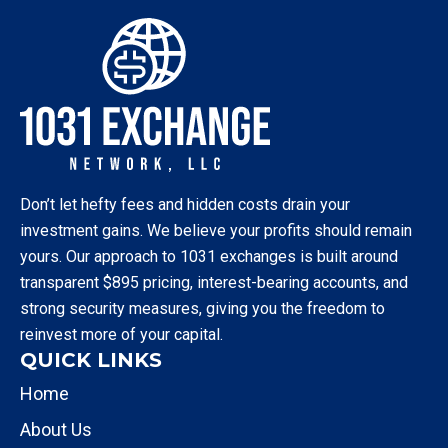
Don’t let hefty fees and hidden costs drain your
investment gains. We believe your profits should remain
yours. Our approach to 1031 exchanges is built around
transparent $895 pricing, interest-bearing accounts, and
strong security measures, giving you the freedom to
reinvest more of your capital.
QUICK LINKS
Home
About Us