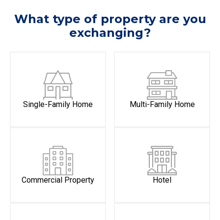
What type of property are you
exchanging?
Single-Family Home
Multi-Family Home
Commercial Property
Hotel