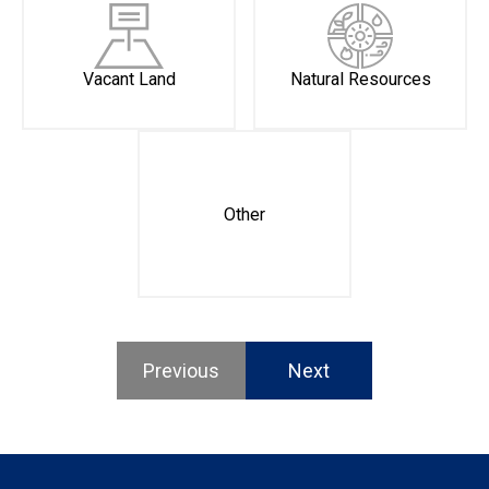
Vacant Land
Natural Resources
Other
Previous
Next