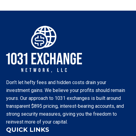
Don’t let hefty fees and hidden costs drain your
investment gains. We believe your profits should remain
yours. Our approach to 1031 exchanges is built around
transparent $895 pricing, interest-bearing accounts, and
strong security measures, giving you the freedom to
reinvest more of your capital.
QUICK LINKS