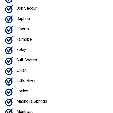
Bon Secour
Daphne
Elberta
Fairhope
Foley
Gulf Shores
Lillian
Little River
Loxley
Magnolia Springs
Montrose