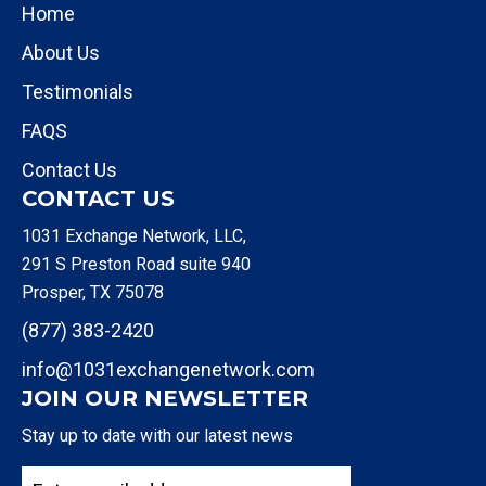
Home
About Us
Testimonials
FAQS
Contact Us
CONTACT US
1031 Exchange Network, LLC,
291 S Preston Road suite 940
Prosper, TX 75078
(877) 383-2420
info@1031exchangenetwork.com
JOIN OUR NEWSLETTER
Stay up to date with our latest news