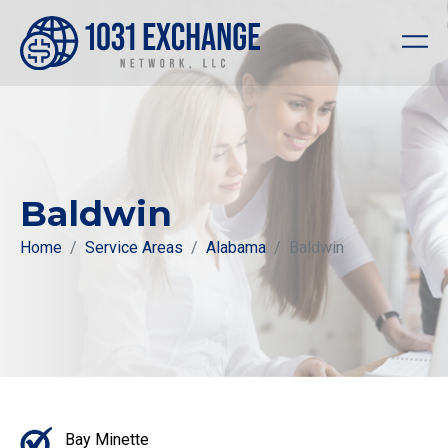
Baldwin
Home
Service Areas
Alabama
Baldwin
Bay Minette