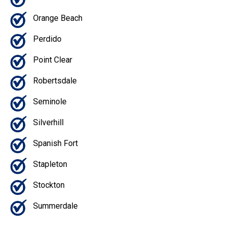
Orange Beach
Perdido
Point Clear
Robertsdale
Seminole
Silverhill
Spanish Fort
Stapleton
Stockton
Summerdale