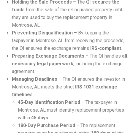
Holding the Sale Proceeds
– The QI
secures the
funds
from the sale of the relinquished property until
they are used to buy the replacement property in
Montrose, AL.
Preventing Disqualification
– By keeping the
taxpayer in Montrose, AL from receiving the proceeds,
the QI ensures the exchange remains
IRS-compliant
.
Preparing Exchange Documents
– The QI handles
all
necessary legal paperwork
, including the exchange
agreement.
Managing Deadlines
– The QI ensures the investor in
Montrose, AL meets the strict
IRS 1031 exchange
timelines
:
45-Day Identification Period
– The taxpayer in
Montrose, AL must identify replacement properties
within
45 days
.
180-Day Purchase Period
– The replacement