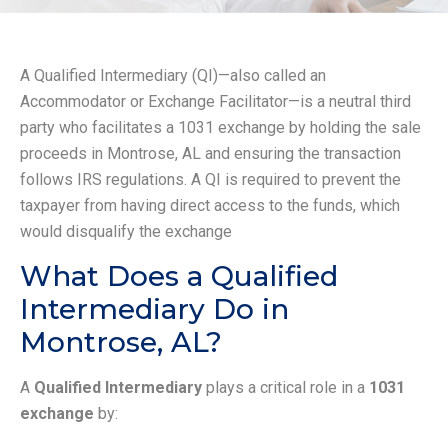
A Qualified Intermediary (QI)—also called an
Accommodator or Exchange Facilitator—is a neutral third
party who facilitates a 1031 exchange by holding the sale
proceeds in Montrose, AL and ensuring the transaction
follows IRS regulations. A QI is required to prevent the
taxpayer from having direct access to the funds, which
would disqualify the exchange
What Does a Qualified
Intermediary Do in
Montrose, AL?
A
Qualified Intermediary
plays a critical role in a
1031
exchange
by: