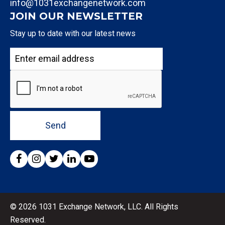
info@1031exchangenetwork.com
JOIN OUR NEWSLETTER
Stay up to date with our latest news
Send
© 2026 1031 Exchange Network, LLC. All Rights
Reserved.