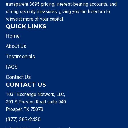
transparent $895 pricing, interest-bearing accounts, and
strong security measures, giving you the freedom to
reinvest more of your capital.
QUICK LINKS
Home
About Us
Testimonials
FAQS
Contact Us
CONTACT US
1031 Exchange Network, LLC,
291 S Preston Road suite 940
Prosper, TX 75078
(877) 383-2420