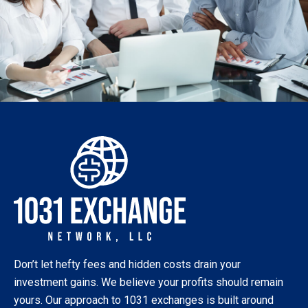
Don’t let hefty fees and hidden costs drain your
investment gains. We believe your profits should remain
yours. Our approach to 1031 exchanges is built around