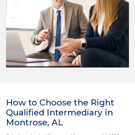
How to Choose the Right
Qualified Intermediary in
Montrose, AL