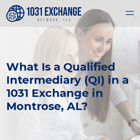
What Is a Qualified
Intermediary (QI) in a
1031 Exchange in
Montrose, AL?