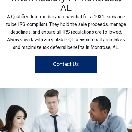
AL
A Qualified Intermediary is essential for a 1031 exchange
to be IRS-compliant. They hold the sale proceeds, manage
deadlines, and ensure all IRS regulations are followed.
Always work with a reputable QI to avoid costly mistakes
and maximize tax deferral benefits in Montrose, AL.
Contact Us