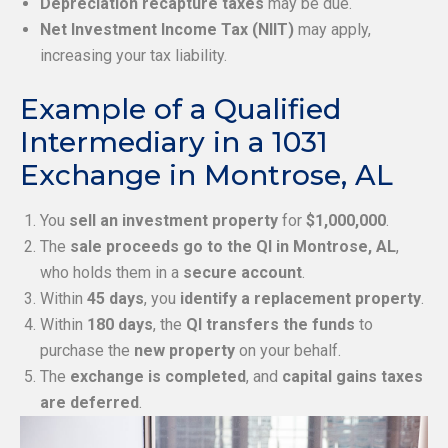
Depreciation recapture taxes
may be due.
Net Investment Income Tax (NIIT)
may apply,
increasing your tax liability.
Example of a Qualified
Intermediary in a 1031
Exchange in Montrose, AL
You
sell an investment property
for
$1,000,000
.
The
sale proceeds go to the QI in Montrose, AL
,
who holds them in a
secure account
.
Within
45 days
, you
identify a replacement property
.
Within
180 days
, the
QI transfers the funds
to
purchase the
new property
on your behalf.
The
exchange is completed
, and
capital gains taxes
are deferred
.