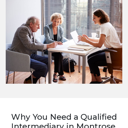
Why You Need a Qualified
Intermediary in Montrose,