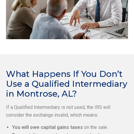
What Happens If You Don’t
Use a Qualified Intermediary
in Montrose, AL?
If a Qualified Intermediary is not used, the IRS will
consider the exchange invalid, which means:
You will owe capital gains taxes
on the sale.