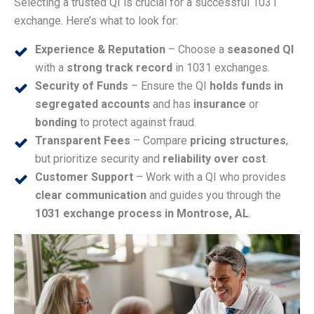
Selecting a trusted QI is crucial for a successful 1031
exchange. Here’s what to look for:
Experience & Reputation
– Choose a
seasoned QI
with a
strong track record
in 1031 exchanges.
Security of Funds
– Ensure the QI
holds funds in
segregated accounts
and has
insurance
or
bonding
to protect against fraud.
Transparent Fees
– Compare
pricing structures
,
but prioritize security and
reliability over cost
.
Customer Support
– Work with a QI who provides
clear communication
and guides you through the
1031 exchange process in Montrose, AL
.