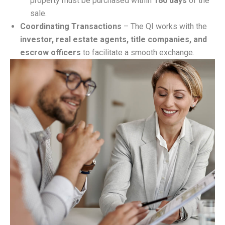
property must be purchased within
180 days
of the
sale.
Coordinating Transactions
– The QI works with the
investor, real estate agents, title companies, and
escrow officers
to facilitate a smooth exchange.