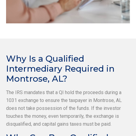
Why Is a Qualified
Intermediary Required in
Montrose, AL?
The IRS mandates that a QI hold the proceeds during a
1031 exchange to ensure the taxpayer in Montrose, AL
does not take possession of the funds. If the investor
touches the money, even temporarily, the exchange is
disqualified, and capital gains taxes must be paid.