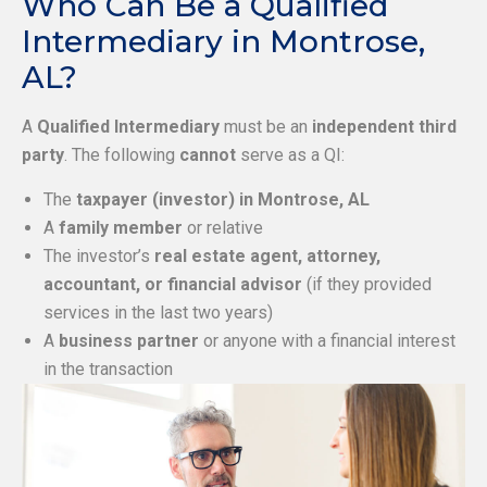
Who Can Be a Qualified
Intermediary in Montrose,
AL?
A
Qualified Intermediary
must be an
independent third
party
. The following
cannot
serve as a QI:
The
taxpayer (investor) in Montrose, AL
A
family member
or relative
The investor’s
real estate agent, attorney,
accountant, or financial advisor
(if they provided
services in the last two years)
A
business partner
or anyone with a financial interest
in the transaction